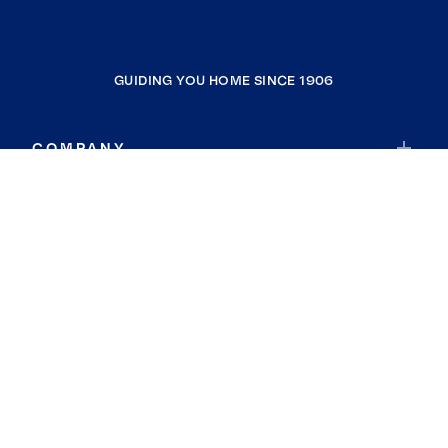
GUIDING YOU HOME SINCE 1906
COMPANY
RESOURCES
JOIN COLDWELL BANKER
Coldwell Banker Global Luxury
Coldwell Banker International
Coldwell Banker Commercial