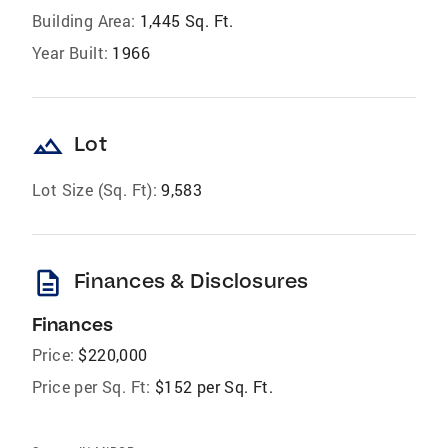
Building Area:
1,445 Sq. Ft.
Year Built:
1966
landscape
Lot
Lot Size (Sq. Ft):
9,583
description
Finances & Disclosures
Finances
Price:
$220,000
Price per Sq. Ft:
$152 per Sq. Ft.