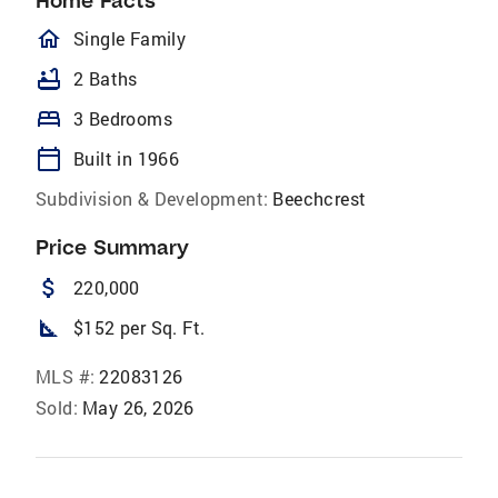
Home Facts
homeOutlined
Single Family
bathtub
2 Baths
bed
3 Bedrooms
calendar_today
Built in 1966
Subdivision & Development:
Beechcrest
Price Summary
attach_money
220,000
square_foot
$152 per Sq. Ft.
MLS #:
22083126
Sold:
May 26, 2026