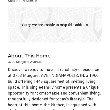
Source:
IN MIBOR
Sorry, we are unable to map this address
About This Home
3703 Margaret Avenue
Discover a ready-to-move-in ranch-style residence
at 3703 Margaret AVE, INDIANAPOLIS, IN, a 1966
build offering 1445 square feet of inviting living
space. This single-family home presents a unique
opportunity for comfortable and convenient living,
thoughtfully designed for today's lifestyle. The
heart of this home, the kitchen, is equipped with