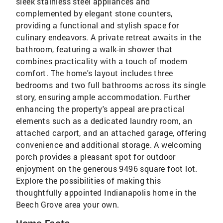
sleek stainless steel appliances and
complemented by elegant stone counters,
providing a functional and stylish space for
culinary endeavors. A private retreat awaits in the
bathroom, featuring a walk-in shower that
combines practicality with a touch of modern
comfort. The home's layout includes three
bedrooms and two full bathrooms across its single
story, ensuring ample accommodation. Further
enhancing the property's appeal are practical
elements such as a dedicated laundry room, an
attached carport, and an attached garage, offering
convenience and additional storage. A welcoming
porch provides a pleasant spot for outdoor
enjoyment on the generous 9496 square foot lot.
Explore the possibilities of making this
thoughtfully appointed Indianapolis home in the
Beech Grove area your own.