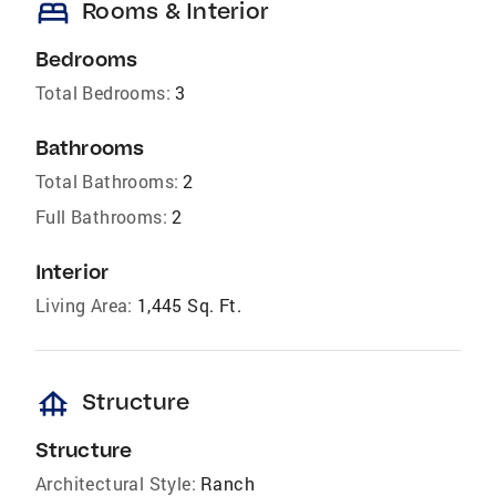
bed
Rooms & Interior
Bedrooms
Total Bedrooms:
3
Bathrooms
Total Bathrooms:
2
Full Bathrooms:
2
Interior
Living Area:
1,445 Sq. Ft.
foundation
Structure
Structure
Architectural Style:
Ranch