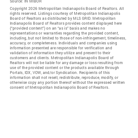
Source:
IN MIBOR
Copyright 2026 Metropolitan Indianapolis Board of Realtors. All
rights reserved. Listings courtesy of Metropolitan Indianapolis
Board of Realtors as distributed by MLS GRID. Metropolitan
Indianapolis Board of Realtors provides content displayed here
(“provided content”) on an “as is” basis and makes no
representations or warranties regarding the provided content,
including, but not limited to those of non-infringement, timeliness,
accuracy, or completeness. Individuals and companies using
information presented are responsible for verification and
validation of information they utilize and present to their
customers and clients. Metropolitan Indianapolis Board of
Realtors will not be liable for any damage or loss resulting from
use of the provided content or the products available through
Portals, IDX, VOW, and/or Syndication. Recipients of this
information shall not resell, redistribute, reproduce, modify, or
otherwise copy any portion thereof without the expressed written
consent of Metropolitan Indianapolis Board of Realtors.