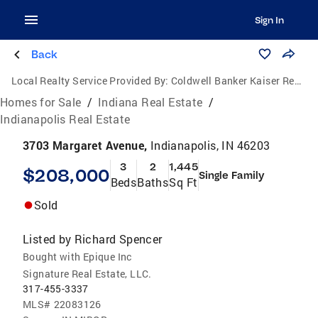
Sign In
Back
Local Realty Service Provided By:
Coldwell Banker Kaiser Real Estate
Homes for Sale
/
Indiana Real Estate
/
Indianapolis Real Estate
3703 Margaret Avenue,
Indianapolis, IN 46203
3
2
1,445
$208,000
Single Family
Beds
Baths
Sq Ft
Sold
Listed by
Richard Spencer
Bought with Epique Inc
Signature Real Estate, LLC.
317-455-3337
MLS#
22083126