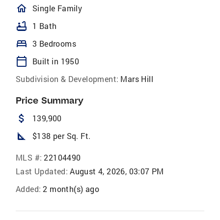
homeOutlined
Single Family
bathtub
1 Bath
bed
3 Bedrooms
calendar_today
Built in 1950
Subdivision & Development:
Mars Hill
Price Summary
attach_money
139,900
square_foot
$138 per Sq. Ft.
MLS #:
22104490
Last Updated:
August 4, 2026, 03:07 PM
Added:
2 month(s) ago