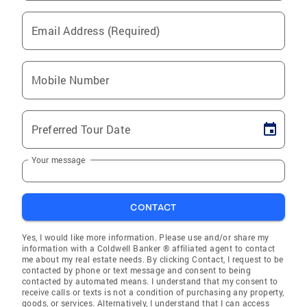
Email Address (Required)
Mobile Number
Preferred Tour Date
Your message
CONTACT
Yes, I would like more information. Please use and/or share my
information with a Coldwell Banker ® affiliated agent to contact
me about my real estate needs. By clicking Contact, I request to be
contacted by phone or text message and consent to being
contacted by automated means. I understand that my consent to
receive calls or texts is not a condition of purchasing any property,
goods, or services. Alternatively, I understand that I can access