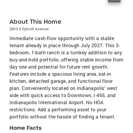
About This Home
2813 S Rybolt Avenue
Immediate cash-flow opportunity with a stable
tenant already in place through July 2027. This 3-
bedroom, 1-bath ranch is a turnkey addition to any
buy-and-hold portfolio, offering stable income from
day one and potential for future rent growth.
Features include a spacious living area, eat-in
kitchen, detached garage, and functional floor
plan. Conveniently located on Indianapolis' west
side with quick access to Downtown, I-465, and
Indianapolis International Airport. No HOA
restrictions. Add a performing asset to your
portfolio without the hassle of finding a tenant.
Home Facts