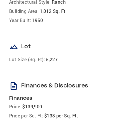
Architectural Style:
Ranch
Building Area:
1,012 Sq. Ft.
Year Built:
1950
landscape
Lot
Lot Size (Sq. Ft):
5,227
description
Finances & Disclosures
Finances
Price:
$139,900
Price per Sq. Ft:
$138 per Sq. Ft.