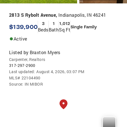
2813 S Rybolt Avenue,
Indianapolis, IN 46241
3
1
1,012
$139,900
Single Family
Beds
Bath
Sq Ft
Active
Listed by
Braxton Myers
Carpenter, Realtors
317-297-2900
Last updated:
August 4, 2026, 03:07 PM
MLS#
22104490
Source:
IN MIBOR