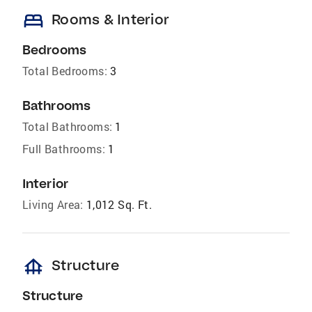
bed
Rooms & Interior
Bedrooms
Total Bedrooms:
3
Bathrooms
Total Bathrooms:
1
Full Bathrooms:
1
Interior
Living Area:
1,012 Sq. Ft.
foundation
Structure
Structure