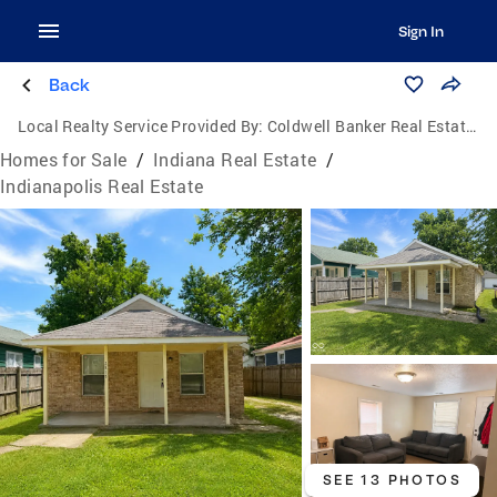
Sign In
Back
Local Realty Service Provided By:
Coldwell Banker Real Estate Group
Homes for Sale
/
Indiana Real Estate
/
Indianapolis Real Estate
SEE 13 PHOTOS