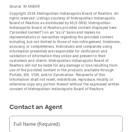
Source:
IN MIBOR
Copyright 2026 Metropolitan Indianapolis Board of Realtors. All
rights reserved. Listings courtesy of Metropolitan Indianapolis
Board of Realtors as distributed by MLS GRID. Metropolitan
Indianapolis Board of Realtors provides content displayed here
(“provided content”) on an “as is” basis and makes no
representations or warranties regarding the provided content,
including, but not limited to those of non-infringement, timeliness,
accuracy, or completeness. Individuals and companies using
information presented are responsible for verification and
validation of information they utilize and present to their
customers and clients. Metropolitan Indianapolis Board of
Realtors will not be liable for any damage or loss resulting from
use of the provided content or the products available through
Portals, IDX, VOW, and/or Syndication. Recipients of this
information shall not resell, redistribute, reproduce, modify, or
otherwise copy any portion thereof without the expressed written
consent of Metropolitan Indianapolis Board of Realtors.
Contact an Agent
Full Name (Required)