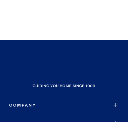
GUIDING YOU HOME SINCE 1906
COMPANY
RESOURCES