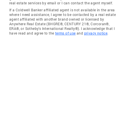
real estate services by email or I can contact the agent myself.
If a Coldwell Banker affiliated agent is not available in the area
where I need assistance, I agree to be contacted by a real estate
agent affiliated with another brand owned or licensed by
Anywhere Real Estate (BHGRE®, CENTURY 21®, Corcoran®,
ERA®, or Sotheby's International Realty®). I acknowledge that I
have read and agree to the
terms of use
and
privacy notice
.