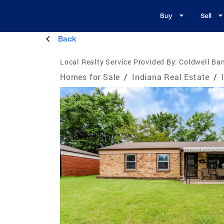
Buy
Sell
Back
Local Realty Service Provided By:
Coldwell Ban
Homes for Sale
/
Indiana Real Estate
/