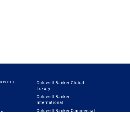
LDWELL
Coldwell Banker Global
Luxury
Coldwell Banker
International
Coldwell Banker Commercial
 Power
g