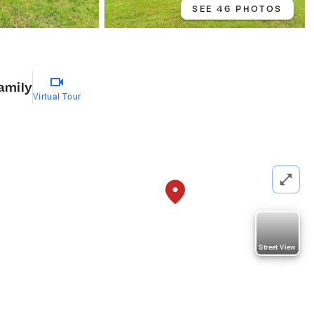
SEE 46 PHOTOS
amily
Virtual Tour
Street View