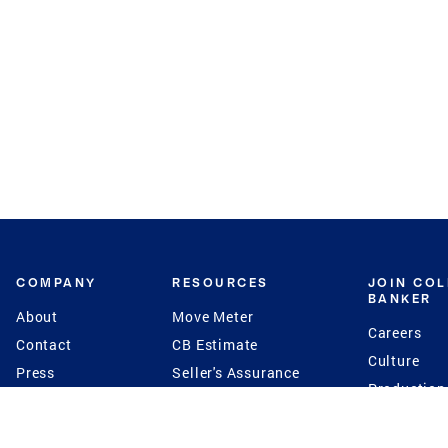
COMPANY
RESOURCES
JOIN CO
BANKER
About
Move Meter
Careers
Contact
CB Estimate
Culture
Press
Seller's Assurance
Production
Program
Leadership
Franchisin
Concierge Auctions
Diversity