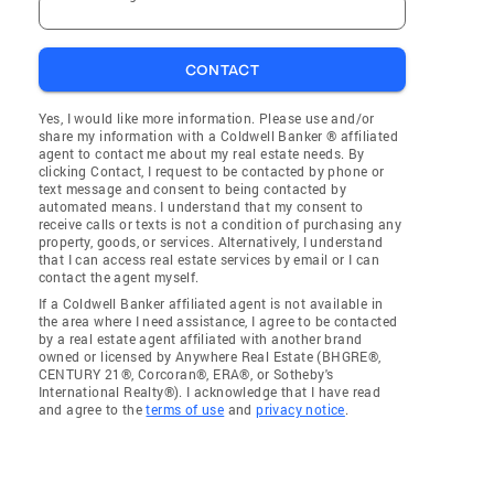
CONTACT
Yes, I would like more information. Please use and/or
share my information with a Coldwell Banker ® affiliated
agent to contact me about my real estate needs. By
clicking Contact, I request to be contacted by phone or
text message and consent to being contacted by
automated means. I understand that my consent to
receive calls or texts is not a condition of purchasing any
property, goods, or services. Alternatively, I understand
that I can access real estate services by email or I can
contact the agent myself.
If a Coldwell Banker affiliated agent is not available in
the area where I need assistance, I agree to be contacted
by a real estate agent affiliated with another brand
owned or licensed by Anywhere Real Estate (BHGRE®,
CENTURY 21®, Corcoran®, ERA®, or Sotheby's
International Realty®). I acknowledge that I have read
and agree to the
terms of use
and
privacy notice
.