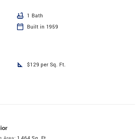
bathtub
1 Bath
calendar_today
Built in 1959
square_foot
$129 per Sq. Ft.
ior
g Area:
1,464 Sq. Ft.