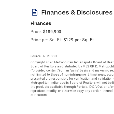
description
Finances & Disclosures
Finances
Price:
$189,900
Price per Sq. Ft:
$129 per Sq. Ft.
Source:
IN MIBOR
Copyright 2026 Metropolitan Indianapolis Board of Realto
Board of Realtors as distributed by MLS GRID. Metropoli
(“provided content”) on an “as is” basis and makes no rep
not limited to those of non-infringement, timeliness, ac
presented are responsible for verification and validation 
Metropolitan Indianapolis Board of Realtors will not be l
the products available through Portals, IDX, VOW, and/or S
reproduce, modify, or otherwise copy any portion thereof
of Realtors.