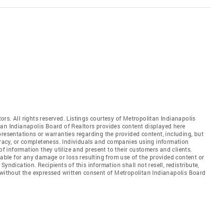
rs. All rights reserved. Listings courtesy of Metropolitan Indianapolis
tan Indianapolis Board of Realtors provides content displayed here
resentations or warranties regarding the provided content, including, but
curacy, or completeness. Individuals and companies using information
of information they utilize and present to their customers and clients.
iable for any damage or loss resulting from use of the provided content or
yndication. Recipients of this information shall not resell, redistribute,
 without the expressed written consent of Metropolitan Indianapolis Board