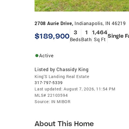
2708 Aurie Drive,
Indianapolis, IN 46219
3
1
1,464
$189,900
Single F
Beds
Bath
Sq Ft
Active
Listed by
Chassidy King
King'S Landing Real Estate
317-797-5339
Last updated:
August 7, 2026, 11:54 PM
MLS#
22103594
Source:
IN MIBOR
About This Home