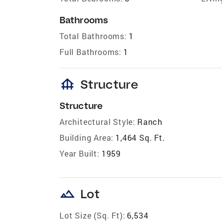
Bathrooms
Total Bathrooms:
1
Full Bathrooms:
1
foundation
Structure
Structure
Architectural Style:
Ranch
Building Area:
1,464 Sq. Ft.
Year Built:
1959
landscape
Lot
Lot Size (Sq. Ft):
6,534