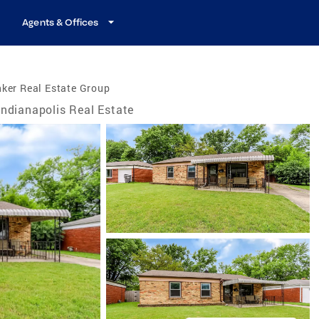
Agents & Offices
ker Real Estate Group
Indianapolis Real Estate