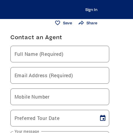
Sign In
Save
Share
Contact an Agent
Full Name (Required)
Email Address (Required)
Mobile Number
Preferred Tour Date
Your message