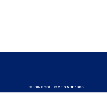
GUIDING YOU HOME SINCE 1906