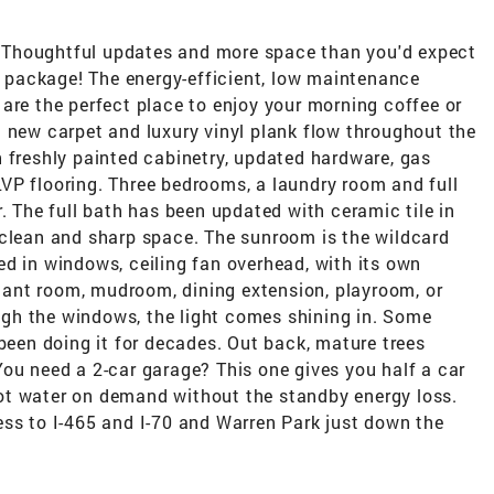
e! Thoughtful updates and more space than you'd expect
dy package! The energy-efficient, low maintenance
are the perfect place to enjoy your morning coffee or
 new carpet and luxury vinyl plank flow throughout the
 freshly painted cabinetry, updated hardware, gas
t LVP flooring. Three bedrooms, a laundry room and full
. The full bath has been updated with ceramic tile in
 clean and sharp space. The sunroom is the wildcard
d in windows, ceiling fan overhead, with its own
 plant room, mudroom, dining extension, playroom, or
gh the windows, the light comes shining in. Some
 been doing it for decades. Out back, mature trees
ou need a 2-car garage? This one gives you half a car
ot water on demand without the standby energy loss.
ess to I-465 and I-70 and Warren Park just down the