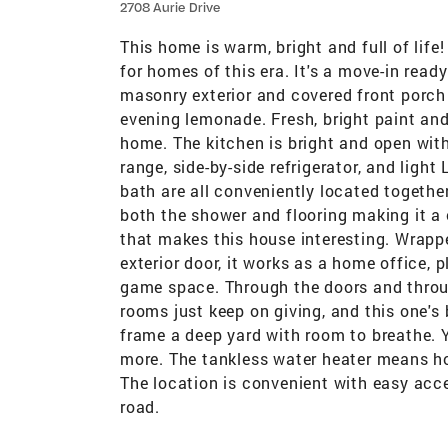
2708 Aurie Drive
This home is warm, bright and full of lif
for homes of this era. It's a move-in rea
masonry exterior and covered front porch 
evening lemonade. Fresh, bright paint and
home. The kitchen is bright and open with
range, side-by-side refrigerator, and ligh
bath are all conveniently located together
both the shower and flooring making it a
that makes this house interesting. Wrappe
exterior door, it works as a home office,
game space. Through the doors and throu
rooms just keep on giving, and this one's
frame a deep yard with room to breathe. Y
more. The tankless water heater means h
The location is convenient with easy acc
road.