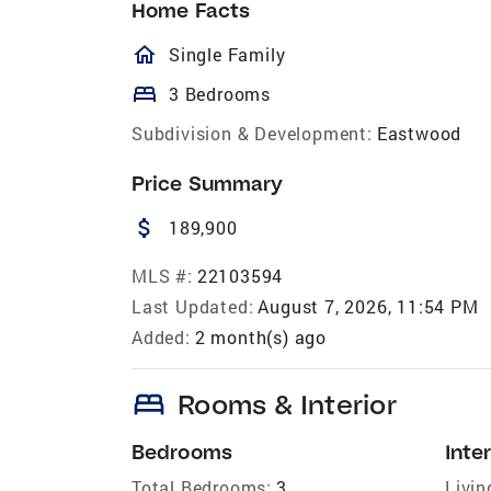
Home Facts
homeOutlined
Single Family
bed
3 Bedrooms
Subdivision & Development:
Eastwood
Price Summary
attach_money
189,900
MLS #:
22103594
Last Updated:
August 7, 2026, 11:54 PM
Added:
2 month(s) ago
bed
Rooms & Interior
Bedrooms
Inter
Total Bedrooms:
3
Livin