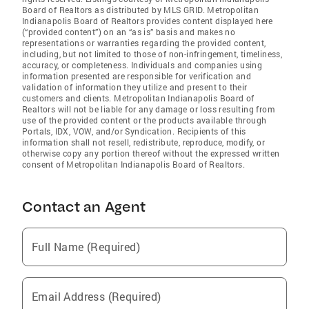
Board of Realtors as distributed by MLS GRID. Metropolitan
Indianapolis Board of Realtors provides content displayed here
(“provided content”) on an “as is” basis and makes no
representations or warranties regarding the provided content,
including, but not limited to those of non-infringement, timeliness,
accuracy, or completeness. Individuals and companies using
information presented are responsible for verification and
validation of information they utilize and present to their
customers and clients. Metropolitan Indianapolis Board of
Realtors will not be liable for any damage or loss resulting from
use of the provided content or the products available through
Portals, IDX, VOW, and/or Syndication. Recipients of this
information shall not resell, redistribute, reproduce, modify, or
otherwise copy any portion thereof without the expressed written
consent of Metropolitan Indianapolis Board of Realtors.
Contact an Agent
Full Name (Required)
Email Address (Required)