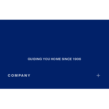
GUIDING YOU HOME SINCE 1906
COMPANY
RESOURCES
JOIN COLDWELL BANKER