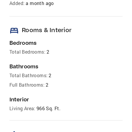
Added:
a month ago
bed
Rooms & Interior
Bedrooms
Total Bedrooms:
2
Bathrooms
Total Bathrooms:
2
Full Bathrooms:
2
Interior
Living Area:
966 Sq. Ft.