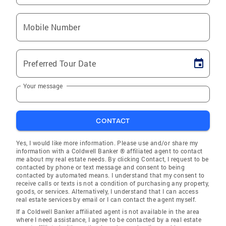
Mobile Number
Preferred Tour Date
Your message
CONTACT
Yes, I would like more information. Please use and/or share my
information with a Coldwell Banker ® affiliated agent to contact
me about my real estate needs. By clicking Contact, I request to be
contacted by phone or text message and consent to being
contacted by automated means. I understand that my consent to
receive calls or texts is not a condition of purchasing any property,
goods, or services. Alternatively, I understand that I can access
real estate services by email or I can contact the agent myself.
If a Coldwell Banker affiliated agent is not available in the area
where I need assistance, I agree to be contacted by a real estate