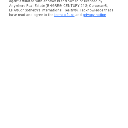
agent affiliated with another brand owned or licensed by
Anywhere Real Estate (BHGRE®, CENTURY 21®, Corcoran®,
ERA®, or Sotheby's International Realty®). I acknowledge that I
have read and agree to the
terms of use
and
privacy notice
.