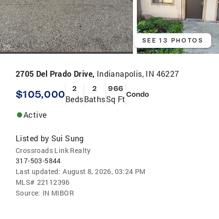
SEE 13 PHOTOS
2705 Del Prado Drive,
Indianapolis, IN 46227
2
2
966
$105,000
Condo
Beds
Baths
Sq Ft
Active
Listed by
Sui Sung
Crossroads Link Realty
317-503-5844
Last updated:
August 8, 2026, 03:24 PM
MLS#
22112396
Source:
IN MIBOR