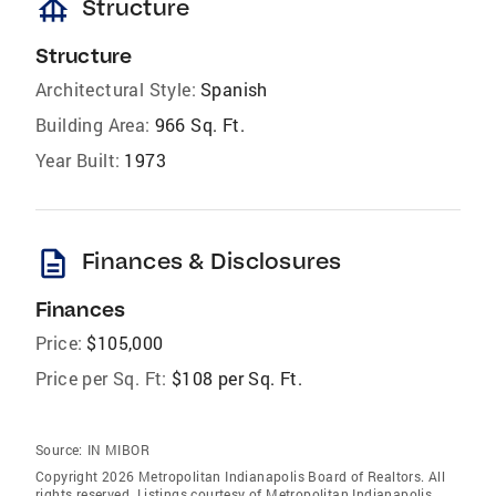
foundation
Structure
Structure
Architectural Style:
Spanish
Building Area:
966 Sq. Ft.
Year Built:
1973
description
Finances & Disclosures
Finances
Price:
$105,000
Price per Sq. Ft:
$108 per Sq. Ft.
Source:
IN MIBOR
Copyright 2026 Metropolitan Indianapolis Board of Realtors. All
rights reserved. Listings courtesy of Metropolitan Indianapolis