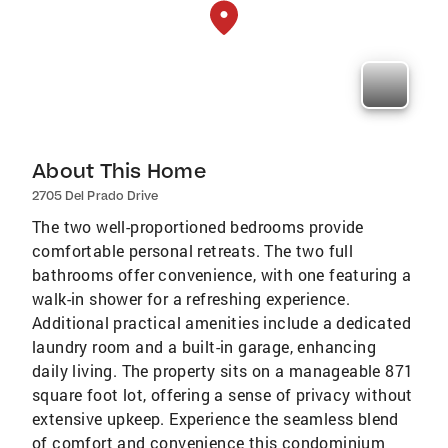
About This Home
2705 Del Prado Drive
The two well-proportioned bedrooms provide
comfortable personal retreats. The two full
bathrooms offer convenience, with one featuring a
walk-in shower for a refreshing experience.
Additional practical amenities include a dedicated
laundry room and a built-in garage, enhancing
daily living. The property sits on a manageable 871
square foot lot, offering a sense of privacy without
extensive upkeep. Experience the seamless blend
of comfort and convenience this condominium