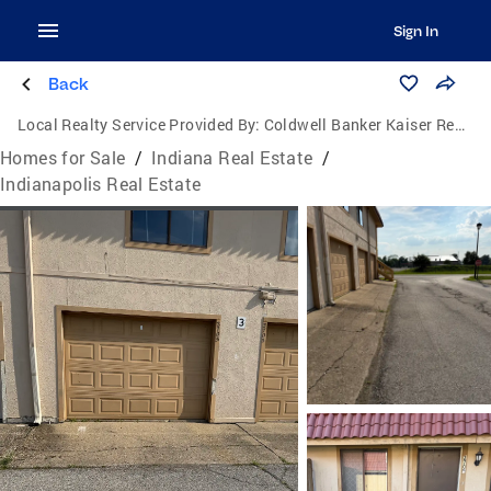
Sign In
Back
Local Realty Service Provided By:
Coldwell Banker Kaiser Real Estate
Homes for Sale
/
Indiana Real Estate
/
Indianapolis Real Estate