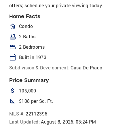
offers; schedule your private viewing today.
Home Facts
homeOutlined
Condo
bathtub
2 Baths
bed
2 Bedrooms
calendar_today
Built in 1973
Subdivision & Development:
Casa De Prado
Price Summary
attach_money
105,000
square_foot
$108 per Sq. Ft.
MLS #:
22112396
Last Updated:
August 8, 2026, 03:24 PM