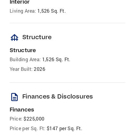
Interior
Living Area:
1,526 Sq. Ft.
foundation
Structure
Structure
Building Area:
1,526 Sq. Ft.
Year Built:
2026
description
Finances & Disclosures
Finances
Price:
$225,000
Price per Sq. Ft:
$147 per Sq. Ft.