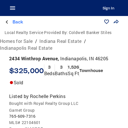
Sign In
Back
Local Realty Service Provided By:
Coldwell Banker Stiles
Homes for Sale
/
Indiana Real Estate
/
Indianapolis Real Estate
2434 Winthrop Avenue,
Indianapolis, IN 46205
3
3
1,526
$325,000
Townhouse
Beds
Baths
Sq Ft
Sold
Listed by
Rochelle Perkins
Bought with Royal Realty Group LLC
Garnet Group
765-609-7316
MLS#
22104601