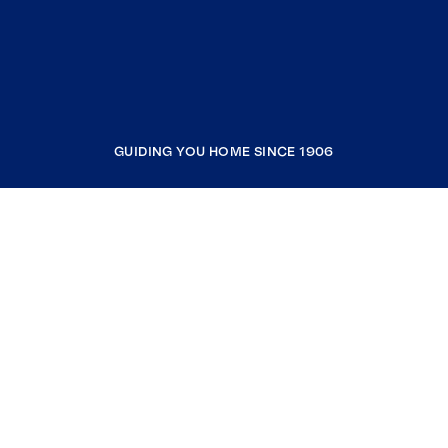
GUIDING YOU HOME SINCE 1906
COMPANY
RESOURCES
JOIN COLDWELL BANKER
Coldwell Banker Global Luxury