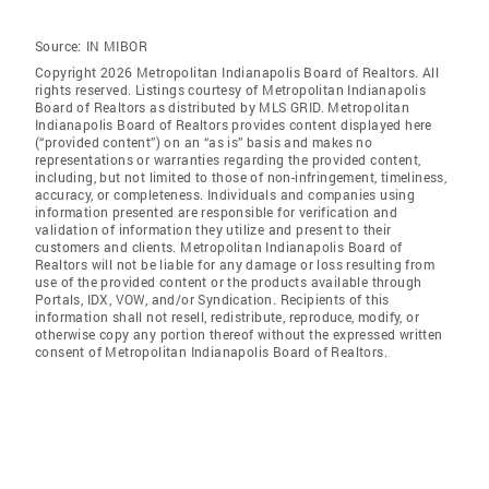
Source:
IN MIBOR
Copyright 2026 Metropolitan Indianapolis Board of Realtors. All
rights reserved. Listings courtesy of Metropolitan Indianapolis
Board of Realtors as distributed by MLS GRID. Metropolitan
Indianapolis Board of Realtors provides content displayed here
(“provided content”) on an “as is” basis and makes no
representations or warranties regarding the provided content,
including, but not limited to those of non-infringement, timeliness,
accuracy, or completeness. Individuals and companies using
information presented are responsible for verification and
validation of information they utilize and present to their
customers and clients. Metropolitan Indianapolis Board of
Realtors will not be liable for any damage or loss resulting from
use of the provided content or the products available through
Portals, IDX, VOW, and/or Syndication. Recipients of this
information shall not resell, redistribute, reproduce, modify, or
otherwise copy any portion thereof without the expressed written
consent of Metropolitan Indianapolis Board of Realtors.