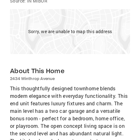
Source:
IN MIBOR
Sorry, we are unable to map this address
About This Home
2434 Winthrop Avenue
This thoughtfully designed townhome blends
modern elegance with everyday functionality. This
end unit features luxury fixtures and charm. The
main level has a two car garage and a versatile
bonus room - perfect for a bedroom, home office,
or playroom. The open concept living space is on
the second level and has abundant natural light.