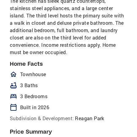
The kitchen has sleek quartz countertops,
stainless steel appliances, and a large center
island. The third level hosts the primary suite with
a walk in closet and deluxe private bathroom. The
additional bedroom, full bathroom, and laundry
closet are also on the third level for added
convenience. Income restrictions apply. Home
must be owner occupied.
Home Facts
homeOutlined
Townhouse
bathtub
3 Baths
bed
3 Bedrooms
calendar_today
Built in 2026
Subdivision & Development:
Reagan Park
Price Summary