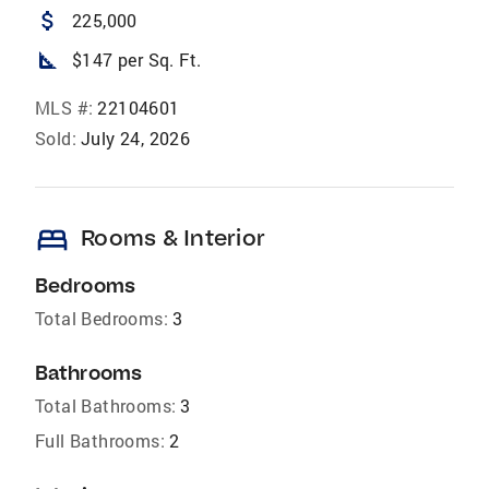
attach_money
225,000
square_foot
$147 per Sq. Ft.
MLS #:
22104601
Sold:
July 24, 2026
bed
Rooms & Interior
Bedrooms
Total Bedrooms:
3
Bathrooms
Total Bathrooms:
3
Full Bathrooms:
2