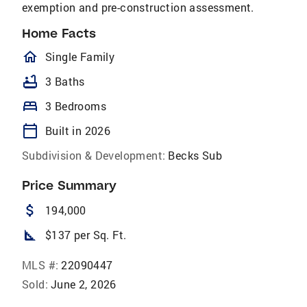
exemption and pre-construction assessment.
Home Facts
homeOutlined
Single Family
bathtub
3 Baths
bed
3 Bedrooms
calendar_today
Built in 2026
Subdivision & Development:
Becks Sub
Price Summary
attach_money
194,000
square_foot
$137 per Sq. Ft.
MLS #:
22090447
Sold:
June 2, 2026