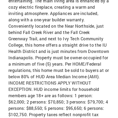
entertaining. The main living area is enhanced by a
cozy electric fireplace, creating a warm and
inviting atmosphere. Appliances are included,
along with a one-year builder warranty.
Conveniently located on the Near Northside, just
behind Fall Creek River and the Fall Creek
Greenway Trail, and next to Ivy Tech Community
College, this home offers a straight drive to the IU
Health District and is just minutes from Downtown
Indianapolis. Property must be owner-occupied for
a minimum of five (5) years. Per HOME/Federal
regulations, this home must be sold to buyers at or
below 80% of HUD Area Median Income (AMI).
INCOME RESTRICTIONS APPLY WITHOUT
EXCEPTION. HUD income limits for household
members age 18+ are as follows: 1 person:
$62,000; 2 persons: $70,850; 3 persons: $79,700; 4
persons: $88,550; 5 persons: $95,650; 6 persons:
$102,750. Property taxes reflect nonprofit tax