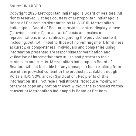
Source:
IN MIBOR
Copyright 2026 Metropolitan Indianapolis Board of Realtors. All
rights reserved. Listings courtesy of Metropolitan Indianapolis
Board of Realtors as distributed by MLS GRID. Metropolitan
Indianapolis Board of Realtors provides content displayed here
(“provided content”) on an “as is” basis and makes no
representations or warranties regarding the provided content,
including, but not limited to those of non-infringement, timeliness,
accuracy, or completeness. Individuals and companies using
information presented are responsible for verification and
validation of information they utilize and present to their
customers and clients. Metropolitan Indianapolis Board of
Realtors will not be liable for any damage or loss resulting from
use of the provided content or the products available through
Portals, IDX, VOW, and/or Syndication. Recipients of this
information shall not resell, redistribute, reproduce, modify, or
otherwise copy any portion thereof without the expressed written
consent of Metropolitan Indianapolis Board of Realtors.