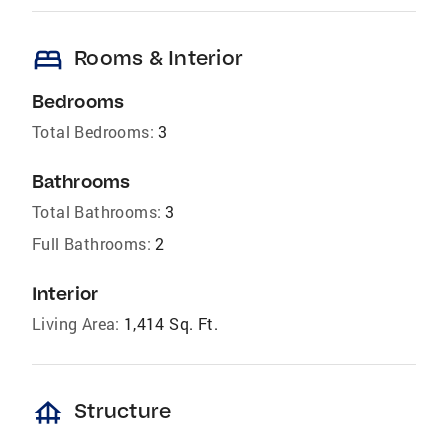
bed
Rooms & Interior
Bedrooms
Total Bedrooms:
3
Bathrooms
Total Bathrooms:
3
Full Bathrooms:
2
Interior
Living Area:
1,414 Sq. Ft.
foundation
Structure