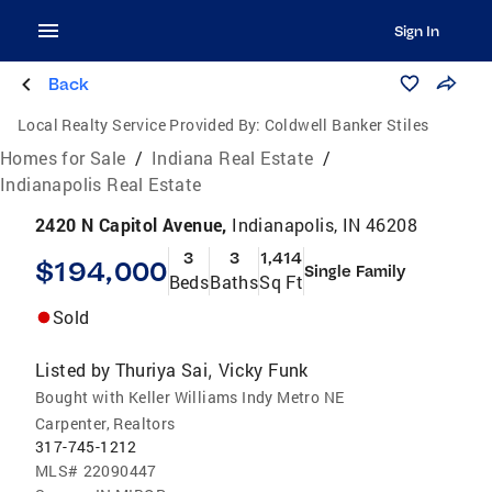
Sign In
Back
Local Realty Service Provided By:
Coldwell Banker Stiles
Homes for Sale
/
Indiana Real Estate
/
Indianapolis Real Estate
2420 N Capitol Avenue,
Indianapolis, IN 46208
3
3
1,414
$194,000
Single Family
Beds
Baths
Sq Ft
Sold
Listed by
Thuriya Sai
Vicky Funk
,
Bought with Keller Williams Indy Metro NE
Carpenter, Realtors
317-745-1212
MLS#
22090447