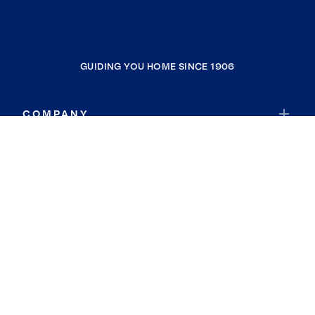
GUIDING YOU HOME SINCE 1906
COMPANY
RESOURCES
JOIN COLDWELL BANKER
Coldwell Banker Global Luxury
Coldwell Banker International
Coldwell Banker Commercial