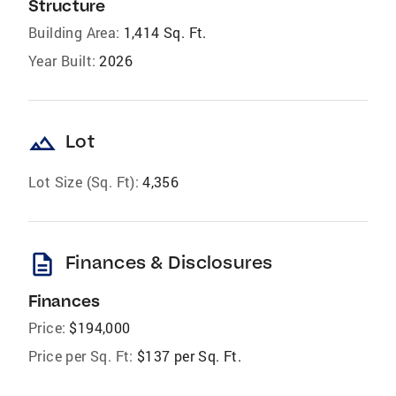
Structure
Building Area:
1,414 Sq. Ft.
Year Built:
2026
landscape
Lot
Lot Size (Sq. Ft):
4,356
description
Finances & Disclosures
Finances
Price:
$194,000
Price per Sq. Ft:
$137 per Sq. Ft.