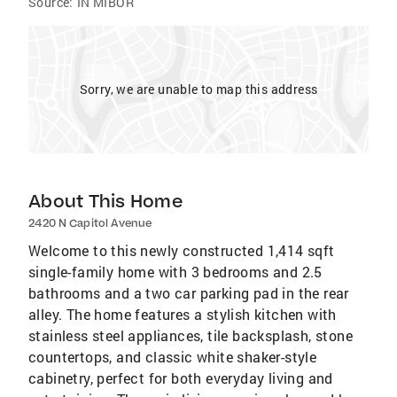
Source:
IN MIBOR
Sorry, we are unable to map this address
About This Home
2420 N Capitol Avenue
Welcome to this newly constructed 1,414 sqft
single-family home with 3 bedrooms and 2.5
bathrooms and a two car parking pad in the rear
alley. The home features a stylish kitchen with
stainless steel appliances, tile backsplash, stone
countertops, and classic white shaker-style
cabinetry, perfect for both everyday living and