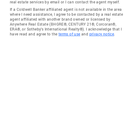
real estate services by email or I can contact the agent myself.
If a Coldwell Banker affiliated agent is not available in the area
where I need assistance, I agree to be contacted by a real estate
agent affiliated with another brand owned or licensed by
Anywhere Real Estate (BHGRE®, CENTURY 21®, Corcoran®,
ERA®, or Sotheby's International Realty®). I acknowledge that I
have read and agree to the
terms of use
and
privacy notice
.