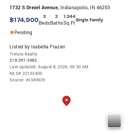
1732 S Drexel Avenue,
Indianapolis, IN 46203
3
2
1,344
$174,900
Single Family
Beds
Baths
Sq Ft
Pending
Listed by
Isabella Frazier
Trelora Realty
219-351-3982
Last updated:
August 8, 2026, 09:30 AM
MLS#
22102400
Source:
IN MIBOR