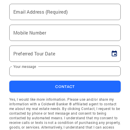
Email Address (Required)
Mobile Number
Preferred Tour Date
Your message
CONTACT
Yes, I would like more information. Please use and/or share my
information with a Coldwell Banker ® affiliated agent to contact
me about my real estate needs. By clicking Contact, I request to be
contacted by phone or text message and consent to being
contacted by automated means. I understand that my consent to
receive calls or texts is not a condition of purchasing any property,
goods, or services. Alternatively, I understand that I can access