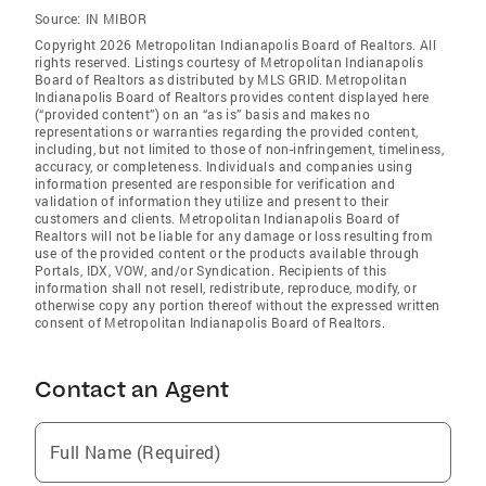
Source:
IN MIBOR
Copyright 2026 Metropolitan Indianapolis Board of Realtors. All
rights reserved. Listings courtesy of Metropolitan Indianapolis
Board of Realtors as distributed by MLS GRID. Metropolitan
Indianapolis Board of Realtors provides content displayed here
(“provided content”) on an “as is” basis and makes no
representations or warranties regarding the provided content,
including, but not limited to those of non-infringement, timeliness,
accuracy, or completeness. Individuals and companies using
information presented are responsible for verification and
validation of information they utilize and present to their
customers and clients. Metropolitan Indianapolis Board of
Realtors will not be liable for any damage or loss resulting from
use of the provided content or the products available through
Portals, IDX, VOW, and/or Syndication. Recipients of this
information shall not resell, redistribute, reproduce, modify, or
otherwise copy any portion thereof without the expressed written
consent of Metropolitan Indianapolis Board of Realtors.
Contact an Agent
Full Name (Required)