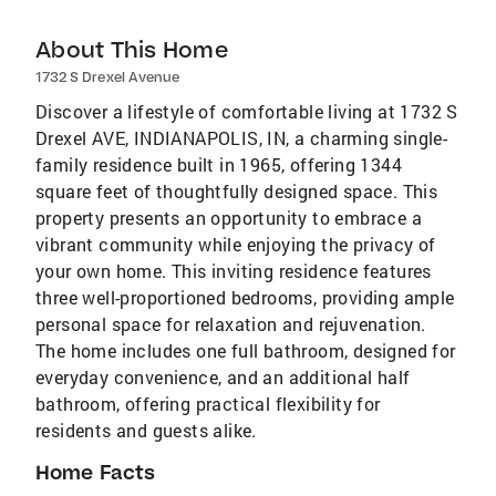
About This Home
1732 S Drexel Avenue
Discover a lifestyle of comfortable living at 1732 S
Drexel AVE, INDIANAPOLIS, IN, a charming single-
family residence built in 1965, offering 1344
square feet of thoughtfully designed space. This
property presents an opportunity to embrace a
vibrant community while enjoying the privacy of
your own home. This inviting residence features
three well-proportioned bedrooms, providing ample
personal space for relaxation and rejuvenation.
The home includes one full bathroom, designed for
everyday convenience, and an additional half
bathroom, offering practical flexibility for
residents and guests alike.
Home Facts