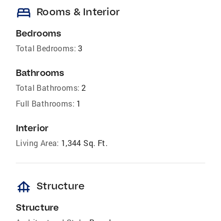
bed
Rooms & Interior
Bedrooms
Total Bedrooms:
3
Bathrooms
Total Bathrooms:
2
Full Bathrooms:
1
Interior
Living Area:
1,344 Sq. Ft.
foundation
Structure
Structure