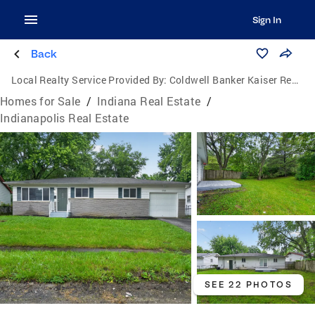
Sign In
Back
Local Realty Service Provided By:
Coldwell Banker Kaiser Real Estate
Homes for Sale
/
Indiana Real Estate
/
Indianapolis Real Estate
SEE 22 PHOTOS