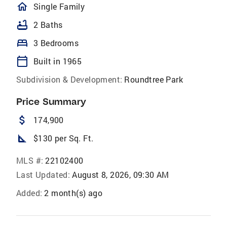
homeOutlined
Single Family
bathtub
2 Baths
bed
3 Bedrooms
calendar_today
Built in 1965
Subdivision & Development:
Roundtree Park
Price Summary
attach_money
174,900
square_foot
$130 per Sq. Ft.
MLS #:
22102400
Last Updated:
August 8, 2026, 09:30 AM
Added:
2 month(s) ago