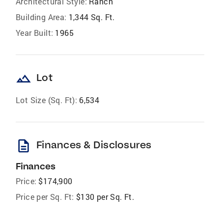
Architectural Style:
Ranch
Building Area:
1,344 Sq. Ft.
Year Built:
1965
landscape
Lot
Lot Size (Sq. Ft):
6,534
description
Finances & Disclosures
Finances
Price:
$174,900
Price per Sq. Ft:
$130 per Sq. Ft.