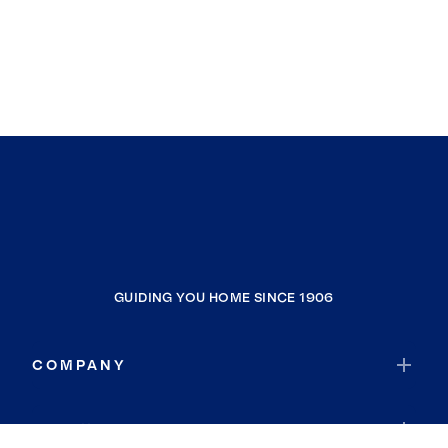
GUIDING YOU HOME SINCE 1906
COMPANY
RESOURCES