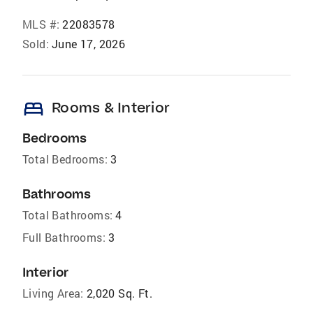
MLS #:
22083578
Sold:
June 17, 2026
bed
Rooms & Interior
Bedrooms
Total Bedrooms:
3
Bathrooms
Total Bathrooms:
4
Full Bathrooms:
3
Interior
Living Area:
2,020 Sq. Ft.