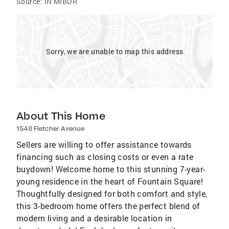
Source:
IN MIBOR
Sorry, we are unable to map this address
About This Home
1548 Fletcher Avenue
Sellers are willing to offer assistance towards
financing such as closing costs or even a rate
buydown! Welcome home to this stunning 7-year-
young residence in the heart of Fountain Square!
Thoughtfully designed for both comfort and style,
this 3-bedroom home offers the perfect blend of
modern living and a desirable location in