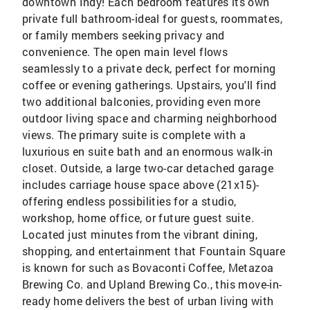
downtown Indy! Each bedroom features its own
private full bathroom-ideal for guests, roommates,
or family members seeking privacy and
convenience. The open main level flows
seamlessly to a private deck, perfect for morning
coffee or evening gatherings. Upstairs, you'll find
two additional balconies, providing even more
outdoor living space and charming neighborhood
views. The primary suite is complete with a
luxurious en suite bath and an enormous walk-in
closet. Outside, a large two-car detached garage
includes carriage house space above (21x15)-
offering endless possibilities for a studio,
workshop, home office, or future guest suite.
Located just minutes from the vibrant dining,
shopping, and entertainment that Fountain Square
is known for such as Bovaconti Coffee, Metazoa
Brewing Co. and Upland Brewing Co., this move-in-
ready home delivers the best of urban living with