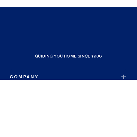
GUIDING YOU HOME SINCE 1906
COMPANY
RESOURCES
JOIN COLDWELL BANKER
Coldwell Banker Global Luxury