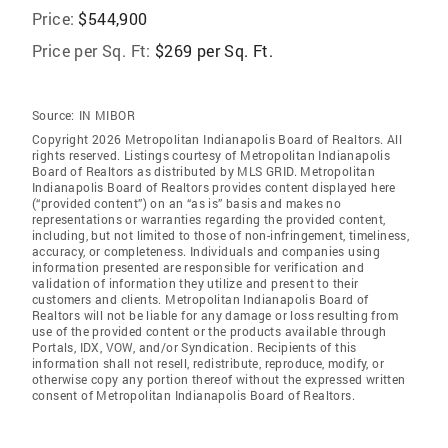
Price:
$544,900
Price per Sq. Ft:
$269 per Sq. Ft.
Source:
IN MIBOR
Copyright 2026 Metropolitan Indianapolis Board of Realtors. All
rights reserved. Listings courtesy of Metropolitan Indianapolis
Board of Realtors as distributed by MLS GRID. Metropolitan
Indianapolis Board of Realtors provides content displayed here
(“provided content”) on an “as is” basis and makes no
representations or warranties regarding the provided content,
including, but not limited to those of non-infringement, timeliness,
accuracy, or completeness. Individuals and companies using
information presented are responsible for verification and
validation of information they utilize and present to their
customers and clients. Metropolitan Indianapolis Board of
Realtors will not be liable for any damage or loss resulting from
use of the provided content or the products available through
Portals, IDX, VOW, and/or Syndication. Recipients of this
information shall not resell, redistribute, reproduce, modify, or
otherwise copy any portion thereof without the expressed written
consent of Metropolitan Indianapolis Board of Realtors.