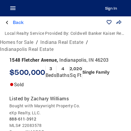
Sign In
Back
Local Realty Service Provided By:
Coldwell Banker Kaiser Real Estate
Homes for Sale
/
Indiana Real Estate
/
Indianapolis Real Estate
1548 Fletcher Avenue,
Indianapolis, IN 46203
3
4
2,020
$500,000
Single Family
Beds
Baths
Sq Ft
Sold
Listed by
Zachary Williams
Bought with Maywright Property Co.
eXp Realty, LLC.
888-611-3912
MLS#
22083578