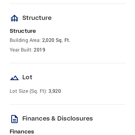
foundation
Structure
Structure
Building Area:
2,020 Sq. Ft.
Year Built:
2019
landscape
Lot
Lot Size (Sq. Ft):
3,920
description
Finances & Disclosures
Finances