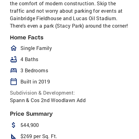
the comfort of modern construction. Skip the
traffic and not worry about parking for events at
Gainbridge Fieldhouse and Lucas Oil Stadium.
There's even a park (Stacy Park) around the corner!
Home Facts
homeOutlined
Single Family
bathtub
4 Baths
bed
3 Bedrooms
calendar_today
Built in 2019
Subdivision & Development:
Spann & Cos 2nd Woodlawn Add
Price Summary
attach_money
544,900
square_foot
$269 per Sq. Ft.