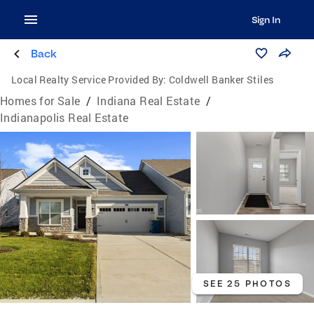
Sign In
Back
Local Realty Service Provided By:
Coldwell Banker Stiles
Homes for Sale
/
Indiana Real Estate
/
Indianapolis Real Estate
SEE 25 PHOTOS