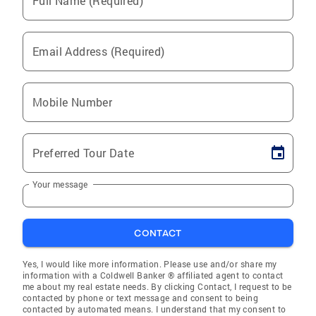
Full Name (Required)
Email Address (Required)
Mobile Number
Preferred Tour Date
Your message
CONTACT
Yes, I would like more information. Please use and/or share my
information with a Coldwell Banker ® affiliated agent to contact
me about my real estate needs. By clicking Contact, I request to be
contacted by phone or text message and consent to being
contacted by automated means. I understand that my consent to