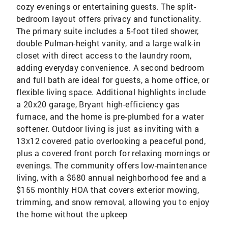
cozy evenings or entertaining guests. The split-
bedroom layout offers privacy and functionality.
The primary suite includes a 5-foot tiled shower,
double Pulman-height vanity, and a large walk-in
closet with direct access to the laundry room,
adding everyday convenience. A second bedroom
and full bath are ideal for guests, a home office, or
flexible living space. Additional highlights include
a 20x20 garage, Bryant high-efficiency gas
furnace, and the home is pre-plumbed for a water
softener. Outdoor living is just as inviting with a
13x12 covered patio overlooking a peaceful pond,
plus a covered front porch for relaxing mornings or
evenings. The community offers low-maintenance
living, with a $680 annual neighborhood fee and a
$155 monthly HOA that covers exterior mowing,
trimming, and snow removal, allowing you to enjoy
the home without the upkeep