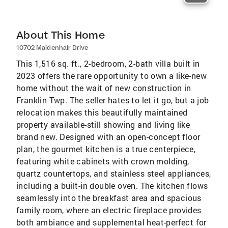
About This Home
10702 Maidenhair Drive
This 1,516 sq. ft., 2-bedroom, 2-bath villa built in
2023 offers the rare opportunity to own a like-new
home without the wait of new construction in
Franklin Twp. The seller hates to let it go, but a job
relocation makes this beautifully maintained
property available-still showing and living like
brand new. Designed with an open-concept floor
plan, the gourmet kitchen is a true centerpiece,
featuring white cabinets with crown molding,
quartz countertops, and stainless steel appliances,
including a built-in double oven. The kitchen flows
seamlessly into the breakfast area and spacious
family room, where an electric fireplace provides
both ambiance and supplemental heat-perfect for