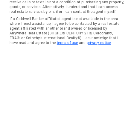
receive calls or texts is not a condition of purchasing any property,
goods, or services. Alternatively, I understand that I can access
real estate services by email or I can contact the agent myself.
If a Coldwell Banker affiliated agent is not available in the area
where I need assistance, I agree to be contacted by a real estate
agent affiliated with another brand owned or licensed by
Anywhere Real Estate (BHGRE®, CENTURY 21®, Corcoran®,
ERA®, or Sotheby's International Realty®). I acknowledge that I
have read and agree to the
terms of use
and
privacy notice
.