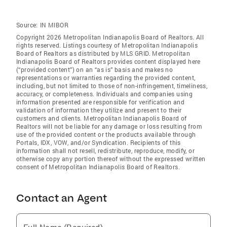
Source:
IN MIBOR
Copyright 2026 Metropolitan Indianapolis Board of Realtors. All
rights reserved. Listings courtesy of Metropolitan Indianapolis
Board of Realtors as distributed by MLS GRID. Metropolitan
Indianapolis Board of Realtors provides content displayed here
(“provided content”) on an “as is” basis and makes no
representations or warranties regarding the provided content,
including, but not limited to those of non-infringement, timeliness,
accuracy, or completeness. Individuals and companies using
information presented are responsible for verification and
validation of information they utilize and present to their
customers and clients. Metropolitan Indianapolis Board of
Realtors will not be liable for any damage or loss resulting from
use of the provided content or the products available through
Portals, IDX, VOW, and/or Syndication. Recipients of this
information shall not resell, redistribute, reproduce, modify, or
otherwise copy any portion thereof without the expressed written
consent of Metropolitan Indianapolis Board of Realtors.
Contact an Agent