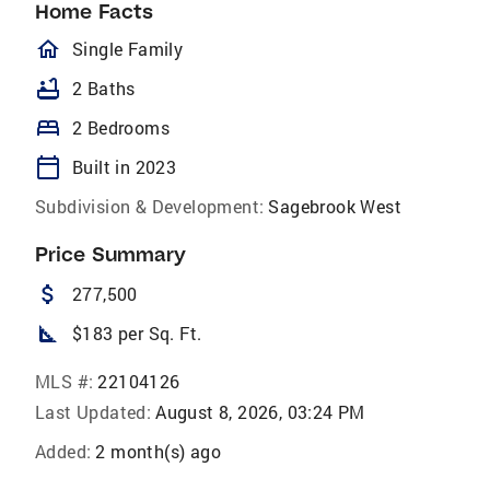
Home Facts
homeOutlined
Single Family
bathtub
2 Baths
bed
2 Bedrooms
calendar_today
Built in 2023
Subdivision & Development:
Sagebrook West
Price Summary
attach_money
277,500
square_foot
$183 per Sq. Ft.
MLS #:
22104126
Last Updated:
August 8, 2026, 03:24 PM
Added:
2 month(s) ago