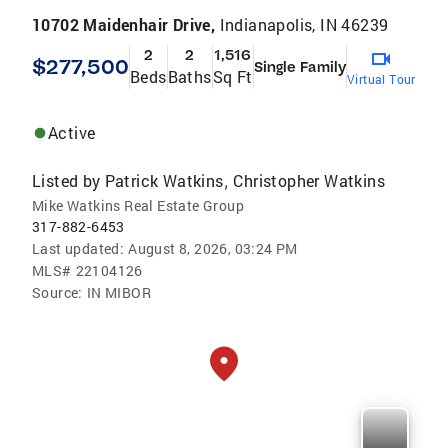
10702 Maidenhair Drive,
Indianapolis, IN 46239
2
2
1,516
$277,500
Single Family
Beds
Baths
Sq Ft
Virtual Tour
Active
Listed by
Patrick Watkins
Christopher Watkins
,
Mike Watkins Real Estate Group
317-882-6453
Last updated:
August 8, 2026, 03:24 PM
MLS#
22104126
Source:
IN MIBOR