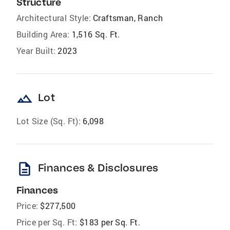
Structure
Architectural Style:
Craftsman, Ranch
Building Area:
1,516 Sq. Ft.
Year Built:
2023
landscape
Lot
Lot Size (Sq. Ft):
6,098
description
Finances & Disclosures
Finances
Price:
$277,500
Price per Sq. Ft:
$183 per Sq. Ft.