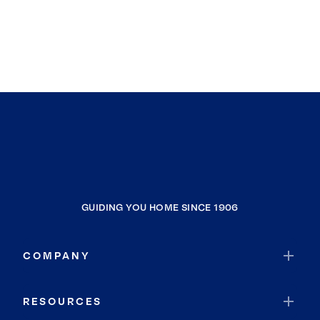
GUIDING YOU HOME SINCE 1906
COMPANY
RESOURCES