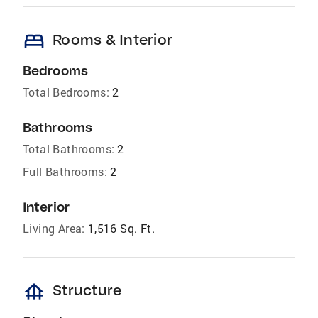
bed
Rooms & Interior
Bedrooms
Total Bedrooms:
2
Bathrooms
Total Bathrooms:
2
Full Bathrooms:
2
Interior
Living Area:
1,516 Sq. Ft.
foundation
Structure