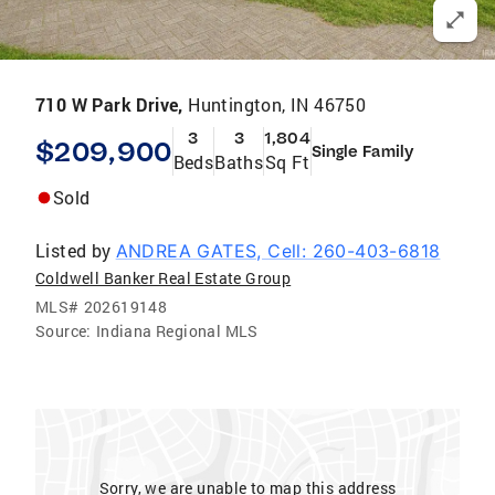
710 W Park Drive,
Huntington, IN 46750
3
3
1,804
$209,900
Single Family
Beds
Baths
Sq Ft
Sold
Listed by
ANDREA GATES, Cell: 260-403-6818
Coldwell Banker Real Estate Group
MLS#
202619148
Source:
Indiana Regional MLS
Sorry, we are unable to map this address