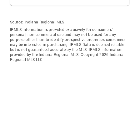
Source:
Indiana Regional MLS
IRMLS information is provided exclusively for consumers'
personal, non-commercial use and may not be used for any
purpose other than to identify prospective properties consumers
may be interested in purchasing. IRMLS Data is deemed reliable
but is not guaranteed accurate by the MLS. IRMLS information
provided by the Indiana Regional MLS. Copyright 2026 Indiana
Regional MLS LLC.