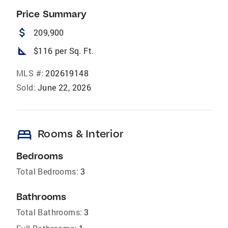
Price Summary
attach_money
209,900
square_foot
$116 per Sq. Ft.
MLS #:
202619148
Sold:
June 22, 2026
bed
Rooms & Interior
Bedrooms
Total Bedrooms:
3
Bathrooms
Total Bathrooms:
3