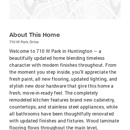
About This Home
710 W Park Drive
Welcome to 710 W Park in Huntington — a
beautifully updated home blending timeless
character with modern finishes throughout. From
the moment you step inside, you’ll appreciate the
fresh paint, all new flooring, updated lighting, and
stylish new door hardware that give this home a
fresh, move-in-ready feel. The completely
remodeled kitchen features brand new cabinetry,
countertops, and stainless steel appliances, while
all bathrooms have been thoughtfully renovated
with updated finishes and fixtures. Wood laminate
flooring flows throughout the main level,