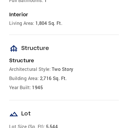
Full Bathrooms:
1
Interior
Living Area:
1,804 Sq. Ft.
foundation
Structure
Structure
Architectural Style:
Two Story
Building Area:
2,716 Sq. Ft.
Year Built:
1945
landscape
Lot
Lot Size (Sq. Ft):
5,544