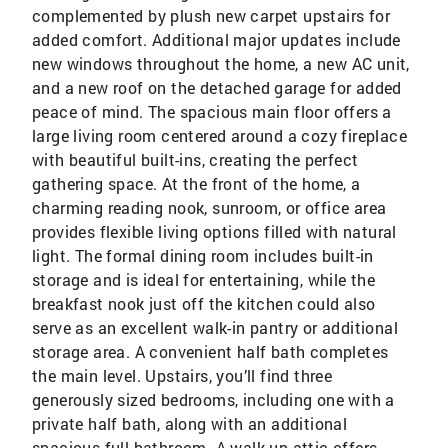
complemented by plush new carpet upstairs for
added comfort. Additional major updates include
new windows throughout the home, a new AC unit,
and a new roof on the detached garage for added
peace of mind. The spacious main floor offers a
large living room centered around a cozy fireplace
with beautiful built-ins, creating the perfect
gathering space. At the front of the home, a
charming reading nook, sunroom, or office area
provides flexible living options filled with natural
light. The formal dining room includes built-in
storage and is ideal for entertaining, while the
breakfast nook just off the kitchen could also
serve as an excellent walk-in pantry or additional
storage area. A convenient half bath completes
the main level. Upstairs, you’ll find three
generously sized bedrooms, including one with a
private half bath, along with an additional
spacious full bathroom. A walk-up attic offers