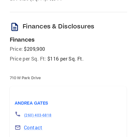
description
Finances & Disclosures
Finances
Price:
$209,900
Price per Sq. Ft:
$116 per Sq. Ft.
710 W Park Drive
ANDREA GATES
(260) 403-6818
Contact