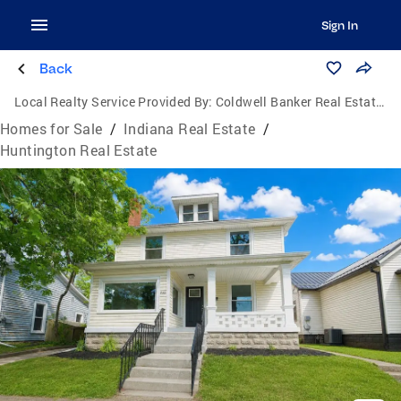
Sign In
Back
Local Realty Service Provided By:
Coldwell Banker Real Estate Group
Homes for Sale
/
Indiana Real Estate
/
Huntington Real Estate