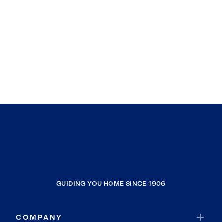
GUIDING YOU HOME SINCE 1906
COMPANY