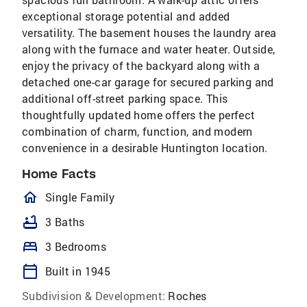
exceptional storage potential and added
versatility. The basement houses the laundry area
along with the furnace and water heater. Outside,
enjoy the privacy of the backyard along with a
detached one-car garage for secured parking and
additional off-street parking space. This
thoughtfully updated home offers the perfect
combination of charm, function, and modern
convenience in a desirable Huntington location.
Home Facts
homeOutlined
Single Family
bathtub
3 Baths
bed
3 Bedrooms
calendar_today
Built in 1945
Subdivision & Development:
Roches