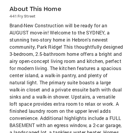
About This Home
441 Fry Street
Brand-New Construction will be ready for an
AUGUST move-in! Welcome to the SYDNEY, a
stunning two-story home in Hebron's newest
community, Park Ridge! This thoughtfully designed
3-bedroom, 2.5-bathroom home offers a bright and
airy open-concept living room and kitchen, perfect
for modern living. The kitchen features a spacious
center island, a walk-in pantry, and plenty of
natural light. The primary suite boasts a large
walk-in closet and a private ensuite bath with dual
sinks and a walk-in shower. Upstairs, a versatile
loft space provides extra room to relax or work. A
finished laundry room on the upper level adds
convenience. Additional highlights include a FULL
BASEMENT with an egress window, a 2-car garage,
a landscaped lot, a tankless water heater. Homes