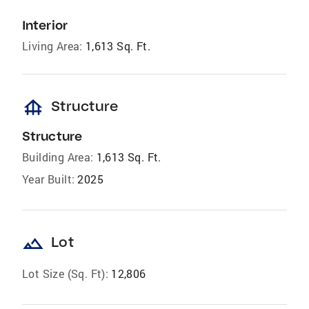
Interior
Living Area:
1,613 Sq. Ft.
foundation
Structure
Structure
Building Area:
1,613 Sq. Ft.
Year Built:
2025
landscape
Lot
Lot Size (Sq. Ft):
12,806