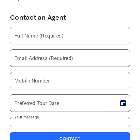
Contact an Agent
Full Name (Required)
Email Address (Required)
Mobile Number
Preferred Tour Date
Your message
CONTACT