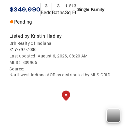
3
3
1,613
$349,990
Single Family
Beds
Baths
Sq Ft
Pending
Listed by
Kristin Hadley
Drh Realty Of Indiana
317-797-7036
Last updated:
August 6, 2026, 08:20 AM
MLS#
839965
Source:
Northwest Indiana AOR as distributed by MLS GRID