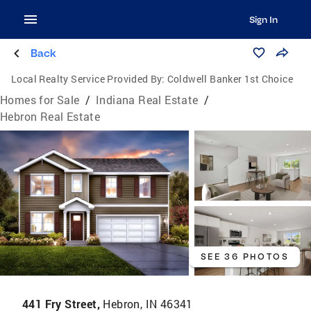
Sign In
Back
Local Realty Service Provided By:
Coldwell Banker 1st Choice
Homes for Sale
/
Indiana Real Estate
/
Hebron Real Estate
SEE 36 PHOTOS
441 Fry Street,
Hebron, IN 46341