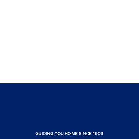
GUIDING YOU HOME SINCE 1906