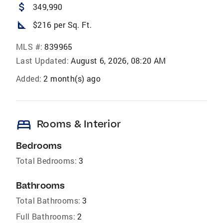
attach_money
349,990
square_foot
$216 per Sq. Ft.
MLS #:
839965
Last Updated:
August 6, 2026, 08:20 AM
Added:
2 month(s) ago
bed
Rooms & Interior
Bedrooms
Total Bedrooms:
3
Bathrooms
Total Bathrooms:
3
Full Bathrooms:
2