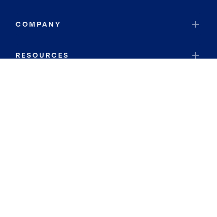
COMPANY
RESOURCES
JOIN COLDWELL BANKER
Coldwell Banker Global Luxury
Coldwell Banker International
Coldwell Banker Commercial