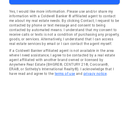
Yes, I would like more information. Please use and/or share my
information with a Coldwell Banker ® affiliated agent to contact
me about my real estate needs. By clicking Contact, I request to be
contacted by phone or text message and consent to being
contacted by automated means. I understand that my consent to
receive calls or texts is not a condition of purchasing any property,
goods, or services. Alternatively, I understand that I can access
real estate services by email or I can contact the agent myself.
If a Coldwell Banker affiliated agent is not available in the area
where I need assistance, I agree to be contacted by a real estate
agent affiliated with another brand owned or licensed by
Anywhere Real Estate (BHGRE®, CENTURY 21®, Corcoran®,
ERA®, or Sotheby's International Realty®). I acknowledge that I
have read and agree to the
terms of use
and
privacy notice
.