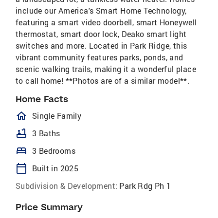
include our America's Smart Home Technology,
featuring a smart video doorbell, smart Honeywell
thermostat, smart door lock, Deako smart light
switches and more. Located in Park Ridge, this
vibrant community features parks, ponds, and
scenic walking trails, making it a wonderful place
to call home! **Photos are of a similar model**.
Home Facts
homeOutlined
Single Family
bathtub
3 Baths
bed
3 Bedrooms
calendar_today
Built in 2025
Subdivision & Development:
Park Rdg Ph 1
Price Summary