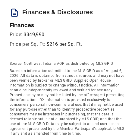
description
Finances & Disclosures
Finances
Price:
$349,990
Price per Sq. Ft:
$216 per Sq. Ft.
Source:
Northwest Indiana AOR as distributed by MLS GRID
Based on information submitted to the MLS GRID as of August 6,
2026. All data is obtained from various sources and may not have
been verified by broker or MLS GRID. Supplied Open House
Information is subject to change without notice. All information
should be independently reviewed and verified for accuracy.
Properties may or may not be listed by the office/agent presenting
the information. IDX information is provided exclusively for
consumers’ personal non-commercial use, that it may not be used
for any purpose other than to identify prospective properties
consumers may be interested in purchasing, that the data is
deemed reliable but is not guaranteed by MLS GRID, and that the
use of the MLS GRID Data may be subject to an end user license
agreement prescribed by the Member Participant’s applicable MLS
if any and as amended from time to time.