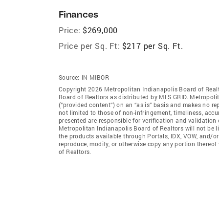
Finances
Price:
$269,000
Price per Sq. Ft:
$217 per Sq. Ft.
Source:
IN MIBOR
Copyright 2026 Metropolitan Indianapolis Board of Realto
Board of Realtors as distributed by MLS GRID. Metropoli
(“provided content”) on an “as is” basis and makes no rep
not limited to those of non-infringement, timeliness, ac
presented are responsible for verification and validation 
Metropolitan Indianapolis Board of Realtors will not be l
the products available through Portals, IDX, VOW, and/or S
reproduce, modify, or otherwise copy any portion thereof
of Realtors.