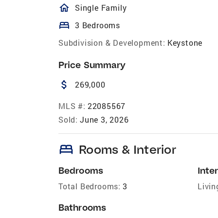
homeOutlined
Single Family
bed
3 Bedrooms
Subdivision & Development:
Keystone
Price Summary
attach_money
269,000
MLS #:
22085567
Sold:
June 3, 2026
bed
Rooms & Interior
Bedrooms
Inter
Total Bedrooms:
3
Livin
Bathrooms