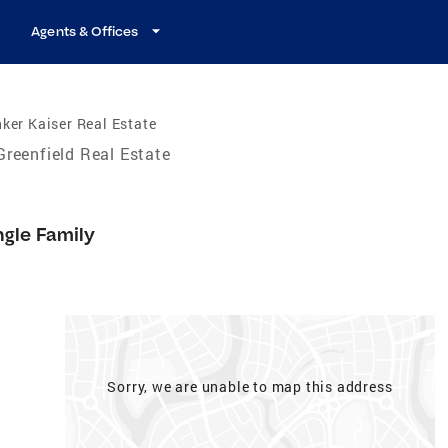
Agents & Offices
ker Kaiser Real Estate
Greenfield Real Estate
ngle Family
Sorry, we are unable to map this address