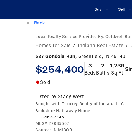
Buy
Sell
Back
Local Realty Service Provided By:
Coldwell Ban
Homes for Sale
/
Indiana Real Estate
/
587 Gondola Run,
Greenfield, IN 46140
3
2
1,236
$254,400
Si
Beds
Baths
Sq Ft
Sold
Listed by
Stacy West
Bought with Turnkey Realty of Indiana LLC
Berkshire Hathaway Home
317-462-2345
MLS#
22085567
Source:
IN MIBOR