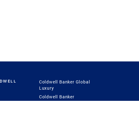
LDWELL
Coldwell Banker Global
Luxury
Coldwell Banker
International
Coldwell Banker Commercial
 Power
g