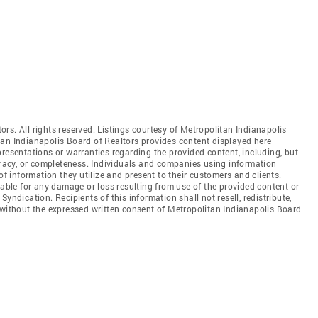
rs. All rights reserved. Listings courtesy of Metropolitan Indianapolis
tan Indianapolis Board of Realtors provides content displayed here
resentations or warranties regarding the provided content, including, but
curacy, or completeness. Individuals and companies using information
of information they utilize and present to their customers and clients.
iable for any damage or loss resulting from use of the provided content or
yndication. Recipients of this information shall not resell, redistribute,
 without the expressed written consent of Metropolitan Indianapolis Board