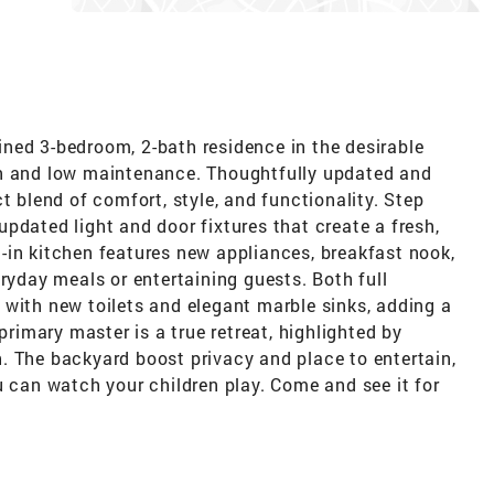
ned 3-bedroom, 2-bath residence in the desirable
an and low maintenance. Thoughtfully updated and
t blend of comfort, style, and functionality. Step
pdated light and door fixtures that create a fresh,
-in kitchen features new appliances, breakfast nook,
eryday meals or entertaining guests. Both full
 with new toilets and elegant marble sinks, adding a
primary master is a true retreat, highlighted by
. The backyard boost privacy and place to entertain,
u can watch your children play. Come and see it for