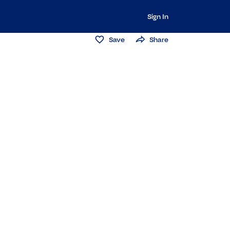
Sign In
Save
Share