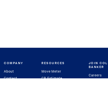
COMPANY
RESOURCES
JOIN CO
BANKER
About
Move Meter
Careers
Contact
CB Estimate
Culture
Press
Seller's Assurance
Production
Program
Leadership
Franchisin
Concierge Auctions
Diversity
Giving Back