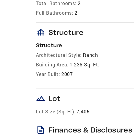
Total Bathrooms:
2
Full Bathrooms:
2
foundation
Structure
Structure
Architectural Style:
Ranch
Building Area:
1,236 Sq. Ft.
Year Built:
2007
landscape
Lot
Lot Size (Sq. Ft):
7,405
description
Finances & Disclosures