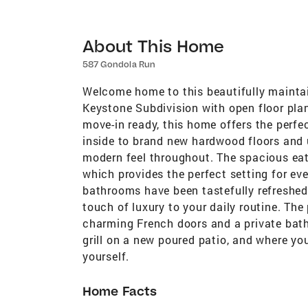
About This Home
587 Gondola Run
Welcome home to this beautifully maintai
Keystone Subdivision with open floor pl
move-in ready, this home offers the perfec
inside to brand new hardwood floors and u
modern feel throughout. The spacious eat
which provides the perfect setting for ev
bathrooms have been tastefully refreshed
touch of luxury to your daily routine. The 
charming French doors and a private bath
grill on a new poured patio, and where yo
yourself.
Home Facts