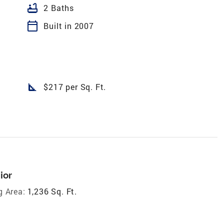
bathtub
2 Baths
calendar_today
Built in 2007
square_foot
$217 per Sq. Ft.
ior
g Area:
1,236 Sq. Ft.