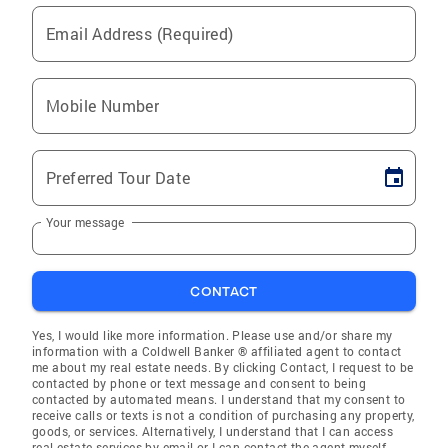
Email Address (Required)
Mobile Number
Preferred Tour Date
Your message
CONTACT
Yes, I would like more information. Please use and/or share my
information with a Coldwell Banker ® affiliated agent to contact
me about my real estate needs. By clicking Contact, I request to be
contacted by phone or text message and consent to being
contacted by automated means. I understand that my consent to
receive calls or texts is not a condition of purchasing any property,
goods, or services. Alternatively, I understand that I can access
real estate services by email or I can contact the agent myself.