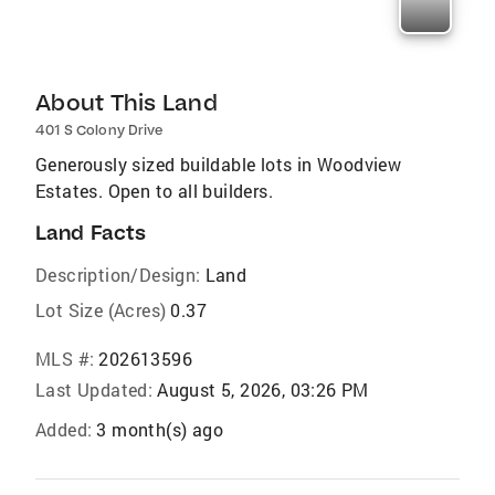
About This Land
401 S Colony Drive
Generously sized buildable lots in Woodview
Estates. Open to all builders.
Land Facts
Description/Design:
Land
Lot Size (Acres)
0.37
MLS #:
202613596
Last Updated:
August 5, 2026, 03:26 PM
Added:
3 month(s) ago