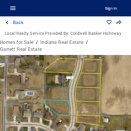
Sign In
Back
Local Realty Service Provided By:
Coldwell Banker Holloway
Homes for Sale
/
Indiana Real Estate
/
Garrett Real Estate