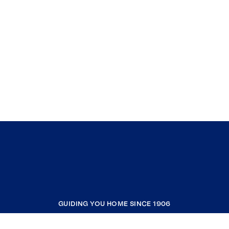
GUIDING YOU HOME SINCE 1906