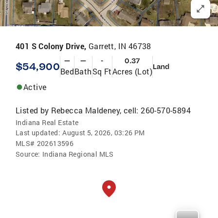
401 S Colony Drive,
Garrett, IN 46738
—
—
-
0.37
$54,900
Land
Bed
Bath
Sq Ft
Acres (Lot)
Active
Listed by
Rebecca Maldeney, cell: 260-570-5894
Indiana Real Estate
Last updated:
August 5, 2026, 03:26 PM
MLS#
202613596
Source:
Indiana Regional MLS