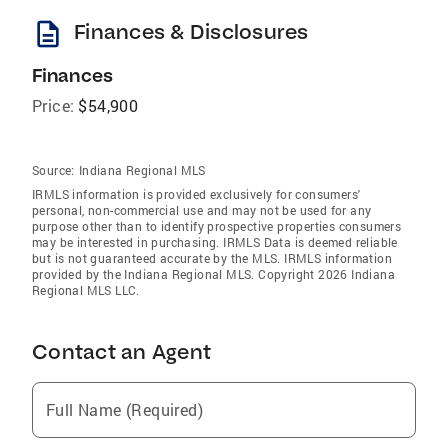
description
Finances & Disclosures
Finances
Price:
$54,900
Source:
Indiana Regional MLS
IRMLS information is provided exclusively for consumers'
personal, non-commercial use and may not be used for any
purpose other than to identify prospective properties consumers
may be interested in purchasing. IRMLS Data is deemed reliable
but is not guaranteed accurate by the MLS. IRMLS information
provided by the Indiana Regional MLS. Copyright 2026 Indiana
Regional MLS LLC.
Contact an Agent
Full Name (Required)