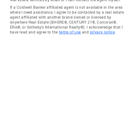
If a Coldwell Banker affiliated agent is not available in the area
where I need assistance, I agree to be contacted by a real estate
agent affiliated with another brand owned or licensed by
Anywhere Real Estate (BHGRE®, CENTURY 21®, Corcoran®,
ERA®, or Sotheby's International Realty®). I acknowledge that I
have read and agree to the
terms of use
and
privacy notice
.