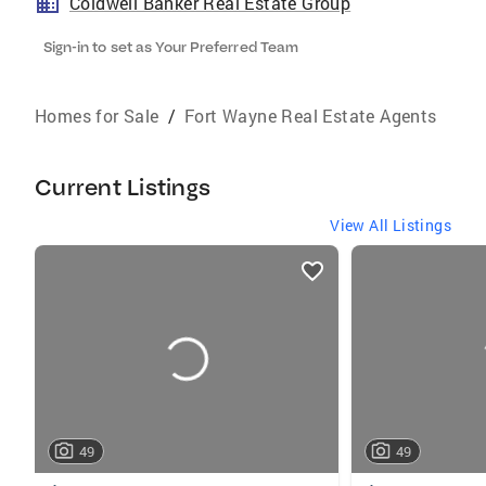
Coldwell Banker Real Estate Group
Sign-in to set as Your Preferred Team
Homes for Sale
/
Fort Wayne Real Estate Agents
Current Listings
View All Listings
listings
card
carousels
49
49