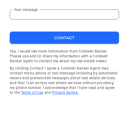
Your message
CONTACT
Yes, I would like more information from Coldwell Banker.
Please use and/or share my information with a Coldwell
Banker agent to contact me about my real estate needs.
By clicking Contact I agree a Coldwell Banker Agent may
contact me by phone or text message including by automated
means and prerecorded messages about real estate services,
and that I can access real estate services without providing
my phone number. I acknowledge that I have read and agree
to the
Terms of Use
and
Privacy Notice.