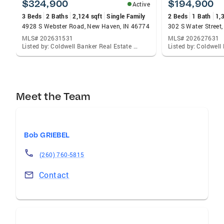
$324,900
$194,900
Active
3 Beds
2 Baths
2,124 sqft
Single Family
2 Beds
1 Bath
1,
4928 S Webster Road, New Haven, IN 46774
302 S Water Street,
MLS# 202631531
MLS# 202627631
Listed by: Coldwell Banker Real Estate Gr, Joel Griebel
Meet the Team
Bob GRIEBEL
(260) 760-5815
Contact