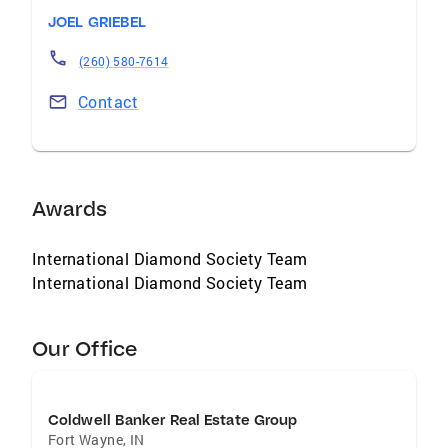
JOEL GRIEBEL
(260) 580-7614
Contact
Awards
International Diamond Society Team
International Diamond Society Team
Our Office
Coldwell Banker Real Estate Group
Fort Wayne
,
IN