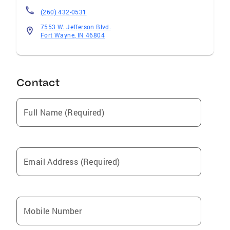
(260) 432-0531
7553 W. Jefferson Blvd.
Fort Wayne, IN 46804
Contact
Full Name (Required)
Email Address (Required)
Mobile Number