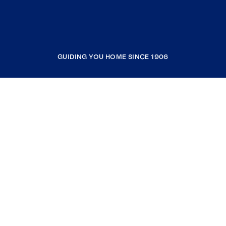
GUIDING YOU HOME SINCE 1906
COMPANY
RESOURCES
JOIN COLDWELL BANKER
Coldwell Banker Global Luxury
Coldwell Banker International
Coldwell Banker Commercial