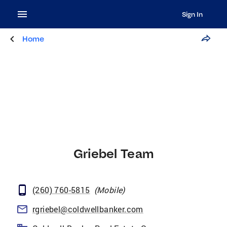
Sign In
Home
Griebel Team
(260) 760-5815
(
Mobile
)
rgriebel@coldwellbanker.com