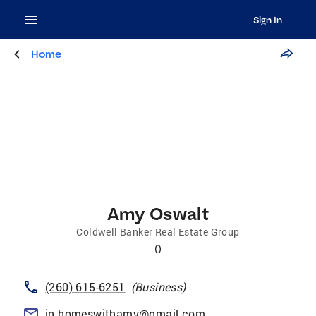
Sign In
Home
Amy Oswalt
Coldwell Banker Real Estate Group
0
(260) 615-6251
(
Business
)
in.homeswithamy@gmail.com