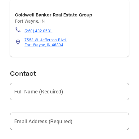
Coldwell Banker Real Estate Group
Fort Wayne
,
IN
(260) 432-0531
7553 W. Jefferson Blvd.
Fort Wayne, IN 46804
Contact
Full Name (Required)
Email Address (Required)