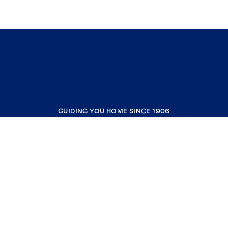
GUIDING YOU HOME SINCE 1906
COMPANY
RESOURCES
JOIN COLDWELL BANKER