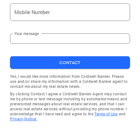
Mobile Number
Your message
CONTACT
Yes, I would like more information from Coldwell Banker. Please
use and/or share my information with a Coldwell Banker agent to
contact me about my real estate needs.
By clicking Contact I agree a Coldwell Banker Agent may contact
me by phone or text message including by automated means and
prerecorded messages about real estate services, and that I can
access real estate services without providing my phone number. I
acknowledge that I have read and agree to the
Terms of Use
and
Privacy Notice.