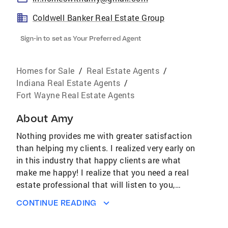
Coldwell Banker Real Estate Group
Sign-in to set as Your Preferred Agent
Homes for Sale
/
Real Estate Agents
/
Indiana Real Estate Agents
/
Fort Wayne Real Estate Agents
About
Amy
Nothing provides me with greater satisfaction
than helping my clients. I realized very early on
in this industry that happy clients are what
make me happy! I realize that you need a real
estate professional that will listen to you,
understands the industry, and is positioned to
CONTINUE READING
stay ahead of the game. I am constantly
researching the latest technologies, tools and