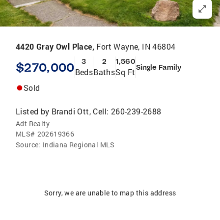
4420 Gray Owl Place,
Fort Wayne, IN 46804
3
2
1,560
$270,000
Single Family
Beds
Baths
Sq Ft
Sold
Listed by
Brandi Ott, Cell: 260-239-2688
Adt Realty
MLS#
202619366
Source:
Indiana Regional MLS
Sorry, we are unable to map this address