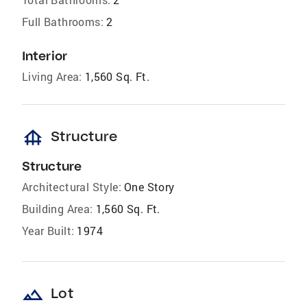
Full Bathrooms:
2
Interior
Living Area:
1,560 Sq. Ft.
foundation
Structure
Structure
Architectural Style:
One Story
Building Area:
1,560 Sq. Ft.
Year Built:
1974
landscape
Lot