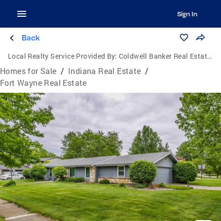
Sign In
Back
Local Realty Service Provided By:
Coldwell Banker Real Estate Group
Homes for Sale
/
Indiana Real Estate
/
Fort Wayne Real Estate