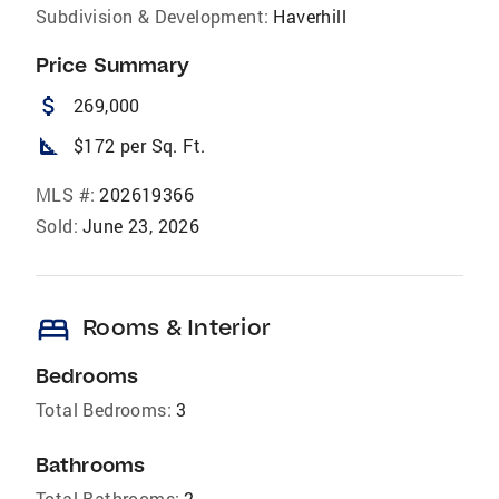
Subdivision & Development:
Haverhill
Price Summary
attach_money
269,000
square_foot
$172 per Sq. Ft.
MLS #:
202619366
Sold:
June 23, 2026
bed
Rooms & Interior
Bedrooms
Total Bedrooms:
3
Bathrooms
Total Bathrooms:
2