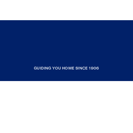
GUIDING YOU HOME SINCE 1906
COMPANY
RESOURCES
JOIN COLDWELL BANKER