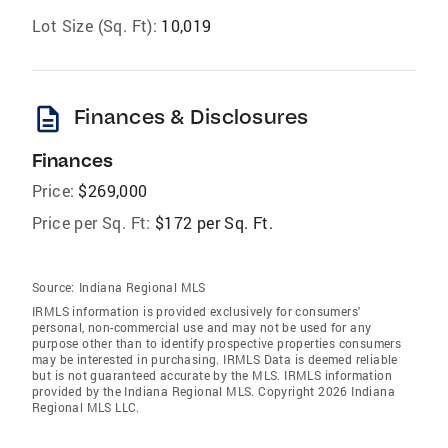
Lot Size (Sq. Ft):
10,019
description
Finances & Disclosures
Finances
Price:
$269,000
Price per Sq. Ft:
$172 per Sq. Ft.
Source:
Indiana Regional MLS
IRMLS information is provided exclusively for consumers'
personal, non-commercial use and may not be used for any
purpose other than to identify prospective properties consumers
may be interested in purchasing. IRMLS Data is deemed reliable
but is not guaranteed accurate by the MLS. IRMLS information
provided by the Indiana Regional MLS. Copyright 2026 Indiana
Regional MLS LLC.