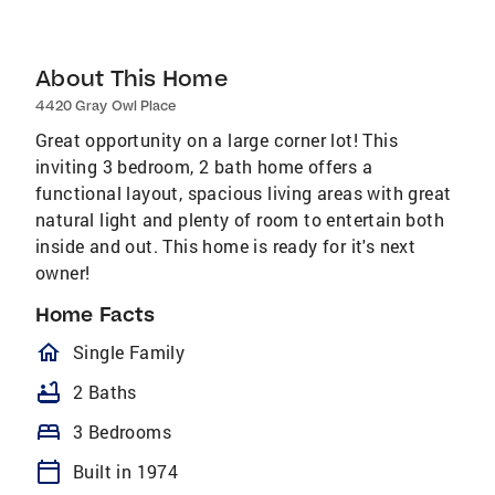
About This Home
4420 Gray Owl Place
Great opportunity on a large corner lot! This
inviting 3 bedroom, 2 bath home offers a
functional layout, spacious living areas with great
natural light and plenty of room to entertain both
inside and out. This home is ready for it's next
owner!
Home Facts
homeOutlined
Single Family
bathtub
2 Baths
bed
3 Bedrooms
calendar_today
Built in 1974