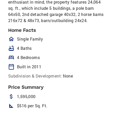
enthusiast in mind, the property features 24,064
sq. ft., which include 5 buildings, a pole barn
64x50, 2nd detached garage 40x32, 2 horse barns
216x72 & 48x73, barn/outbuilding 24x24.
Home Facts
homeOutlined
Single Family
bathtub
4 Baths
bed
4 Bedrooms
calendar_today
Built in 2011
Subdivision & Development:
None
Price Summary
attach_money
1,595,000
square_foot
$516 per Sq. Ft.