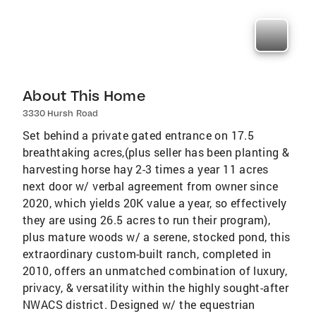
About This Home
3330 Hursh Road
Set behind a private gated entrance on 17.5
breathtaking acres,(plus seller has been planting &
harvesting horse hay 2-3 times a year 11 acres
next door w/ verbal agreement from owner since
2020, which yields 20K value a year, so effectively
they are using 26.5 acres to run their program),
plus mature woods w/ a serene, stocked pond, this
extraordinary custom-built ranch, completed in
2010, offers an unmatched combination of luxury,
privacy, & versatility within the highly sought-after
NWACS district. Designed w/ the equestrian