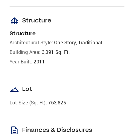
foundation
Structure
Structure
Architectural Style:
One Story, Traditional
Building Area:
3,091 Sq. Ft.
Year Built:
2011
landscape
Lot
Lot Size (Sq. Ft):
763,825
description
Finances & Disclosures