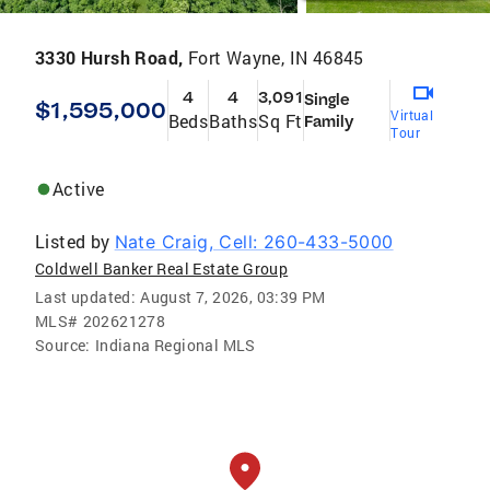
3330 Hursh Road,
Fort Wayne, IN 46845
4
4
3,091
Single
$1,595,000
Virtual
Beds
Baths
Sq Ft
Family
Tour
Active
Listed by
Nate Craig, Cell: 260-433-5000
Coldwell Banker Real Estate Group
Last updated:
August 7, 2026, 03:39 PM
MLS#
202621278
Source:
Indiana Regional MLS