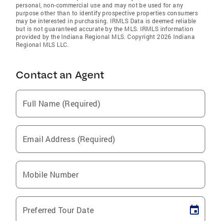
personal, non-commercial use and may not be used for any
purpose other than to identify prospective properties consumers
may be interested in purchasing. IRMLS Data is deemed reliable
but is not guaranteed accurate by the MLS. IRMLS information
provided by the Indiana Regional MLS. Copyright 2026 Indiana
Regional MLS LLC.
Contact an Agent
Full Name (Required)
Email Address (Required)
Mobile Number
Preferred Tour Date