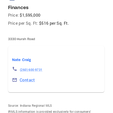
Finances
Price:
$1,595,000
Price per Sq. Ft:
$516 per Sq. Ft.
3330 Hursh Road
Nate Craig
(260) 600-9731
Contact
Source:
Indiana Regional MLS
IRMLS information is provided exclusively for consumers'