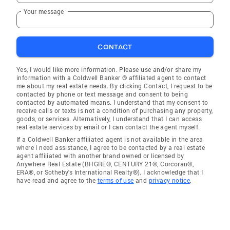
Your message
CONTACT
Yes, I would like more information. Please use and/or share my
information with a Coldwell Banker ® affiliated agent to contact
me about my real estate needs. By clicking Contact, I request to be
contacted by phone or text message and consent to being
contacted by automated means. I understand that my consent to
receive calls or texts is not a condition of purchasing any property,
goods, or services. Alternatively, I understand that I can access
real estate services by email or I can contact the agent myself.
If a Coldwell Banker affiliated agent is not available in the area
where I need assistance, I agree to be contacted by a real estate
agent affiliated with another brand owned or licensed by
Anywhere Real Estate (BHGRE®, CENTURY 21®, Corcoran®,
ERA®, or Sotheby's International Realty®). I acknowledge that I
have read and agree to the
terms of use
and
privacy notice
.