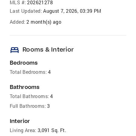
MLS #:
202621278
Last Updated:
August 7, 2026, 03:39 PM
Added:
2 month(s) ago
bed
Rooms & Interior
Bedrooms
Total Bedrooms:
4
Bathrooms
Total Bathrooms:
4
Full Bathrooms:
3
Interior
Living Area:
3,091 Sq. Ft.