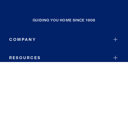
GUIDING YOU HOME SINCE 1906
COMPANY
RESOURCES
JOIN COLDWELL BANKER
Coldwell Banker Global Luxury
Coldwell Banker International
Coldwell Banker Commercial