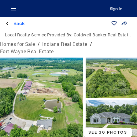
Sign In
Back
Local Realty Service Provided By:
Coldwell Banker Real Estate Group
Homes for Sale
/
Indiana Real Estate
/
Fort Wayne Real Estate
SEE 36 PHOTOS