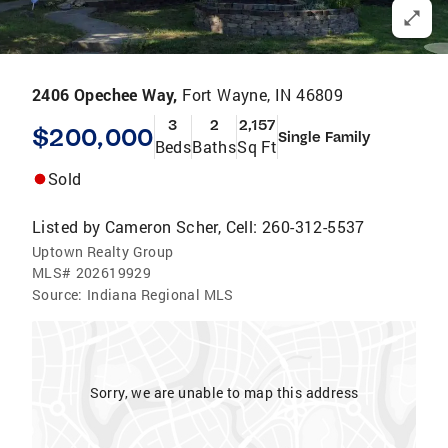
2406 Opechee Way,
Fort Wayne, IN 46809
3
2
2,157
$200,000
Single Family
Beds
Baths
Sq Ft
Sold
Listed by
Cameron Scher, Cell: 260-312-5537
Uptown Realty Group
MLS#
202619929
Source:
Indiana Regional MLS
Sorry, we are unable to map this address