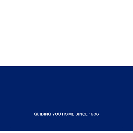
GUIDING YOU HOME SINCE 1906