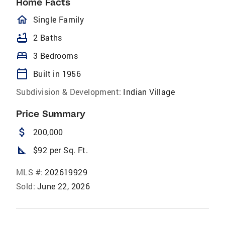
Home Facts
homeOutlined
Single Family
bathtub
2 Baths
bed
3 Bedrooms
calendar_today
Built in 1956
Subdivision & Development:
Indian Village
Price Summary
attach_money
200,000
square_foot
$92 per Sq. Ft.
MLS #:
202619929
Sold:
June 22, 2026