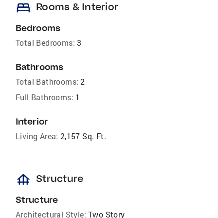
bed
Rooms & Interior
Bedrooms
Total Bedrooms:
3
Bathrooms
Total Bathrooms:
2
Full Bathrooms:
1
Interior
Living Area:
2,157 Sq. Ft.
foundation
Structure
Structure
Architectural Style:
Two Story