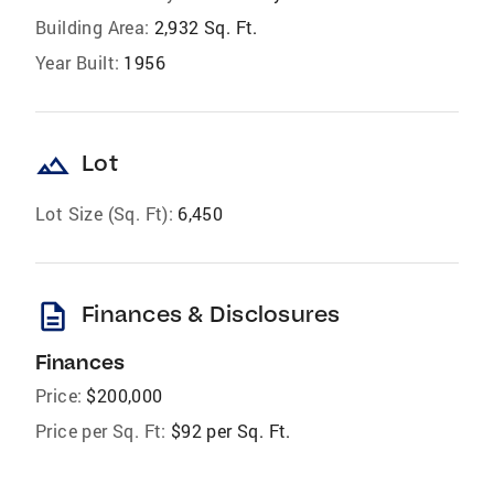
Building Area:
2,932 Sq. Ft.
Year Built:
1956
landscape
Lot
Lot Size (Sq. Ft):
6,450
description
Finances & Disclosures
Finances
Price:
$200,000
Price per Sq. Ft:
$92 per Sq. Ft.