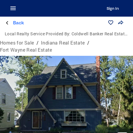
Sign In
Back
Local Realty Service Provided By:
Coldwell Banker Real Estate Group
Homes for Sale
/
Indiana Real Estate
/
Fort Wayne Real Estate