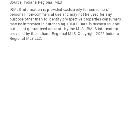
Source:
Indiana Regional MLS
IRMLS information is provided exclusively for consumers'
personal, non-commercial use and may not be used for any
purpose other than to identify prospective properties consumers
may be interested in purchasing. IRMLS Data is deemed reliable
but is not guaranteed accurate by the MLS. IRMLS information
provided by the Indiana Regional MLS. Copyright 2026 Indiana
Regional MLS LLC.