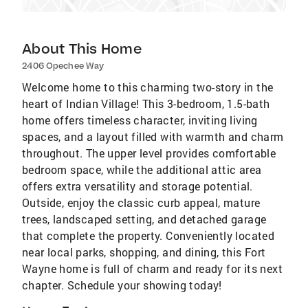
About This Home
2406 Opechee Way
Welcome home to this charming two-story in the
heart of Indian Village! This 3-bedroom, 1.5-bath
home offers timeless character, inviting living
spaces, and a layout filled with warmth and charm
throughout. The upper level provides comfortable
bedroom space, while the additional attic area
offers extra versatility and storage potential.
Outside, enjoy the classic curb appeal, mature
trees, landscaped setting, and detached garage
that complete the property. Conveniently located
near local parks, shopping, and dining, this Fort
Wayne home is full of charm and ready for its next
chapter. Schedule your showing today!