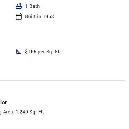
bathtub
1 Bath
calendar_today
Built in 1963
square_foot
$165 per Sq. Ft.
ior
g Area:
1,240 Sq. Ft.