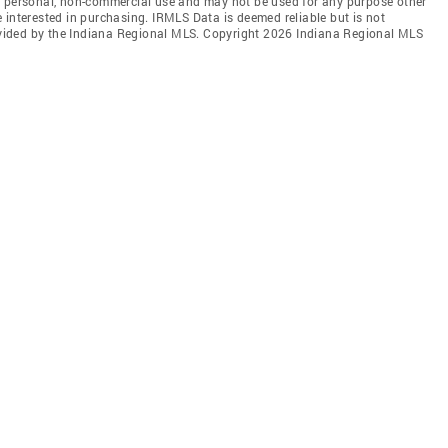
' personal, non-commercial use and may not be used for any purpose other
 interested in purchasing. IRMLS Data is deemed reliable but is not
vided by the Indiana Regional MLS. Copyright 2026 Indiana Regional MLS