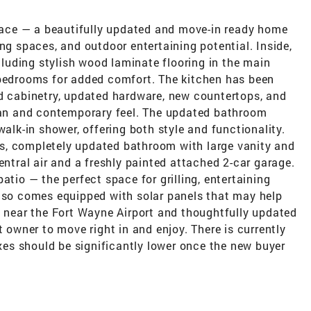
ace — a beautifully updated and move-in ready home
ng spaces, and outdoor entertaining potential. Inside,
ncluding stylish wood laminate flooring in the main
 bedrooms for added comfort. The kitchen has been
ed cabinetry, updated hardware, new countertops, and
lean and contemporary feel. The updated bathroom
walk-in shower, offering both style and functionality.
s, completely updated bathroom with large vanity and
entral air and a freshly painted attached 2-car garage.
atio — the perfect space for grilling, entertaining
also comes equipped with solar panels that may help
d near the Fort Wayne Airport and thoughtfully updated
t owner to move right in and enjoy. There is currently
es should be significantly lower once the new buyer