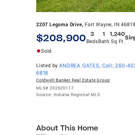
2207 Legoma Drive,
Fort Wayne, IN 4681
3
1
1,240
$208,900
Sin
Beds
Bath
Sq Ft
Sold
Listed by
ANDREA GATES, Cell: 260-40
6818
Coldwell Banker Real Estate Group
MLS#
202620117
Source:
Indiana Regional MLS
About This Home