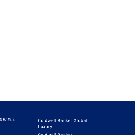
LDWELL
Coldwell Banker Global
Luxury
Coldwell Banker