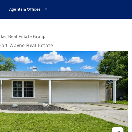
Agents & Offices
ker Real Estate Group
Fort Wayne Real Estate