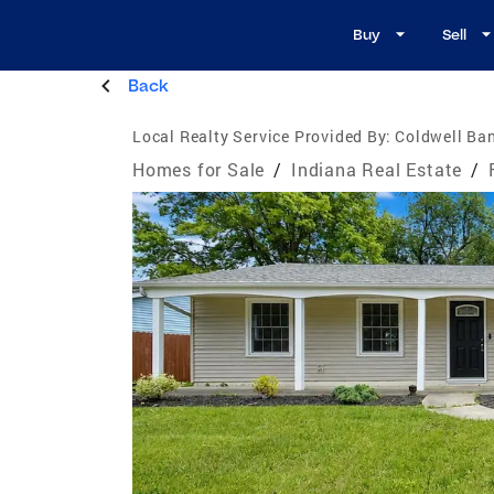
Buy
Sell
Back
Local Realty Service Provided By:
Coldwell Ban
Homes for Sale
/
Indiana Real Estate
/