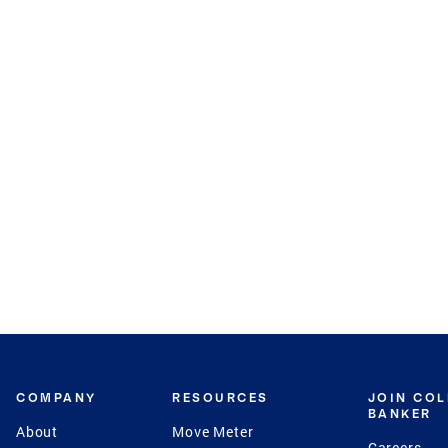
COMPANY
RESOURCES
JOIN CO
BANKER
About
Move Meter
Careers