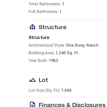
Total Bathrooms:
1
Full Bathrooms:
1
foundation
Structure
Structure
Architectural Style:
One Story, Ranch
Building Area:
1,240 Sq. Ft.
Year Built:
1963
landscape
Lot
Lot Size (Sq. Ft):
7,590
description
Finances & Disclosures