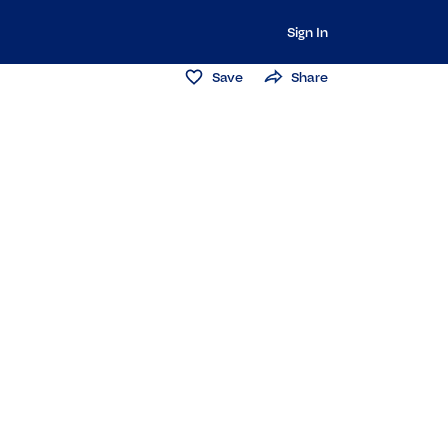
Sign In
Save
Share