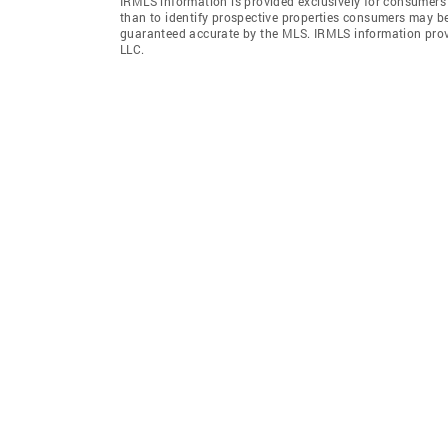
IRMLS information is provided exclusively for consumers
than to identify prospective properties consumers may be
guaranteed accurate by the MLS. IRMLS information pro
LLC.