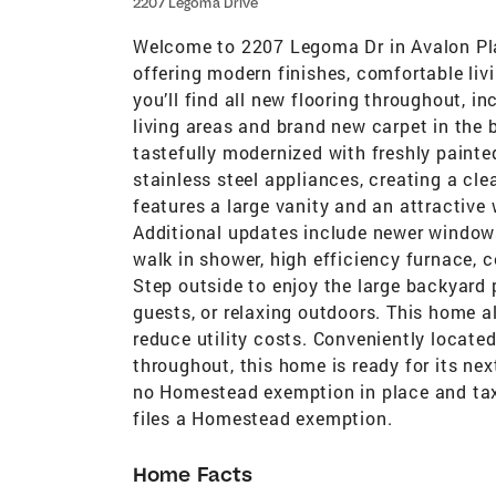
2207 Legoma Drive
Welcome to 2207 Legoma Dr in Avalon Pl
offering modern finishes, comfortable livi
you’ll find all new flooring throughout, i
living areas and brand new carpet in the
tastefully modernized with freshly paint
stainless steel appliances, creating a c
features a large vanity and an attractive 
Additional updates include newer window
walk in shower, high efficiency furnace, c
Step outside to enjoy the large backyard p
guests, or relaxing outdoors. This home 
reduce utility costs. Conveniently locate
throughout, this home is ready for its nex
no Homestead exemption in place and tax
files a Homestead exemption.
Home Facts