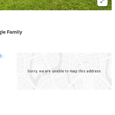
9
gle Family
3-
Sorry, we are unable to map this address