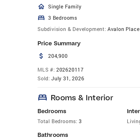
homeOutlined
Single Family
bed
3 Bedrooms
Subdivision & Development:
Avalon Place
Price Summary
attach_money
204,900
MLS #:
202620117
Sold:
July 31, 2026
bed
Rooms & Interior
Bedrooms
Inter
Total Bedrooms:
3
Livin
Bathrooms