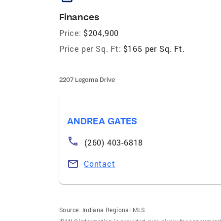
Finances
Price:
$204,900
Price per Sq. Ft:
$165 per Sq. Ft.
2207 Legoma Drive
ANDREA GATES
(260) 403-6818
Contact
Source:
Indiana Regional MLS