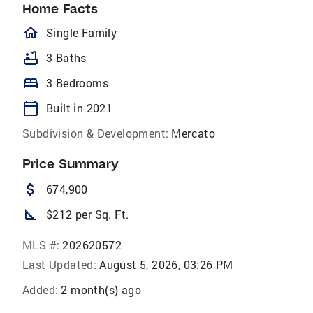
Home Facts
homeOutlined
Single Family
bathtub
3 Baths
bed
3 Bedrooms
calendar_today
Built in 2021
Subdivision & Development:
Mercato
Price Summary
attach_money
674,900
square_foot
$212 per Sq. Ft.
MLS #:
202620572
Last Updated:
August 5, 2026, 03:26 PM
Added:
2 month(s) ago