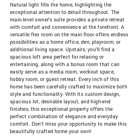
Natural light fills the home, highlighting the
exceptional attention to detail throughout. The
main-level owner’s suite provides a private retreat
with comfort and convenience at the forefront. A
versatile flex room on the main floor offers endless
possibilities as a home office, den, playroom, or
additional living space. Upstairs, you’ll find a
spacious loft area perfect for relaxing or
entertaining, along with a bonus room that can
easily serve as a media room, workout space,
hobby room, or guest retreat. Every inch of this
home has been carefully crafted to maximize both
style and functionality. With its custom design,
spacious lot, desirable layout, and high-end
finishes, this exceptional property offers the
perfect combination of elegance and everyday
comfort. Don’t miss your opportunity to make this
beautifully crafted home your own!