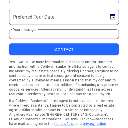
Preferred Tour Date
Your message
CONTACT
Yes, I would like more information. Please use and/or share my
information with a Coldwell Banker ® affiliated agent to contact
me about my real estate needs. By clicking Contact, I request to be
contacted by phone or text message and consent to being
contacted by automated means. I understand that my consent to
receive calls or texts is not a condition of purchasing any property,
goods, or services. Alternatively, I understand that I can access
real estate services by email or I can contact the agent myself.
If a Coldwell Banker affiliated agent is not available in the area
where I need assistance, I agree to be contacted by a real estate
agent affiliated with another brand owned or licensed by
Anywhere Real Estate (BHGRE®, CENTURY 21®, Corcoran®,
ERA®, or Sotheby's International Realty®). I acknowledge that I
have read and agree to the
terms of use
and
privacy notice
.