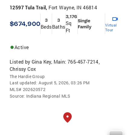
12597 Tula Trail,
Fort Wayne, IN 46814
3,176
3
3
Single
$674,900
Sq
Virtual
Beds
Baths
Family
Ft
Tour
Active
Listed by
Gina Key, Main: 765-457-7214
,
Chrissy Cox
The Hardie Group
Last updated:
August 5, 2026, 03:26 PM
MLS#
202620572
Source:
Indiana Regional MLS