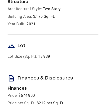
Structure
Architectural Style:
Two Story
Building Area:
3,176 Sq. Ft.
Year Built:
2021
landscape
Lot
Lot Size (Sq. Ft):
13,939
description
Finances & Disclosures
Finances
Price:
$674,900
Price per Sq. Ft:
$212 per Sq. Ft.