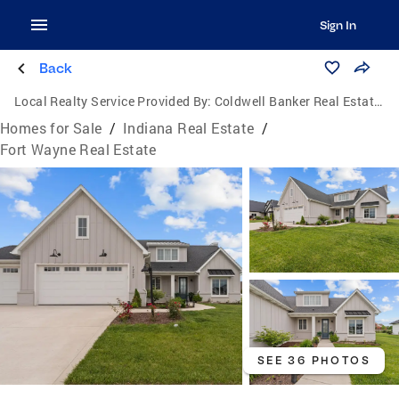
Sign In
Back
Local Realty Service Provided By:
Coldwell Banker Real Estate Group
Homes for Sale
/
Indiana Real Estate
/
Fort Wayne Real Estate
SEE 36 PHOTOS