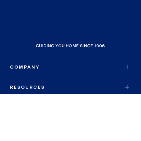
GUIDING YOU HOME SINCE 1906
COMPANY
RESOURCES
JOIN COLDWELL BANKER
Coldwell Banker Global Luxury
Coldwell Banker International