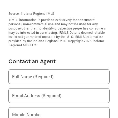
Source:
Indiana Regional MLS
IRMLS information is provided exclusively for consumers'
personal, non-commercial use and may not be used for any
purpose other than to identify prospective properties consumers
may be interested in purchasing. IRMLS Data is deemed reliable
but is not guaranteed accurate by the MLS. IRMLS information
provided by the Indiana Regional MLS. Copyright 2026 Indiana
Regional MLS LLC.
Contact an Agent
Full Name (Required)
Email Address (Required)
Mobile Number