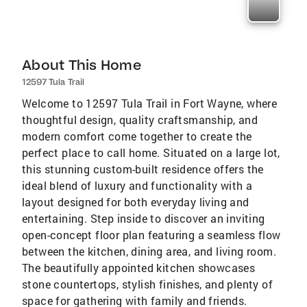
About This Home
12597 Tula Trail
Welcome to 12597 Tula Trail in Fort Wayne, where
thoughtful design, quality craftsmanship, and
modern comfort come together to create the
perfect place to call home. Situated on a large lot,
this stunning custom-built residence offers the
ideal blend of luxury and functionality with a
layout designed for both everyday living and
entertaining. Step inside to discover an inviting
open-concept floor plan featuring a seamless flow
between the kitchen, dining area, and living room.
The beautifully appointed kitchen showcases
stone countertops, stylish finishes, and plenty of
space for gathering with family and friends.