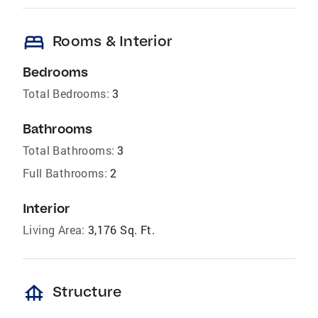
bed
Rooms & Interior
Bedrooms
Total Bedrooms:
3
Bathrooms
Total Bathrooms:
3
Full Bathrooms:
2
Interior
Living Area:
3,176 Sq. Ft.
foundation
Structure