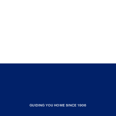
GUIDING YOU HOME SINCE 1906