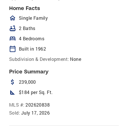
Home Facts
homeOutlined
Single Family
bathtub
2 Baths
bed
4 Bedrooms
calendar_today
Built in 1962
Subdivision & Development:
None
Price Summary
attach_money
239,000
square_foot
$184 per Sq. Ft.
MLS #:
202620838
Sold:
July 17, 2026