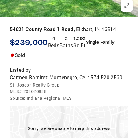
54621 County Road 1 Road,
Elkhart, IN 46514
4
2
1,292
$239,000
Single Family
Beds
Baths
Sq Ft
Sold
Listed by
Carmen Ramirez Montenegro, Cell: 574-520-2560
St. Joseph Realty Group
MLS#
202620838
Source:
Indiana Regional MLS
Sorry, we are unable to map this address