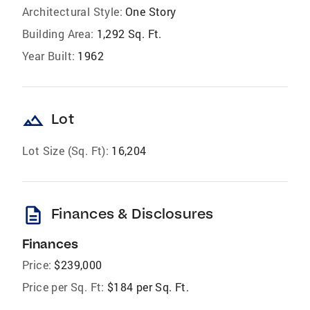
Architectural Style:
One Story
Building Area:
1,292 Sq. Ft.
Year Built:
1962
landscape
Lot
Lot Size (Sq. Ft):
16,204
description
Finances & Disclosures
Finances
Price:
$239,000
Price per Sq. Ft:
$184 per Sq. Ft.