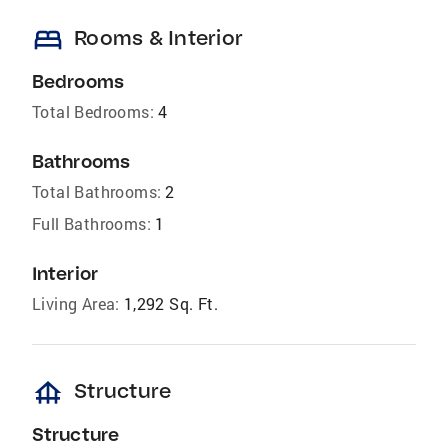
bed
Rooms & Interior
Bedrooms
Total Bedrooms:
4
Bathrooms
Total Bathrooms:
2
Full Bathrooms:
1
Interior
Living Area:
1,292 Sq. Ft.
foundation
Structure
Structure