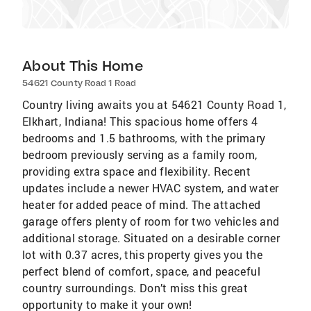
About This Home
54621 County Road 1 Road
Country living awaits you at 54621 County Road 1,
Elkhart, Indiana! This spacious home offers 4
bedrooms and 1.5 bathrooms, with the primary
bedroom previously serving as a family room,
providing extra space and flexibility. Recent
updates include a newer HVAC system, and water
heater for added peace of mind. The attached
garage offers plenty of room for two vehicles and
additional storage. Situated on a desirable corner
lot with 0.37 acres, this property gives you the
perfect blend of comfort, space, and peaceful
country surroundings. Don’t miss this great
opportunity to make it your own!