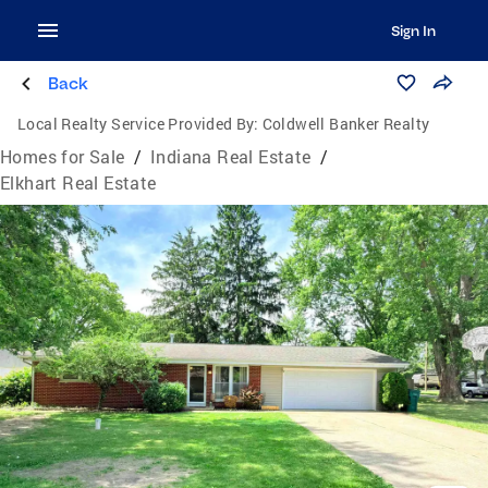
Sign In
Back
Local Realty Service Provided By:
Coldwell Banker Realty
Homes for Sale
/
Indiana Real Estate
/
Elkhart Real Estate