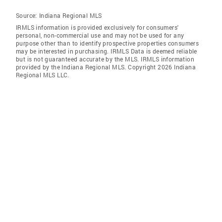
Source:
Indiana Regional MLS
IRMLS information is provided exclusively for consumers'
personal, non-commercial use and may not be used for any
purpose other than to identify prospective properties consumers
may be interested in purchasing. IRMLS Data is deemed reliable
but is not guaranteed accurate by the MLS. IRMLS information
provided by the Indiana Regional MLS. Copyright 2026 Indiana
Regional MLS LLC.