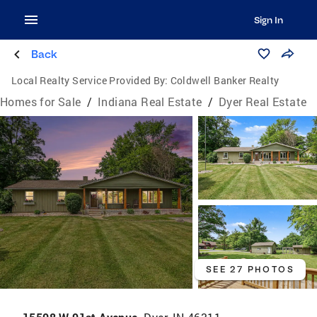
Sign In
Back
Local Realty Service Provided By:
Coldwell Banker Realty
Homes for Sale
/
Indiana Real Estate
/
Dyer Real Estate
SEE 27 PHOTOS