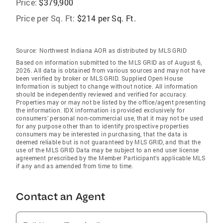
Price:
$379,900
Price per Sq. Ft:
$214 per Sq. Ft.
Source:
Northwest Indiana AOR as distributed by MLS GRID
Based on information submitted to the MLS GRID as of August 6,
2026. All data is obtained from various sources and may not have
been verified by broker or MLS GRID. Supplied Open House
Information is subject to change without notice. All information
should be independently reviewed and verified for accuracy.
Properties may or may not be listed by the office/agent presenting
the information. IDX information is provided exclusively for
consumers’ personal non-commercial use, that it may not be used
for any purpose other than to identify prospective properties
consumers may be interested in purchasing, that the data is
deemed reliable but is not guaranteed by MLS GRID, and that the
use of the MLS GRID Data may be subject to an end user license
agreement prescribed by the Member Participant’s applicable MLS
if any and as amended from time to time.
Contact an Agent