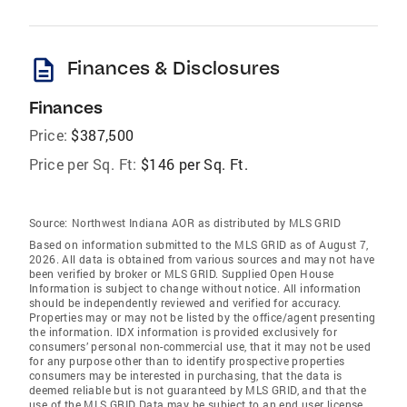
description
Finances & Disclosures
Finances
Price:
$387,500
Price per Sq. Ft:
$146 per Sq. Ft.
Source:
Northwest Indiana AOR as distributed by MLS GRID
Based on information submitted to the MLS GRID as of August 7,
2026. All data is obtained from various sources and may not have
been verified by broker or MLS GRID. Supplied Open House
Information is subject to change without notice. All information
should be independently reviewed and verified for accuracy.
Properties may or may not be listed by the office/agent presenting
the information. IDX information is provided exclusively for
consumers’ personal non-commercial use, that it may not be used
for any purpose other than to identify prospective properties
consumers may be interested in purchasing, that the data is
deemed reliable but is not guaranteed by MLS GRID, and that the
use of the MLS GRID Data may be subject to an end user license