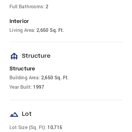
Full Bathrooms:
2
Interior
Living Area:
2,650 Sq. Ft.
foundation
Structure
Structure
Building Area:
2,650 Sq. Ft.
Year Built:
1997
landscape
Lot
Lot Size (Sq. Ft):
10,715