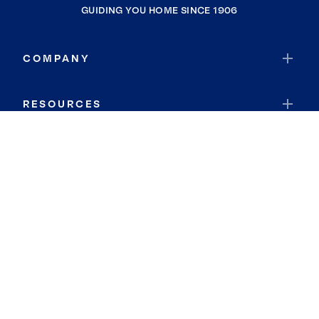
GUIDING YOU HOME SINCE 1906
COMPANY
RESOURCES
JOIN COLDWELL BANKER
Coldwell Banker Global Luxury
Coldwell Banker International
Coldwell Banker Commercial