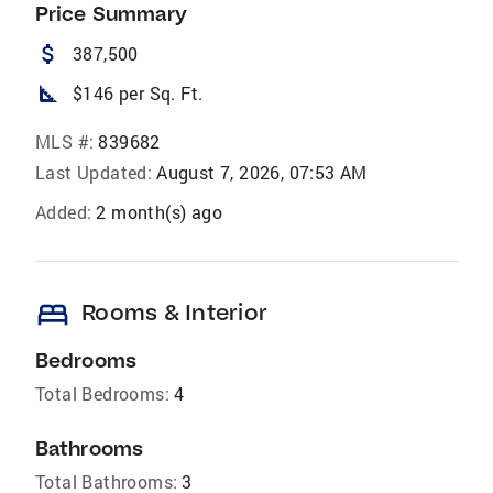
Price Summary
attach_money
387,500
square_foot
$146 per Sq. Ft.
MLS #:
839682
Last Updated:
August 7, 2026, 07:53 AM
Added:
2 month(s) ago
bed
Rooms & Interior
Bedrooms
Total Bedrooms:
4
Bathrooms
Total Bathrooms:
3