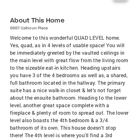
About This Home
8987 Calhoun Place
Welcome to this wonderful QUAD LEVEL home.
Yes, quad, as in 4 levels of usable space! You will
be immediately greeted by the vaulted ceilings in
the main level with great flow from the living room
to the sizeable eat-in kitchen. Heading upstairs
you have 3 of the 4 bedrooms as well as, a shared,
full bathroom located in the hallway. The primary
suite has a nice walk-in closet & let's not forget
about the ensuite bathroom. Heading to the lower
level, another great space complete with a
fireplace & plenty of room to spread out. The lower
level also boasts the 4th bedroom & a 3/4
bathroom of its own. This house doesn't stop
there! The 4th level is where you'll find a 3rd