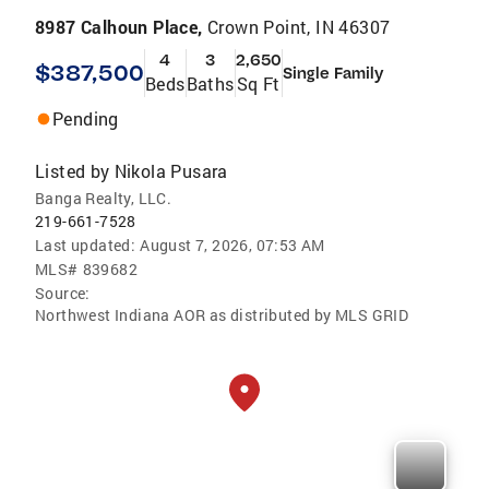
8987 Calhoun Place,
Crown Point, IN 46307
4
3
2,650
$387,500
Single Family
Beds
Baths
Sq Ft
Pending
Listed by
Nikola Pusara
Banga Realty, LLC.
219-661-7528
Last updated:
August 7, 2026, 07:53 AM
MLS#
839682
Source:
Northwest Indiana AOR as distributed by MLS GRID