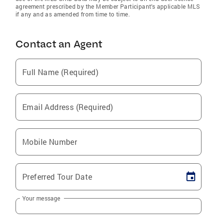
agreement prescribed by the Member Participant’s applicable MLS
if any and as amended from time to time.
Contact an Agent
Full Name (Required)
Email Address (Required)
Mobile Number
Preferred Tour Date
Your message