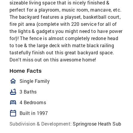
sizeable living space that is nicely finished &
perfect for a playroom, music room, mancave, etc.
The backyard features a playset, basketball court,
fire pit area (complete with 220 service for all of
the lights & gadgets you might need to have power
for)! The fence is almost completely redone head
to toe & the large deck with matte black railing
tastefully finish out this great backyard space.
Don't miss out on this awesome home!
Home Facts
homeOutlined
Single Family
bathtub
3 Baths
bed
4 Bedrooms
calendar_today
Built in 1997
Subdivision & Development:
Springrose Heath Sub