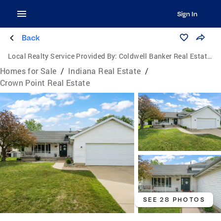
Sign In
Back
Local Realty Service Provided By:
Coldwell Banker Real Estate Group
Homes for Sale
/
Indiana Real Estate
/
Crown Point Real Estate
SEE 28 PHOTOS