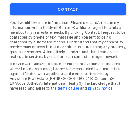
CONTACT
Yes, I would like more information. Please use and/or share my
information with a Coldwell Banker ® affiliated agent to contact
me about my real estate needs. By clicking Contact, I request to be
contacted by phone or text message and consent to being
contacted by automated means. I understand that my consent to
receive calls or texts is not a condition of purchasing any property,
goods, or services. Alternatively, I understand that I can access
real estate services by email or I can contact the agent myself.
If a Coldwell Banker affiliated agent is not available in the area
where I need assistance, I agree to be contacted by a real estate
agent affiliated with another brand owned or licensed by
Anywhere Real Estate (BHGRE®, CENTURY 21®, Corcoran®,
ERA®, or Sotheby's International Realty®). I acknowledge that I
have read and agree to the
terms of use
and
privacy notice
.