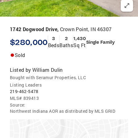
1742 Dogwood Drive,
Crown Point, IN 46307
3
2
1,430
$280,000
Single Family
Beds
Baths
Sq Ft
Sold
Listed by
William Dulin
Bought with Seramur Properties, LLC
Listing Leaders
219-462-5478
MLS#
839413
Source:
Northwest Indiana AOR as distributed by MLS GRID