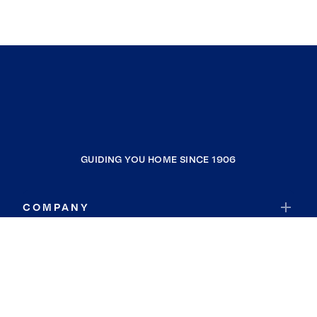
GUIDING YOU HOME SINCE 1906
COMPANY
RESOURCES
JOIN COLDWELL BANKER