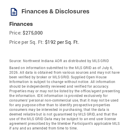
description
Finances & Disclosures
Finances
Price:
$275,000
Price per Sq. Ft:
$192 per Sq. Ft.
Source:
Northwest Indiana AOR as distributed by MLS GRID
Based on information submitted to the MLS GRID as of July 6,
2026. All data is obtained from various sources and may not have
been verified by broker or MLS GRID. Supplied Open House
Information is subject to change without notice. All information
should be independently reviewed and verified for accuracy.
Properties may or may not be listed by the office/agent presenting
the information. IDX information is provided exclusively for
consumers’ personal non-commercial use, that it may not be used
for any purpose other than to identify prospective properties
consumers may be interested in purchasing, that the data is
deemed reliable but is not guaranteed by MLS GRID, and that the
use of the MLS GRID Data may be subject to an end user license
agreement prescribed by the Member Participant’s applicable MLS
if any and as amended from time to time.