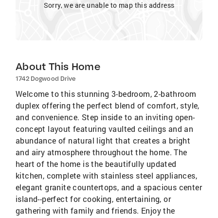
Sorry, we are unable to map this address
About This Home
1742 Dogwood Drive
Welcome to this stunning 3-bedroom, 2-bathroom
duplex offering the perfect blend of comfort, style,
and convenience. Step inside to an inviting open-
concept layout featuring vaulted ceilings and an
abundance of natural light that creates a bright
and airy atmosphere throughout the home. The
heart of the home is the beautifully updated
kitchen, complete with stainless steel appliances,
elegant granite countertops, and a spacious center
island--perfect for cooking, entertaining, or
gathering with family and friends. Enjoy the