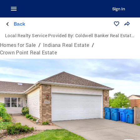
Sign In
Back
Local Realty Service Provided By:
Coldwell Banker Real Estate Group
Homes for Sale
/
Indiana Real Estate
/
Crown Point Real Estate