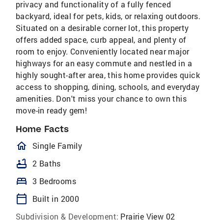
privacy and functionality of a fully fenced
backyard, ideal for pets, kids, or relaxing outdoors.
Situated on a desirable corner lot, this property
offers added space, curb appeal, and plenty of
room to enjoy. Conveniently located near major
highways for an easy commute and nestled in a
highly sought-after area, this home provides quick
access to shopping, dining, schools, and everyday
amenities. Don't miss your chance to own this
move-in ready gem!
Home Facts
homeOutlined
Single Family
bathtub
2 Baths
bed
3 Bedrooms
calendar_today
Built in 2000
Subdivision & Development:
Prairie View 02