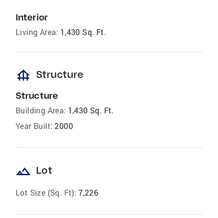
Interior
Living Area:
1,430 Sq. Ft.
foundation
Structure
Structure
Building Area:
1,430 Sq. Ft.
Year Built:
2000
landscape
Lot
Lot Size (Sq. Ft):
7,226