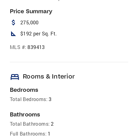
Price Summary
attach_money
275,000
square_foot
$192 per Sq. Ft.
MLS #:
839413
bed
Rooms & Interior
Bedrooms
Total Bedrooms:
3
Bathrooms
Total Bathrooms:
2
Full Bathrooms:
1