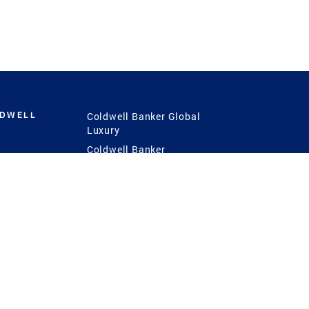
LDWELL
Coldwell Banker Global
Luxury
Coldwell Banker
International
Coldwell Banker Commercial
 Power
g