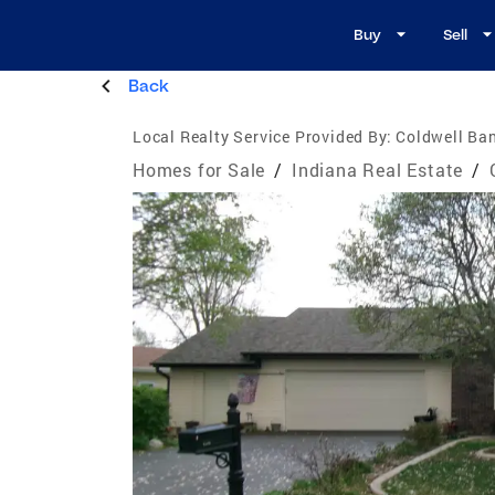
Buy
Sell
Back
Local Realty Service Provided By:
Coldwell Ba
Homes for Sale
/
Indiana Real Estate
/