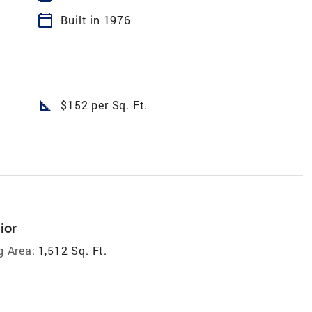
calendar_today
Built in 1976
square_foot
$152 per Sq. Ft.
ior
g Area:
1,512 Sq. Ft.