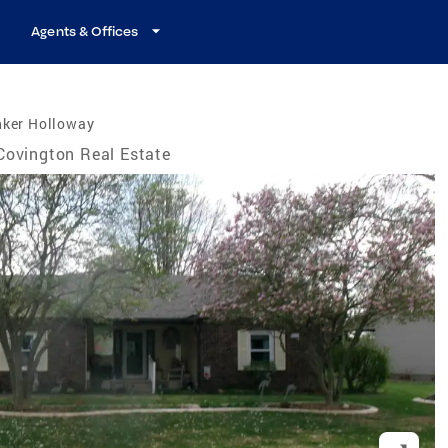
Agents & Offices
nker Holloway
Covington Real Estate