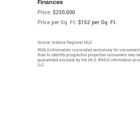
Finances
Price:
$230,000
Price per Sq. Ft:
$152 per Sq. Ft.
Source:
Indiana Regional MLS
IRMLS information is provided exclusively for consumers
than to identify prospective properties consumers may be
guaranteed accurate by the MLS. IRMLS information pro
LLC.