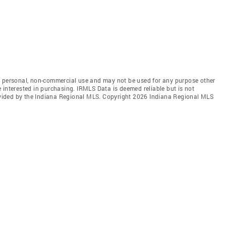
' personal, non-commercial use and may not be used for any purpose other
 interested in purchasing. IRMLS Data is deemed reliable but is not
vided by the Indiana Regional MLS. Copyright 2026 Indiana Regional MLS