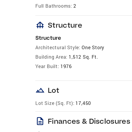
Full Bathrooms:
2
foundation
Structure
Structure
Architectural Style:
One Story
Building Area:
1,512 Sq. Ft.
Year Built:
1976
landscape
Lot
Lot Size (Sq. Ft):
17,450
description
Finances & Disclosures