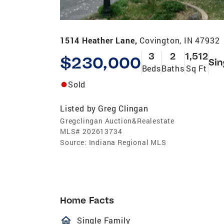
1514 Heather Lane,
Covington, IN 47932
3
2
1,512
$230,000
Sin
Beds
Baths
Sq Ft
Sold
Listed by
Greg Clingan
Gregclingan Auction&Realestate
MLS#
202613734
Source:
Indiana Regional MLS
Home Facts
homeOutlined
Single Family