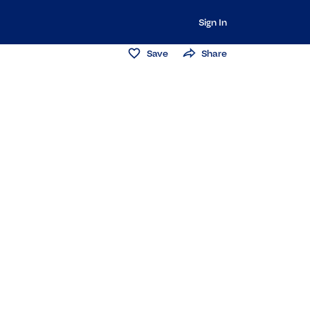
Sign In
Save
Share