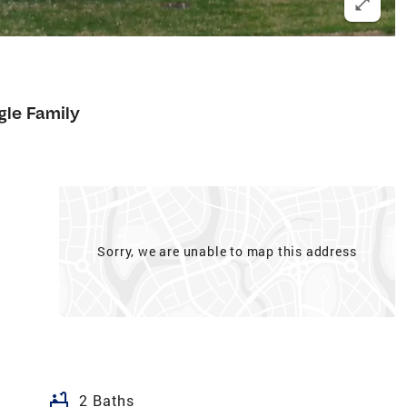
gle Family
Sorry, we are unable to map this address
bathtub
2 Baths