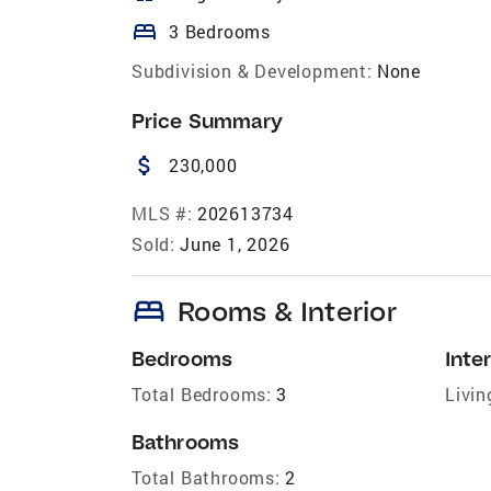
bed
3 Bedrooms
Subdivision & Development:
None
Price Summary
attach_money
230,000
MLS #:
202613734
Sold:
June 1, 2026
bed
Rooms & Interior
Bedrooms
Inter
Total Bedrooms:
3
Livin
Bathrooms
Total Bathrooms:
2