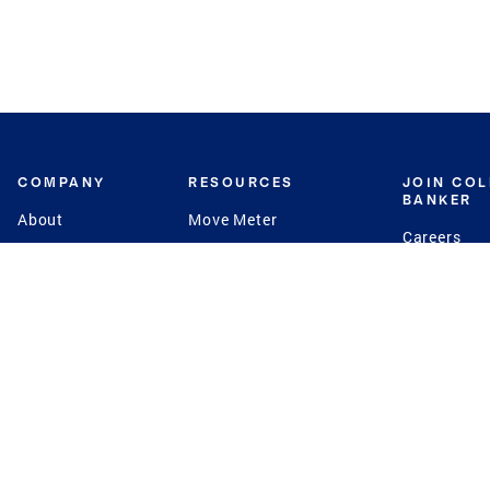
COMPANY
RESOURCES
JOIN CO
BANKER
About
Move Meter
Careers
Contact
CB Estimate
Culture
Press
Seller's Assurance
Production
Program
Leadership
Franchisin
Concierge Auctions
Diversity
Giving Back
CB Supports
St.Jude
Coldwell Banker
Blog