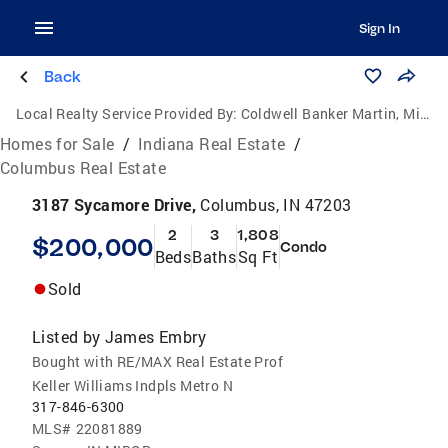
Sign In
Back
Local Realty Service Provided By:
Coldwell Banker Martin, Miller, Lamb Real Estate
Homes for Sale
/
Indiana Real Estate
/
Columbus Real Estate
3187 Sycamore Drive,
Columbus, IN 47203
2
3
1,808
$200,000
Condo
Beds
Baths
Sq Ft
Sold
Listed by
James Embry
Bought with RE/MAX Real Estate Prof
Keller Williams Indpls Metro N
317-846-6300
MLS#
22081889