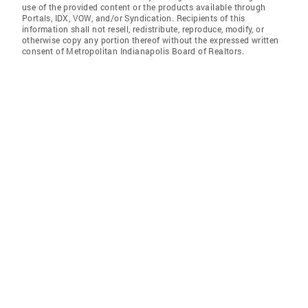
use of the provided content or the products available through
Portals, IDX, VOW, and/or Syndication. Recipients of this
information shall not resell, redistribute, reproduce, modify, or
otherwise copy any portion thereof without the expressed written
consent of Metropolitan Indianapolis Board of Realtors.