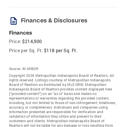
description
Finances & Disclosures
Finances
Price:
$214,900
Price per Sq. Ft:
$118 per Sq. Ft.
Source:
IN MIBOR
Copyright 2026 Metropolitan Indianapolis Board of Realtors. All
rights reserved. Listings courtesy of Metropolitan Indianapolis
Board of Realtors as distributed by MLS GRID. Metropolitan
Indianapolis Board of Realtors provides content displayed here
(“provided content”) on an “as is” basis and makes no
representations or warranties regarding the provided content,
including, but not limited to those of non-infringement, timeliness,
accuracy, or completeness. Individuals and companies using
information presented are responsible for verification and
validation of information they utilize and present to their
customers and clients. Metropolitan Indianapolis Board of
Realtors will not be liable for any damage or loss resulting from