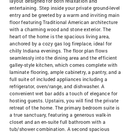
layout designed for both relaxation and
entertaining. Step inside your private ground-level
entry and be greeted by a warm and inviting main
floor featuring Traditional American architecture
with a charming wood and stone exterior. The
heart of the home is the spacious living area,
anchored by a cozy gas log fireplace, ideal for
chilly Indiana evenings. The floor plan flows
seamlessly into the dining area and the efficient
galley-style kitchen, which comes complete with
laminate flooring, ample cabinetry, a pantry, and a
full suite of included appliances including a
refrigerator, oven/range, and dishwasher. A
convenient wet bar adds a touch of elegance for
hosting guests. Upstairs, you will find the private
retreat of the home. The primary bedroom suite is
a true sanctuary, featuring a generous walk-in
closet and an en-suite full bathroom with a
tub/shower combination. A second spacious