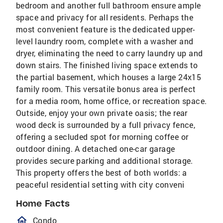
bedroom and another full bathroom ensure ample
space and privacy for all residents. Perhaps the
most convenient feature is the dedicated upper-
level laundry room, complete with a washer and
dryer, eliminating the need to carry laundry up and
down stairs. The finished living space extends to
the partial basement, which houses a large 24x15
family room. This versatile bonus area is perfect
for a media room, home office, or recreation space.
Outside, enjoy your own private oasis; the rear
wood deck is surrounded by a full privacy fence,
offering a secluded spot for morning coffee or
outdoor dining. A detached one-car garage
provides secure parking and additional storage.
This property offers the best of both worlds: a
peaceful residential setting with city conveni
Home Facts
homeOutlined
Condo