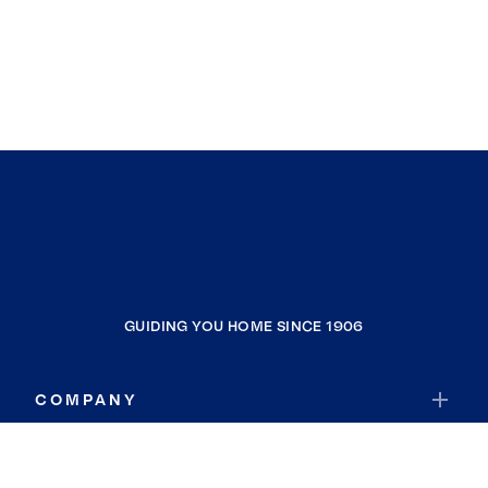
GUIDING YOU HOME SINCE 1906
COMPANY
RESOURCES