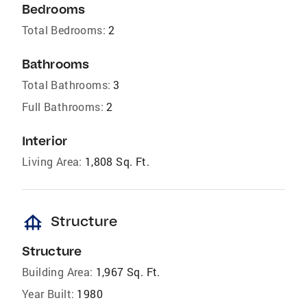
Bedrooms
Total Bedrooms:
2
Bathrooms
Total Bathrooms:
3
Full Bathrooms:
2
Interior
Living Area:
1,808 Sq. Ft.
foundation
Structure
Structure
Building Area:
1,967 Sq. Ft.
Year Built:
1980