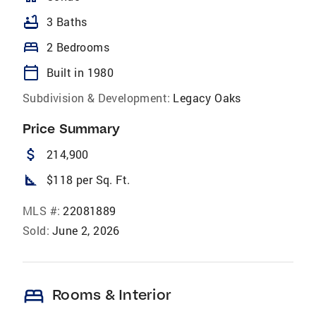
bathtub
3 Baths
bed
2 Bedrooms
calendar_today
Built in 1980
Subdivision & Development:
Legacy Oaks
Price Summary
attach_money
214,900
square_foot
$118 per Sq. Ft.
MLS #:
22081889
Sold:
June 2, 2026
bed
Rooms & Interior