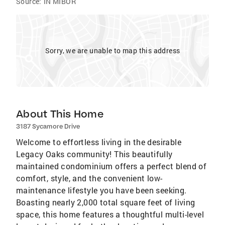
Source:
IN MIBOR
Sorry, we are unable to map this address
About This Home
3187 Sycamore Drive
Welcome to effortless living in the desirable
Legacy Oaks community! This beautifully
maintained condominium offers a perfect blend of
comfort, style, and the convenient low-
maintenance lifestyle you have been seeking.
Boasting nearly 2,000 total square feet of living
space, this home features a thoughtful multi-level