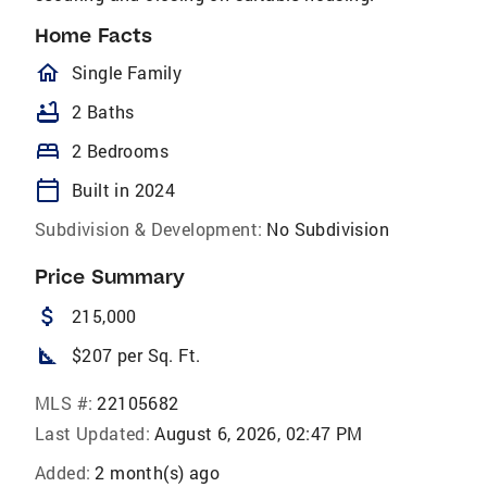
Home Facts
homeOutlined
Single Family
bathtub
2 Baths
bed
2 Bedrooms
calendar_today
Built in 2024
Subdivision & Development:
No Subdivision
Price Summary
attach_money
215,000
square_foot
$207 per Sq. Ft.
MLS #:
22105682
Last Updated:
August 6, 2026, 02:47 PM
Added:
2 month(s) ago