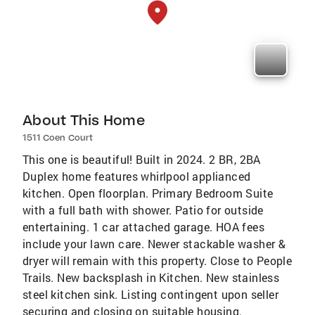
About This Home
1511 Coen Court
This one is beautiful! Built in 2024. 2 BR, 2BA
Duplex home features whirlpool applianced
kitchen. Open floorplan. Primary Bedroom Suite
with a full bath with shower. Patio for outside
entertaining. 1 car attached garage. HOA fees
include your lawn care. Newer stackable washer &
dryer will remain with this property. Close to People
Trails. New backsplash in Kitchen. New stainless
steel kitchen sink. Listing contingent upon seller
securing and closing on suitable housing.