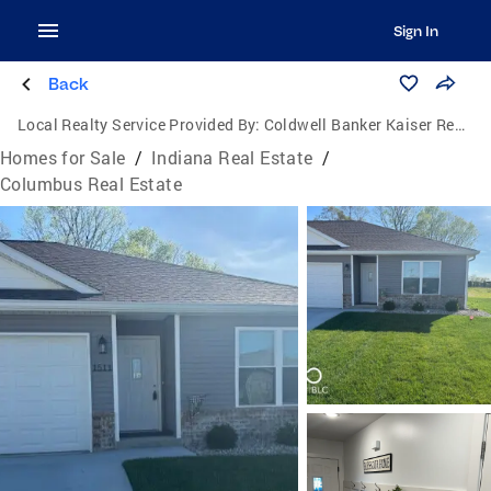
Sign In
Back
Local Realty Service Provided By:
Coldwell Banker Kaiser Real Estate
Homes for Sale
/
Indiana Real Estate
/
Columbus Real Estate