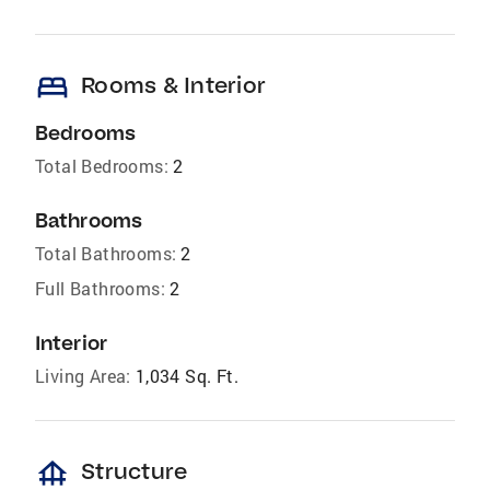
bed
Rooms & Interior
Bedrooms
Total Bedrooms:
2
Bathrooms
Total Bathrooms:
2
Full Bathrooms:
2
Interior
Living Area:
1,034 Sq. Ft.
foundation
Structure