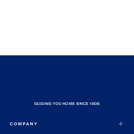
GUIDING YOU HOME SINCE 1906
COMPANY