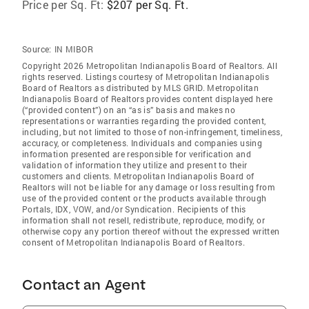
Price per Sq. Ft:
$207 per Sq. Ft.
Source:
IN MIBOR
Copyright 2026 Metropolitan Indianapolis Board of Realtors. All
rights reserved. Listings courtesy of Metropolitan Indianapolis
Board of Realtors as distributed by MLS GRID. Metropolitan
Indianapolis Board of Realtors provides content displayed here
(“provided content”) on an “as is” basis and makes no
representations or warranties regarding the provided content,
including, but not limited to those of non-infringement, timeliness,
accuracy, or completeness. Individuals and companies using
information presented are responsible for verification and
validation of information they utilize and present to their
customers and clients. Metropolitan Indianapolis Board of
Realtors will not be liable for any damage or loss resulting from
use of the provided content or the products available through
Portals, IDX, VOW, and/or Syndication. Recipients of this
information shall not resell, redistribute, reproduce, modify, or
otherwise copy any portion thereof without the expressed written
consent of Metropolitan Indianapolis Board of Realtors.
Contact an Agent