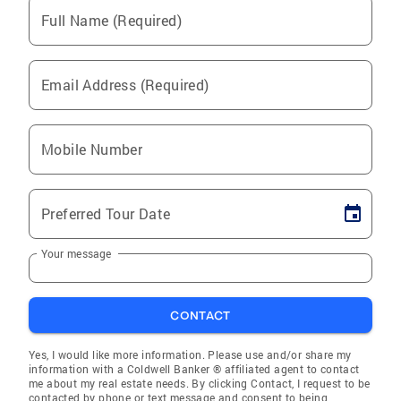
Full Name (Required)
Email Address (Required)
Mobile Number
Preferred Tour Date
Your message
CONTACT
Yes, I would like more information. Please use and/or share my
information with a Coldwell Banker ® affiliated agent to contact
me about my real estate needs. By clicking Contact, I request to be
contacted by phone or text message and consent to being