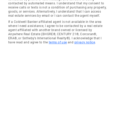
contacted by automated means. I understand that my consent to
receive calls or texts is not a condition of purchasing any property,
goods, or services. Alternatively, I understand that I can access
real estate services by email or I can contact the agent myself.
If a Coldwell Banker affiliated agent is not available in the area
where I need assistance, I agree to be contacted by a real estate
agent affiliated with another brand owned or licensed by
Anywhere Real Estate (BHGRE®, CENTURY 21®, Corcoran®,
ERA®, or Sotheby's International Realty®). I acknowledge that I
have read and agree to the
terms of use
and
privacy notice
.