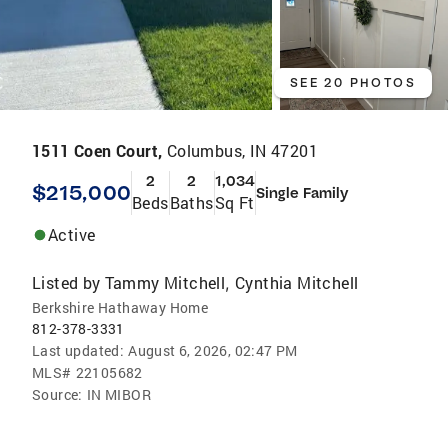
SEE 20 PHOTOS
1511 Coen Court,
Columbus, IN 47201
2
2
1,034
$215,000
Single Family
Beds
Baths
Sq Ft
Active
Listed by
Tammy Mitchell
Cynthia Mitchell
,
Berkshire Hathaway Home
812-378-3331
Last updated:
August 6, 2026, 02:47 PM
MLS#
22105682
Source:
IN MIBOR