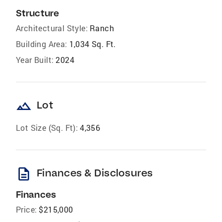
Structure
Architectural Style:
Ranch
Building Area:
1,034 Sq. Ft.
Year Built:
2024
landscape
Lot
Lot Size (Sq. Ft):
4,356
description
Finances & Disclosures
Finances
Price:
$215,000