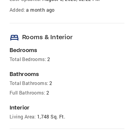
Added:
a month ago
bed
Rooms & Interior
Bedrooms
Total Bedrooms:
2
Bathrooms
Total Bathrooms:
2
Full Bathrooms:
2
Interior
Living Area:
1,748 Sq. Ft.