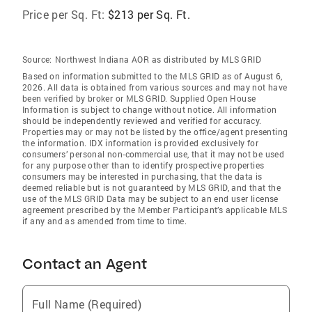
Price per Sq. Ft:
$213 per Sq. Ft.
Source:
Northwest Indiana AOR as distributed by MLS GRID
Based on information submitted to the MLS GRID as of August 6,
2026. All data is obtained from various sources and may not have
been verified by broker or MLS GRID. Supplied Open House
Information is subject to change without notice. All information
should be independently reviewed and verified for accuracy.
Properties may or may not be listed by the office/agent presenting
the information. IDX information is provided exclusively for
consumers’ personal non-commercial use, that it may not be used
for any purpose other than to identify prospective properties
consumers may be interested in purchasing, that the data is
deemed reliable but is not guaranteed by MLS GRID, and that the
use of the MLS GRID Data may be subject to an end user license
agreement prescribed by the Member Participant’s applicable MLS
if any and as amended from time to time.
Contact an Agent
Full Name (Required)