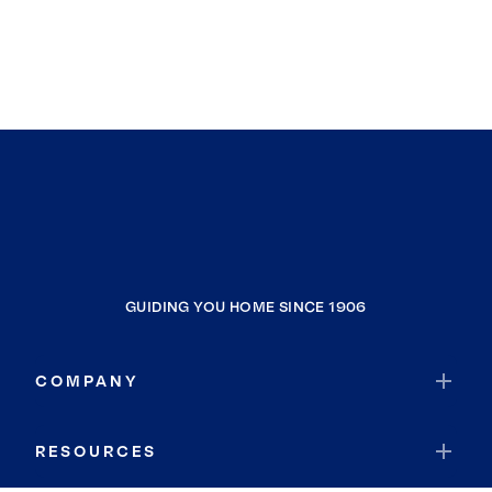
GUIDING YOU HOME SINCE 1906
COMPANY
RESOURCES