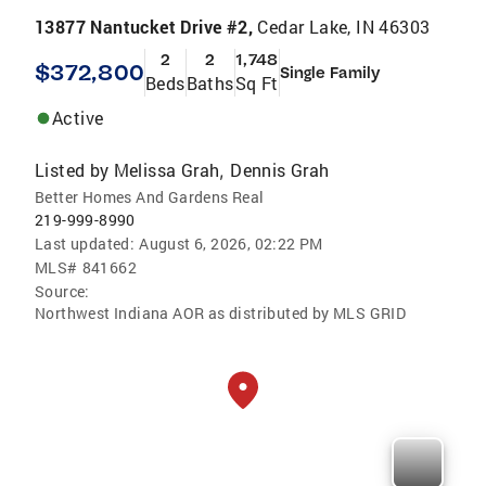
13877 Nantucket Drive #2,
Cedar Lake, IN 46303
2
2
1,748
$372,800
Single Family
Beds
Baths
Sq Ft
Active
Listed by
Melissa Grah
Dennis Grah
,
Better Homes And Gardens Real
219-999-8990
Last updated:
August 6, 2026, 02:22 PM
MLS#
841662
Source:
Northwest Indiana AOR as distributed by MLS GRID