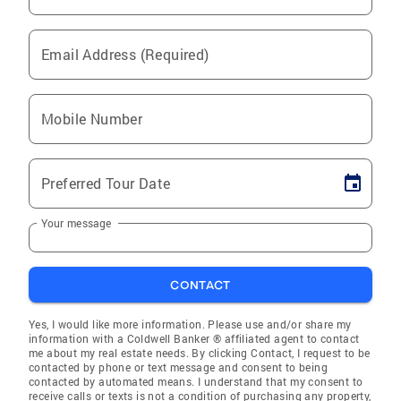
Email Address (Required)
Mobile Number
Preferred Tour Date
Your message
CONTACT
Yes, I would like more information. Please use and/or share my
information with a Coldwell Banker ® affiliated agent to contact
me about my real estate needs. By clicking Contact, I request to be
contacted by phone or text message and consent to being
contacted by automated means. I understand that my consent to
receive calls or texts is not a condition of purchasing any property,