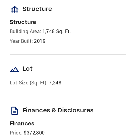
foundation
Structure
Structure
Building Area:
1,748 Sq. Ft.
Year Built:
2019
landscape
Lot
Lot Size (Sq. Ft):
7,248
description
Finances & Disclosures
Finances
Price:
$372,800