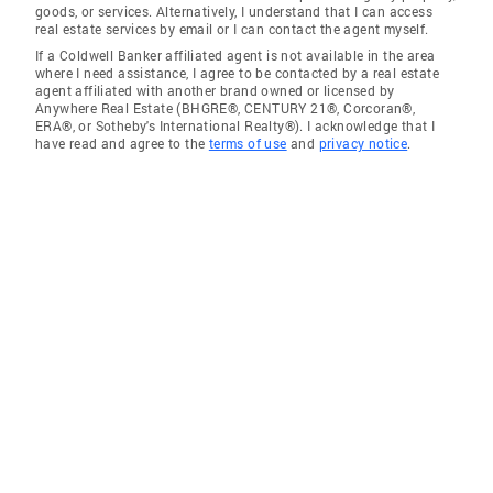
goods, or services. Alternatively, I understand that I can access
real estate services by email or I can contact the agent myself.
If a Coldwell Banker affiliated agent is not available in the area
where I need assistance, I agree to be contacted by a real estate
agent affiliated with another brand owned or licensed by
Anywhere Real Estate (BHGRE®, CENTURY 21®, Corcoran®,
ERA®, or Sotheby's International Realty®). I acknowledge that I
have read and agree to the
terms of use
and
privacy notice
.