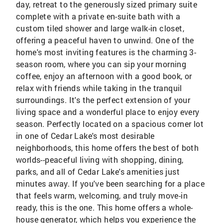
day, retreat to the generously sized primary suite
complete with a private en-suite bath with a
custom tiled shower and large walk-in closet,
offering a peaceful haven to unwind. One of the
home's most inviting features is the charming 3-
season room, where you can sip your morning
coffee, enjoy an afternoon with a good book, or
relax with friends while taking in the tranquil
surroundings. It's the perfect extension of your
living space and a wonderful place to enjoy every
season. Perfectly located on a spacious corner lot
in one of Cedar Lake's most desirable
neighborhoods, this home offers the best of both
worlds--peaceful living with shopping, dining,
parks, and all of Cedar Lake's amenities just
minutes away. If you've been searching for a place
that feels warm, welcoming, and truly move-in
ready, this is the one. This home offers a whole-
house generator, which helps you experience the