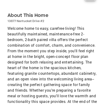
About This Home
13877 Nantucket Drive #2
Welcome home to easy, carefree living! This
beautifully maintained, maintenance-free 2-
bedroom, 2-bath paired villa offers the perfect
combination of comfort, charm, and convenience.
From the moment you step inside, you'll feel right
at home in the bright, open-concept floor plan
designed for both relaxing and entertaining. The
heart of the home is the spacious kitchen,
featuring granite countertops, abundant cabinetry,
and an open view into the welcoming living area--
creating the perfect gathering space for family
and friends. Whether you're preparing a favorite
meal or hosting guests, you'll love the warmth and
functionality this space provides. At the end of the