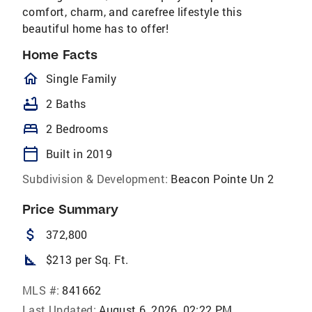
comfort, charm, and carefree lifestyle this
beautiful home has to offer!
Home Facts
homeOutlined
Single Family
bathtub
2 Baths
bed
2 Bedrooms
calendar_today
Built in 2019
Subdivision & Development:
Beacon Pointe Un 2
Price Summary
attach_money
372,800
square_foot
$213 per Sq. Ft.
MLS #:
841662
Last Updated:
August 6, 2026, 02:22 PM