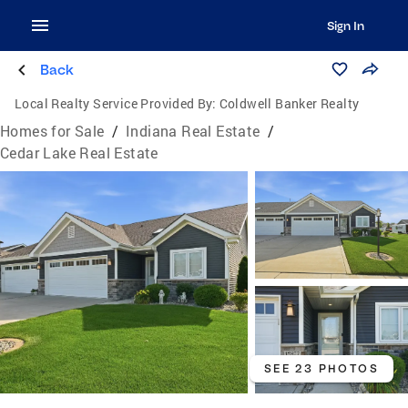
Sign In
Back
Local Realty Service Provided By:
Coldwell Banker Realty
Homes for Sale
/
Indiana Real Estate
/
Cedar Lake Real Estate
SEE 23 PHOTOS