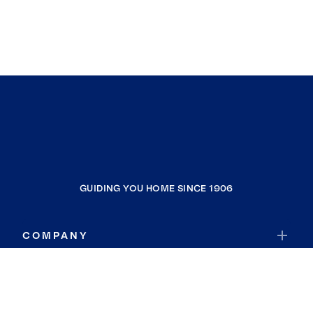
GUIDING YOU HOME SINCE 1906
COMPANY
RESOURCES