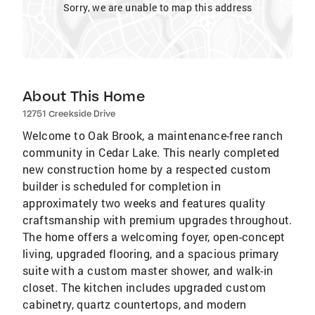
Sorry, we are unable to map this address
About This Home
12751 Creekside Drive
Welcome to Oak Brook, a maintenance-free ranch
community in Cedar Lake. This nearly completed
new construction home by a respected custom
builder is scheduled for completion in
approximately two weeks and features quality
craftsmanship with premium upgrades throughout.
The home offers a welcoming foyer, open-concept
living, upgraded flooring, and a spacious primary
suite with a custom master shower, and walk-in
closet. The kitchen includes upgraded custom
cabinetry, quartz countertops, and modern