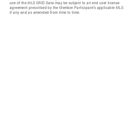
use of the MLS GRID Data may be subject to an end user license
agreement prescribed by the Member Participant’s applicable MLS
if any and as amended from time to time.