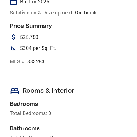
calendar_today
Built in 2026
Subdivision & Development:
Oakbrook
Price Summary
attach_money
525,750
square_foot
$304 per Sq. Ft.
MLS #:
833283
bed
Rooms & Interior
Bedrooms
Total Bedrooms:
3
Bathrooms