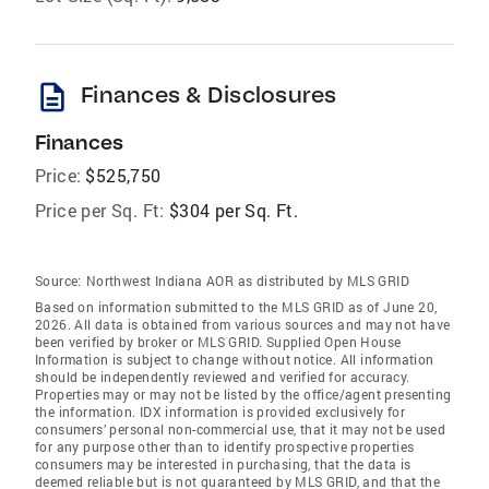
description
Finances & Disclosures
Finances
Price:
$525,750
Price per Sq. Ft:
$304 per Sq. Ft.
Source:
Northwest Indiana AOR as distributed by MLS GRID
Based on information submitted to the MLS GRID as of June 20,
2026. All data is obtained from various sources and may not have
been verified by broker or MLS GRID. Supplied Open House
Information is subject to change without notice. All information
should be independently reviewed and verified for accuracy.
Properties may or may not be listed by the office/agent presenting
the information. IDX information is provided exclusively for
consumers’ personal non-commercial use, that it may not be used
for any purpose other than to identify prospective properties
consumers may be interested in purchasing, that the data is
deemed reliable but is not guaranteed by MLS GRID, and that the