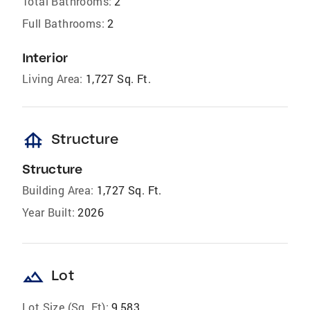
Total Bathrooms:
2
Full Bathrooms:
2
Interior
Living Area:
1,727 Sq. Ft.
foundation
Structure
Structure
Building Area:
1,727 Sq. Ft.
Year Built:
2026
landscape
Lot
Lot Size (Sq. Ft):
9,583