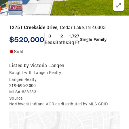
12751 Creekside Drive,
Cedar Lake, IN 46303
3
2
1,727
$520,000
Single Family
Beds
Baths
Sq Ft
Sold
Listed by
Victoria Langen
Bought with Langen Realty
Langen Realty
219-696-2000
MLS#
833283
Source:
Northwest Indiana AOR as distributed by MLS GRID