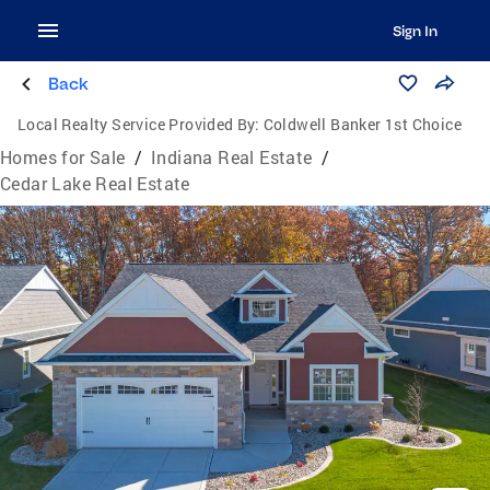
Sign In
Back
Local Realty Service Provided By:
Coldwell Banker 1st Choice
Homes for Sale
/
Indiana Real Estate
/
Cedar Lake Real Estate