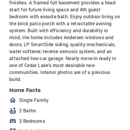
finishes. A framed full basement provides a head
start for future living space and 4th guest
bedroom with ensuite bath. Enjoy outdoor living on
the brick patio porch with a retractable awning
system. Built with efficiency and durability in
mind, the home includes Andersen windows and
doors, LP SmartSide siding, quality mechanicals,
water softener, reverse osmosis system, and an
attached two-car garage. Nearly move-in ready in
one of Cedar Lake's most desirable new
communities. Interior photos are of a previous
build.
Home Facts
homeOutlined
Single Family
bathtub
2 Baths
bed
3 Bedrooms