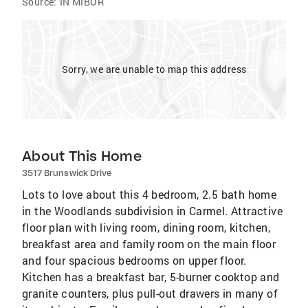
Source:
IN MIBOR
Sorry, we are unable to map this address
About This Home
3517 Brunswick Drive
Lots to love about this 4 bedroom, 2.5 bath home
in the Woodlands subdivision in Carmel. Attractive
floor plan with living room, dining room, kitchen,
breakfast area and family room on the main floor
and four spacious bedrooms on upper floor.
Kitchen has a breakfast bar, 5-burner cooktop and
granite counters, plus pull-out drawers in many of