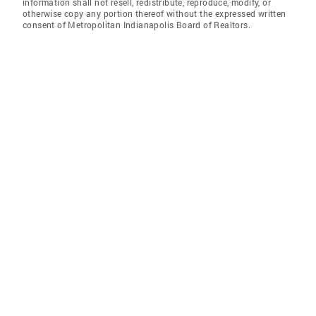
information shall not resell, redistribute, reproduce, modify, or
otherwise copy any portion thereof without the expressed written
consent of Metropolitan Indianapolis Board of Realtors.