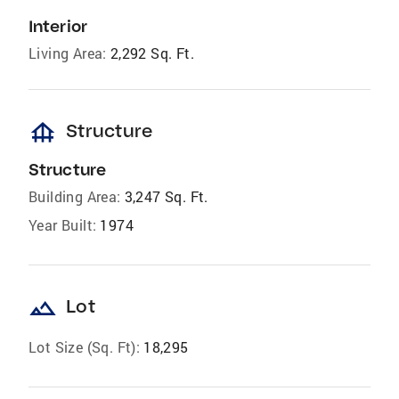
Interior
Living Area:
2,292 Sq. Ft.
foundation
Structure
Structure
Building Area:
3,247 Sq. Ft.
Year Built:
1974
landscape
Lot
Lot Size (Sq. Ft):
18,295