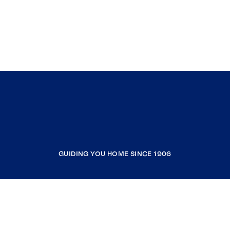
GUIDING YOU HOME SINCE 1906
COMPANY
RESOURCES