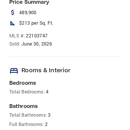
Price Summary
attach_money
489,900
square_foot
$213 per Sq. Ft.
MLS #:
22103747
Sold:
June 30, 2026
bed
Rooms & Interior
Bedrooms
Total Bedrooms:
4
Bathrooms
Total Bathrooms:
3
Full Bathrooms:
2