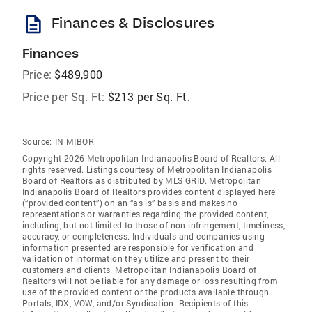
description
Finances & Disclosures
Finances
Price:
$489,900
Price per Sq. Ft:
$213 per Sq. Ft.
Source:
IN MIBOR
Copyright 2026 Metropolitan Indianapolis Board of Realtors. All
rights reserved. Listings courtesy of Metropolitan Indianapolis
Board of Realtors as distributed by MLS GRID. Metropolitan
Indianapolis Board of Realtors provides content displayed here
(“provided content”) on an “as is” basis and makes no
representations or warranties regarding the provided content,
including, but not limited to those of non-infringement, timeliness,
accuracy, or completeness. Individuals and companies using
information presented are responsible for verification and
validation of information they utilize and present to their
customers and clients. Metropolitan Indianapolis Board of
Realtors will not be liable for any damage or loss resulting from
use of the provided content or the products available through
Portals, IDX, VOW, and/or Syndication. Recipients of this