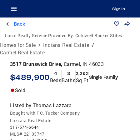
Sign In
Back
Local Realty Service Provided By:
Coldwell Banker Stiles
Homes for Sale
/
Indiana Real Estate
/
Carmel Real Estate
3517 Brunswick Drive,
Carmel, IN 46033
4
3
2,292
$489,900
Single Family
Beds
Baths
Sq Ft
Sold
Listed by
Thomas Lazzara
Bought with F.C. Tucker Company
Lazzara Real Estate
317-574-6644
MLS#
22103747