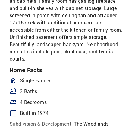
its cabinets. Family room has gas log fireplace
and built-in shelves with cabinet storage. Large
screened-in porch with ceiling fan and attached
17x16 deck with additional bump-out are
accessible from either the kitchen or family room.
Unfinished basement offers ample storage.
Beautifully landscaped backyard. Neighborhood
amenities include pool, clubhouse, and tennis
courts.
Home Facts
homeOutlined
Single Family
bathtub
3 Baths
bed
4 Bedrooms
calendar_today
Built in 1974
Subdivision & Development:
The Woodlands