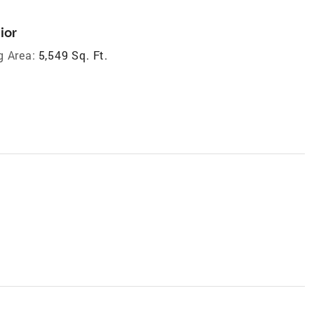
ior
g Area:
5,549 Sq. Ft.