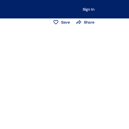
Sign In
Save
Share