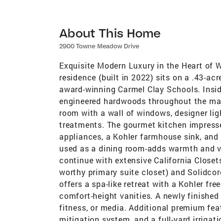
About This Home
2900 Towne Meadow Drive
Exquisite Modern Luxury in the Heart of 
residence (built in 2022) sits on a .43-ac
award-winning Carmel Clay Schools. Insid
engineered hardwoods throughout the main
room with a wall of windows, designer l
treatments. The gourmet kitchen impresse
appliances, a Kohler farmhouse sink, and
used as a dining room-adds warmth and ve
continue with extensive California Closets
worthy primary suite closet) and Solidcor
offers a spa-like retreat with a Kohler f
comfort-height vanities. A newly finished
fitness, or media. Additional premium fea
mitigation system, and a full-yard irrigat