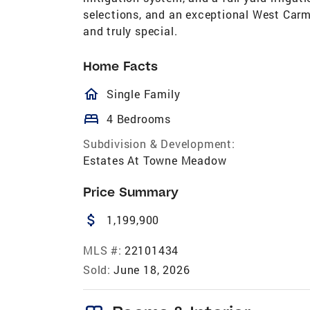
selections, and an exceptional West Carm
and truly special.
Home Facts
homeOutlined
Single Family
bed
4 Bedrooms
Subdivision & Development:
Estates At Towne Meadow
Price Summary
attach_money
1,199,900
MLS #:
22101434
Sold:
June 18, 2026