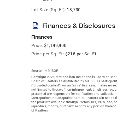
Lot Size (Sq. Ft):
18,730
description
Finances & Disclosures
Finances
Price:
$1,199,900
Price per Sq. Ft:
$216 per Sq. Ft.
Source:
IN MIBOR
Copyright 2026 Metropolitan Indianapolis Board of Realto
Board of Realtors as distributed by MLS GRID. Metropoli
(“provided content”) on an “as is” basis and makes no rep
not limited to those of non-infringement, timeliness, ac
presented are responsible for verification and validation 
Metropolitan Indianapolis Board of Realtors will not be l
the products available through Portals, IDX, VOW, and/or S
reproduce, modify, or otherwise copy any portion thereof
of Realtors.