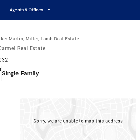
Agents & Offices
ker Martin, Miller, Lamb Real Estate
Carmel Real Estate
6032
9
Single Family
Sorry, we are unable to map this address