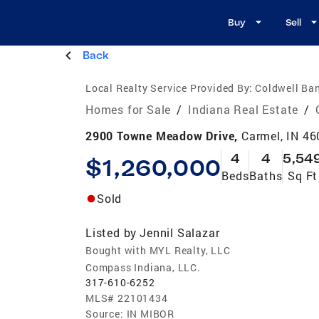
Buy
Sell
Back
Local Realty Service Provided By:
Coldwell Ban
Homes for Sale
/
Indiana Real Estate
/
2900 Towne Meadow Drive,
Carmel, IN 4
4
4
5,54
$1,260,000
Beds
Baths
Sq Ft
Sold
Listed by
Jennil Salazar
Bought with MYL Realty, LLC
Compass Indiana, LLC.
317-610-6252
MLS#
22101434
Source:
IN MIBOR