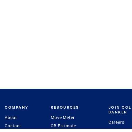
COMPANY
RESOURCES
JOIN CO
BANKER
About
Move Meter
Careers
Contact
CB Estimate
Culture