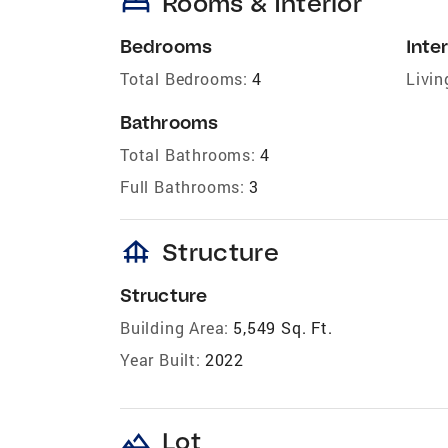
bed
Rooms & Interior
Bedrooms
Inter
Total Bedrooms:
4
Livin
Bathrooms
Total Bathrooms:
4
Full Bathrooms:
3
foundation
Structure
Structure
Building Area:
5,549 Sq. Ft.
Year Built:
2022
landscape
Lot