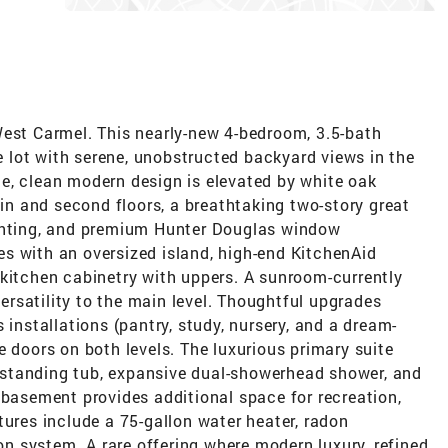
West Carmel. This nearly-new 4-bedroom, 3.5-bath
re lot with serene, unobstructed backyard views in the
e, clean modern design is elevated by white oak
 and second floors, a breathtaking two-story great
ighting, and premium Hunter Douglas window
s with an oversized island, high-end KitchenAid
 kitchen cabinetry with uppers. A sunroom-currently
rsatility to the main level. Thoughtful upgrades
 installations (pantry, study, nursery, and a dream-
e doors on both levels. The luxurious primary suite
reestanding tub, expansive dual-showerhead shower, and
 basement provides additional space for recreation,
tures include a 75-gallon water heater, radon
ion system. A rare offering where modern luxury, refined