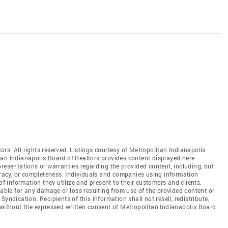
rs. All rights reserved. Listings courtesy of Metropolitan Indianapolis
tan Indianapolis Board of Realtors provides content displayed here
resentations or warranties regarding the provided content, including, but
curacy, or completeness. Individuals and companies using information
of information they utilize and present to their customers and clients.
iable for any damage or loss resulting from use of the provided content or
yndication. Recipients of this information shall not resell, redistribute,
 without the expressed written consent of Metropolitan Indianapolis Board