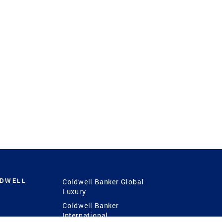
LDWELL
Coldwell Banker Global
Luxury
Coldwell Banker
International