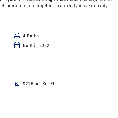
el location come together-beautifully move-in ready
bathtub
4 Baths
calendar_today
Built in 2022
square_foot
$216 per Sq. Ft.