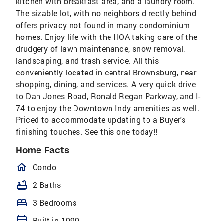
kitchen with breakfast area, and a laundry room.
The sizable lot, with no neighbors directly behind
offers privacy not found in many condominium
homes. Enjoy life with the HOA taking care of the
drudgery of lawn maintenance, snow removal,
landscaping, and trash service. All this
conveniently located in central Brownsburg, near
shopping, dining, and services. A very quick drive
to Dan Jones Road, Ronald Regan Parkway, and I-
74 to enjoy the Downtown Indy amenities as well.
Priced to accommodate updating to a Buyer's
finishing touches. See this one today!!
Home Facts
homeOutlined
Condo
bathtub
2 Baths
bed
3 Bedrooms
calendar_today
Built in 1999