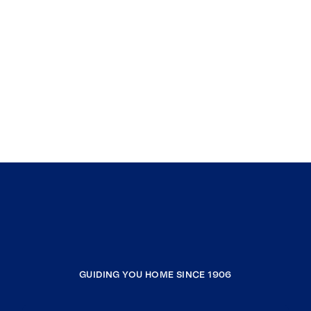
GUIDING YOU HOME SINCE 1906