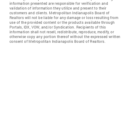
information presented are responsible for verification and
validation of information they utilize and present to their
customers and clients. Metropolitan Indianapolis Board of
Realtors will not be liable for any damage or loss resulting from
use of the provided content or the products available through
Portals, IDX, VOW, and/or Syndication. Recipients of this
information shall not resell, redistribute, reproduce, modify, or
otherwise copy any portion thereof without the expressed written
consent of Metropolitan Indianapolis Board of Realtors.