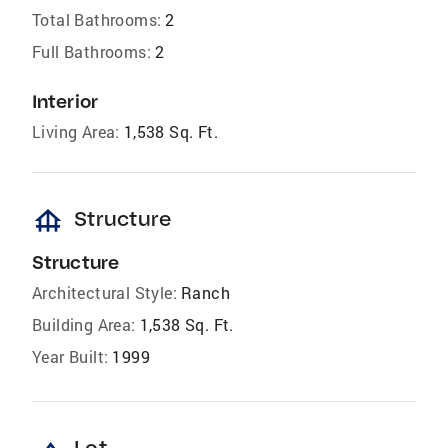
Total Bathrooms:
2
Full Bathrooms:
2
Interior
Living Area:
1,538 Sq. Ft.
foundation
Structure
Structure
Architectural Style:
Ranch
Building Area:
1,538 Sq. Ft.
Year Built:
1999
Lot