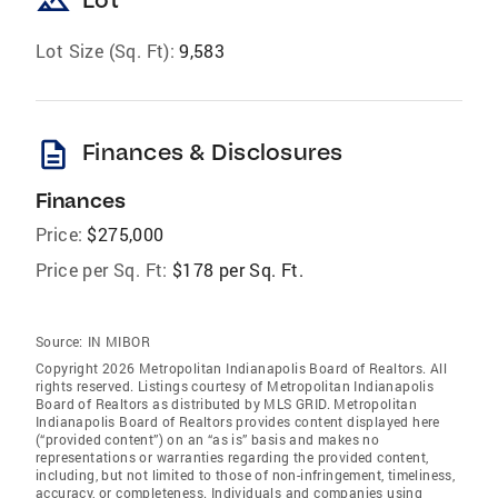
landscape
Lot Size (Sq. Ft):
9,583
description
Finances & Disclosures
Finances
Price:
$275,000
Price per Sq. Ft:
$178 per Sq. Ft.
Source:
IN MIBOR
Copyright 2026 Metropolitan Indianapolis Board of Realtors. All
rights reserved. Listings courtesy of Metropolitan Indianapolis
Board of Realtors as distributed by MLS GRID. Metropolitan
Indianapolis Board of Realtors provides content displayed here
(“provided content”) on an “as is” basis and makes no
representations or warranties regarding the provided content,
including, but not limited to those of non-infringement, timeliness,
accuracy, or completeness. Individuals and companies using