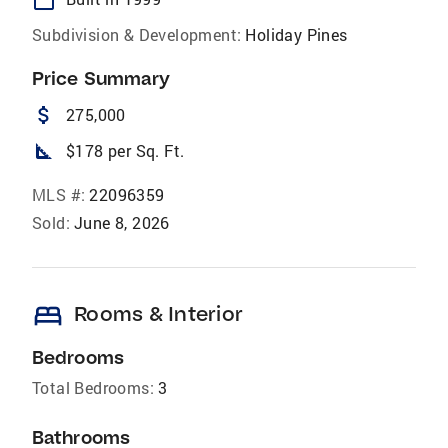
Subdivision & Development:
Holiday Pines
Price Summary
attach_money
275,000
square_foot
$178 per Sq. Ft.
MLS #:
22096359
Sold:
June 8, 2026
bed
Rooms & Interior
Bedrooms
Total Bedrooms:
3
Bathrooms