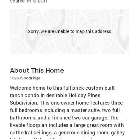
Source:
IN MIBOR
Sorry, we are unable to map this address
About This Home
1025 Woodridge
Welcome home to this full brick custom built
ranch condo in desirable Holiday Pines
Subdivision. This one-owner home features three
full bedrooms including a master suite, two full
bathrooms, and a finished two car garage. The
livable floorplan includes a large great room with
cathedral ceilings, a generous dining room, galley