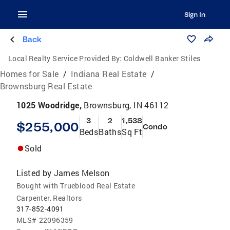
Sign In
Back
Local Realty Service Provided By:
Coldwell Banker Stiles
Homes for Sale
/
Indiana Real Estate
/
Brownsburg Real Estate
1025 Woodridge,
Brownsburg, IN 46112
3
2
1,538
$255,000
Condo
Beds
Baths
Sq Ft
Sold
Listed by
James Melson
Bought with Trueblood Real Estate
Carpenter, Realtors
317-852-4091
MLS#
22096359