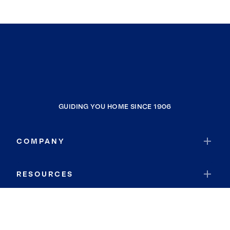
GUIDING YOU HOME SINCE 1906
COMPANY
RESOURCES
JOIN COLDWELL BANKER