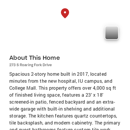
About This Home
273 S Roaring Fork Drive
Spacious 2-story home built in 2017, located
minutes from the new hospital, IU campus, and
College Mall. This property offers over 4,000 sq ft
of finished living space, features a 23' x 18'
screened-in patio, fenced backyard and an extra-
wide garage with built-in shelving and additional
storage. The kitchen features quartz countertops,
tile backsplash, and modern cabinetry. The primary
and guest bathrooms feature custom tile work,