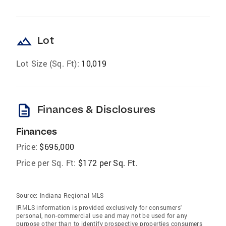
landscape
Lot
Lot Size (Sq. Ft):
10,019
description
Finances & Disclosures
Finances
Price:
$695,000
Price per Sq. Ft:
$172 per Sq. Ft.
Source:
Indiana Regional MLS
IRMLS information is provided exclusively for consumers'
personal, non-commercial use and may not be used for any
purpose other than to identify prospective properties consumers