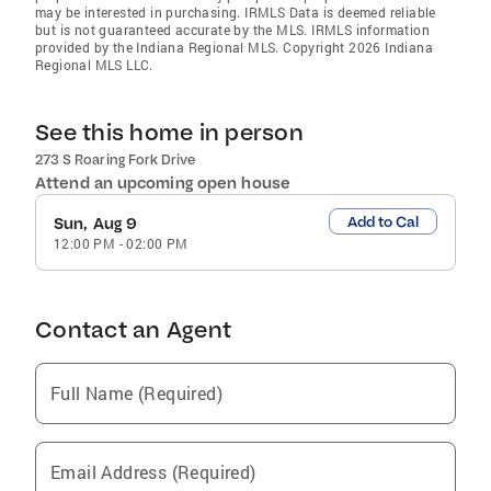
may be interested in purchasing. IRMLS Data is deemed reliable
but is not guaranteed accurate by the MLS. IRMLS information
provided by the Indiana Regional MLS. Copyright 2026 Indiana
Regional MLS LLC.
See this home in person
273 S Roaring Fork Drive
Attend an upcoming open house
Add to Cal
Sun, Aug 9
12:00 PM
-
02:00 PM
Contact an Agent
Full Name (Required)
Email Address (Required)