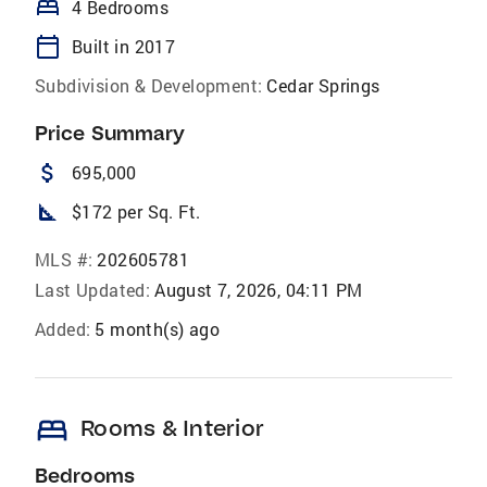
bed
4 Bedrooms
calendar_today
Built in 2017
Subdivision & Development:
Cedar Springs
Price Summary
attach_money
695,000
square_foot
$172 per Sq. Ft.
MLS #:
202605781
Last Updated:
August 7, 2026, 04:11 PM
Added:
5 month(s) ago
bed
Rooms & Interior
Bedrooms