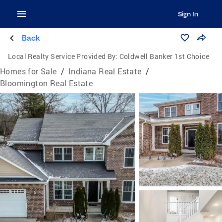
Sign In
Back
Local Realty Service Provided By:
Coldwell Banker 1st Choice
Homes for Sale
/
Indiana Real Estate
/
Bloomington Real Estate