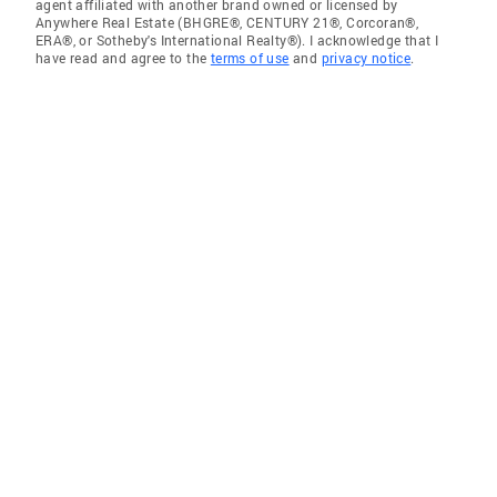
agent affiliated with another brand owned or licensed by
Anywhere Real Estate (BHGRE®, CENTURY 21®, Corcoran®,
ERA®, or Sotheby's International Realty®). I acknowledge that I
have read and agree to the
terms of use
and
privacy notice
.