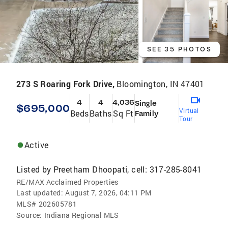
SEE 35 PHOTOS
273 S Roaring Fork Drive,
Bloomington, IN 47401
4
4
4,036
Single
$695,000
Virtual
Beds
Baths
Sq Ft
Family
Tour
Active
Listed by
Preetham Dhoopati, cell: 317-285-8041
RE/MAX Acclaimed Properties
Last updated:
August 7, 2026, 04:11 PM
MLS#
202605781
Source:
Indiana Regional MLS