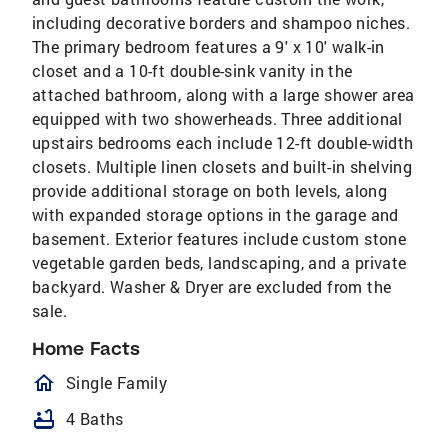
including decorative borders and shampoo niches.
The primary bedroom features a 9' x 10' walk-in
closet and a 10-ft double-sink vanity in the
attached bathroom, along with a large shower area
equipped with two showerheads. Three additional
upstairs bedrooms each include 12-ft double-width
closets. Multiple linen closets and built-in shelving
provide additional storage on both levels, along
with expanded storage options in the garage and
basement. Exterior features include custom stone
vegetable garden beds, landscaping, and a private
backyard. Washer & Dryer are excluded from the
sale.
Home Facts
homeOutlined
Single Family
bathtub
4 Baths