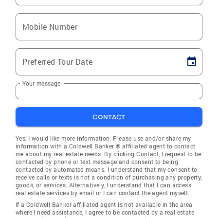
Mobile Number
Preferred Tour Date
Your message
CONTACT
Yes, I would like more information. Please use and/or share my
information with a Coldwell Banker ® affiliated agent to contact
me about my real estate needs. By clicking Contact, I request to be
contacted by phone or text message and consent to being
contacted by automated means. I understand that my consent to
receive calls or texts is not a condition of purchasing any property,
goods, or services. Alternatively, I understand that I can access
real estate services by email or I can contact the agent myself.
If a Coldwell Banker affiliated agent is not available in the area
where I need assistance, I agree to be contacted by a real estate