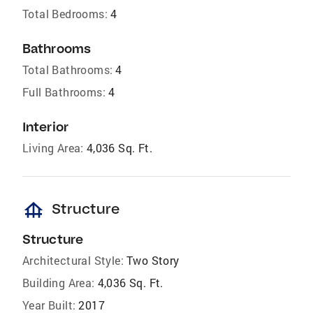
Total Bedrooms:
4
Bathrooms
Total Bathrooms:
4
Full Bathrooms:
4
Interior
Living Area:
4,036 Sq. Ft.
foundation
Structure
Structure
Architectural Style:
Two Story
Building Area:
4,036 Sq. Ft.
Year Built:
2017