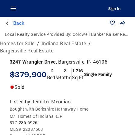
Sign In
Back
Local Realty Service Provided By:
Coldwell Banker Kaiser Real Estate
Homes for Sale
/
Indiana Real Estate
/
Bargersville Real Estate
3247 Wrangler Drive,
Bargersville, IN 46106
2
2
1,716
$379,900
Single Family
Beds
Baths
Sq Ft
Sold
Listed by
Jennifer Mencias
Bought with Berkshire Hathaway Home
M/I Homes Of Indiana, L.P.
317-286-6926
MLS#
22087568