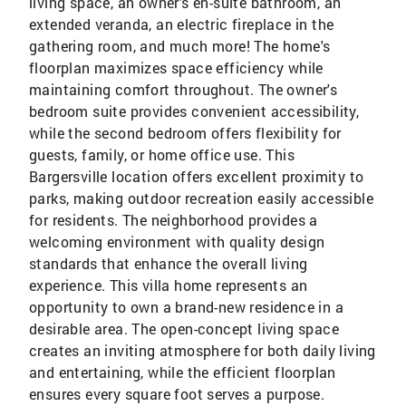
living space, an owner's en-suite bathroom, an
extended veranda, an electric fireplace in the
gathering room, and much more! The home's
floorplan maximizes space efficiency while
maintaining comfort throughout. The owner's
bedroom suite provides convenient accessibility,
while the second bedroom offers flexibility for
guests, family, or home office use. This
Bargersville location offers excellent proximity to
parks, making outdoor recreation easily accessible
for residents. The neighborhood provides a
welcoming environment with quality design
standards that enhance the overall living
experience. This villa home represents an
opportunity to own a brand-new residence in a
desirable area. The open-concept living space
creates an inviting atmosphere for both daily living
and entertaining, while the efficient floorplan
ensures every square foot serves a purpose.