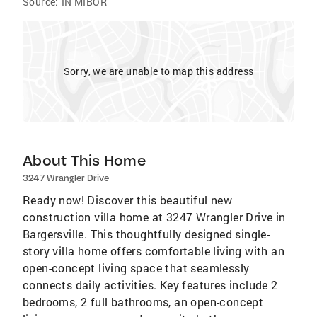
Source:
IN MIBOR
Sorry, we are unable to map this address
About This Home
3247 Wrangler Drive
Ready now! Discover this beautiful new
construction villa home at 3247 Wrangler Drive in
Bargersville. This thoughtfully designed single-
story villa home offers comfortable living with an
open-concept living space that seamlessly
connects daily activities. Key features include 2
bedrooms, 2 full bathrooms, an open-concept