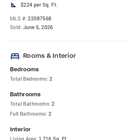
square_foot
$224 per Sq. Ft.
MLS #:
22087568
Sold:
June 5, 2026
bed
Rooms & Interior
Bedrooms
Total Bedrooms:
2
Bathrooms
Total Bathrooms:
2
Full Bathrooms:
2
Interior
Living Area:
1,716 Sq. Ft.