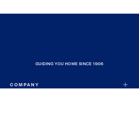
GUIDING YOU HOME SINCE 1906
COMPANY
RESOURCES
JOIN COLDWELL BANKER