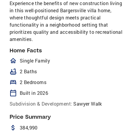
Experience the benefits of new construction living
in this well-positioned Bargersville villa home,
where thoughtful design meets practical
functionality in a neighborhood setting that
prioritizes quality and accessibility to recreational
amenities.
Home Facts
homeOutlined
Single Family
bathtub
2 Baths
bed
2 Bedrooms
calendar_today
Built in 2026
Subdivision & Development:
Sawyer Walk
Price Summary
attach_money
384,990