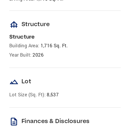
foundation
Structure
Structure
Building Area:
1,716 Sq. Ft.
Year Built:
2026
landscape
Lot
Lot Size (Sq. Ft):
8,537
description
Finances & Disclosures