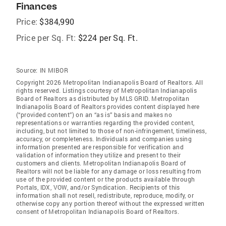
Finances
Price:
$384,990
Price per Sq. Ft:
$224 per Sq. Ft.
Source:
IN MIBOR
Copyright 2026 Metropolitan Indianapolis Board of Realtors. All
rights reserved. Listings courtesy of Metropolitan Indianapolis
Board of Realtors as distributed by MLS GRID. Metropolitan
Indianapolis Board of Realtors provides content displayed here
(“provided content”) on an “as is” basis and makes no
representations or warranties regarding the provided content,
including, but not limited to those of non-infringement, timeliness,
accuracy, or completeness. Individuals and companies using
information presented are responsible for verification and
validation of information they utilize and present to their
customers and clients. Metropolitan Indianapolis Board of
Realtors will not be liable for any damage or loss resulting from
use of the provided content or the products available through
Portals, IDX, VOW, and/or Syndication. Recipients of this
information shall not resell, redistribute, reproduce, modify, or
otherwise copy any portion thereof without the expressed written
consent of Metropolitan Indianapolis Board of Realtors.