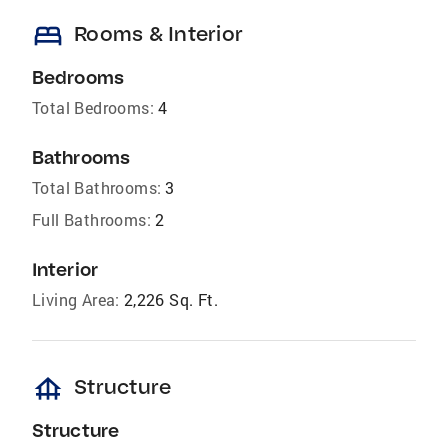
bed
Rooms & Interior
Bedrooms
Total Bedrooms:
4
Bathrooms
Total Bathrooms:
3
Full Bathrooms:
2
Interior
Living Area:
2,226 Sq. Ft.
foundation
Structure
Structure