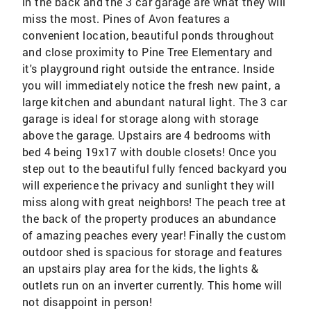
in the back and the 3 car garage are what they will
miss the most. Pines of Avon features a
convenient location, beautiful ponds throughout
and close proximity to Pine Tree Elementary and
it's playground right outside the entrance. Inside
you will immediately notice the fresh new paint, a
large kitchen and abundant natural light. The 3 car
garage is ideal for storage along with storage
above the garage. Upstairs are 4 bedrooms with
bed 4 being 19x17 with double closets! Once you
step out to the beautiful fully fenced backyard you
will experience the privacy and sunlight they will
miss along with great neighbors! The peach tree at
the back of the property produces an abundance
of amazing peaches every year! Finally the custom
outdoor shed is spacious for storage and features
an upstairs play area for the kids, the lights &
outlets run on an inverter currently. This home will
not disappoint in person!