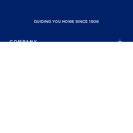
GUIDING YOU HOME SINCE 1906
COMPANY
RESOURCES
JOIN COLDWELL BANKER
Coldwell Banker Global Luxury
Coldwell Banker International
Coldwell Banker Commercial