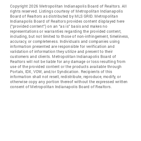
Copyright 2026 Metropolitan Indianapolis Board of Realtors. All
rights reserved. Listings courtesy of Metropolitan Indianapolis
Board of Realtors as distributed by MLS GRID. Metropolitan
Indianapolis Board of Realtors provides content displayed here
(“provided content”) on an “as is” basis and makes no
representations or warranties regarding the provided content,
including, but not limited to those of non-infringement, timeliness,
accuracy, or completeness. Individuals and companies using
information presented are responsible for verification and
validation of information they utilize and present to their
customers and clients. Metropolitan Indianapolis Board of
Realtors will not be liable for any damage or loss resulting from
use of the provided content or the products available through
Portals, IDX, VOW, and/or Syndication. Recipients of this
information shall not resell, redistribute, reproduce, modify, or
otherwise copy any portion thereof without the expressed written
consent of Metropolitan Indianapolis Board of Realtors.