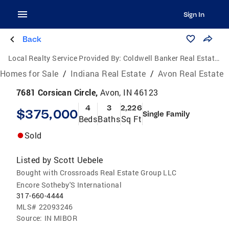
Sign In
Back
Local Realty Service Provided By:
Coldwell Banker Real Estate Group
Homes for Sale
/
Indiana Real Estate
/
Avon Real Estate
7681 Corsican Circle,
Avon, IN 46123
4
3
2,226
$375,000
Single Family
Beds
Baths
Sq Ft
Sold
Listed by
Scott Uebele
Bought with Crossroads Real Estate Group LLC
Encore Sotheby'S International
317-660-4444
MLS#
22093246
Source:
IN MIBOR