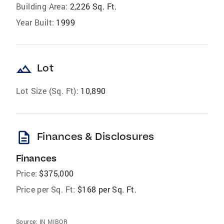
Building Area:
2,226 Sq. Ft.
Year Built:
1999
landscape
Lot
Lot Size (Sq. Ft):
10,890
description
Finances & Disclosures
Finances
Price:
$375,000
Price per Sq. Ft:
$168 per Sq. Ft.
Source:
IN MIBOR