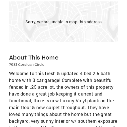
Sorry, we are unable to map this address
About This Home
7681 Corsican Circle
Welcome to this fresh & updated 4 bed 2.5 bath
home with 3 car garage! Complete with beautiful
fenced in .25 acre lot, the owners of this property
have done a great job keeping it current and
functional, there is new Luxury Vinyl plank on the
main floor & new carpet throughout. They have
loved many things about the home but the great
backyard, very sunny interior w/ southern exposure