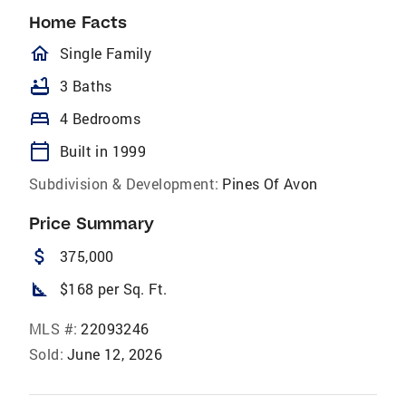
Home Facts
homeOutlined
Single Family
bathtub
3 Baths
bed
4 Bedrooms
calendar_today
Built in 1999
Subdivision & Development:
Pines Of Avon
Price Summary
attach_money
375,000
square_foot
$168 per Sq. Ft.
MLS #:
22093246
Sold:
June 12, 2026