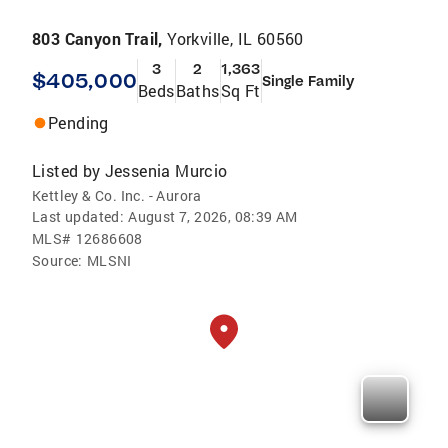
803 Canyon Trail,
Yorkville, IL 60560
3
2
1,363
$405,000
Single Family
Beds
Baths
Sq Ft
Pending
Listed by
Jessenia Murcio
Kettley & Co. Inc. - Aurora
Last updated:
August 7, 2026, 08:39 AM
MLS#
12686608
Source:
MLSNI