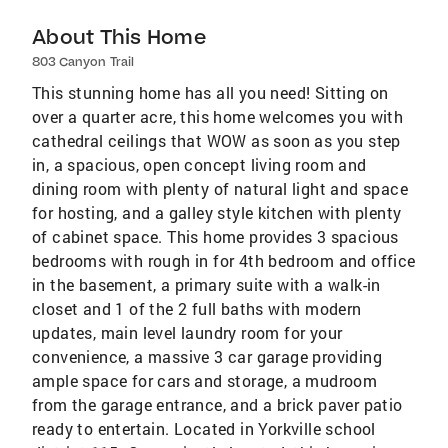
About This Home
803 Canyon Trail
This stunning home has all you need! Sitting on
over a quarter acre, this home welcomes you with
cathedral ceilings that WOW as soon as you step
in, a spacious, open concept living room and
dining room with plenty of natural light and space
for hosting, and a galley style kitchen with plenty
of cabinet space. This home provides 3 spacious
bedrooms with rough in for 4th bedroom and office
in the basement, a primary suite with a walk-in
closet and 1 of the 2 full baths with modern
updates, main level laundry room for your
convenience, a massive 3 car garage providing
ample space for cars and storage, a mudroom
from the garage entrance, and a brick paver patio
ready to entertain. Located in Yorkville school