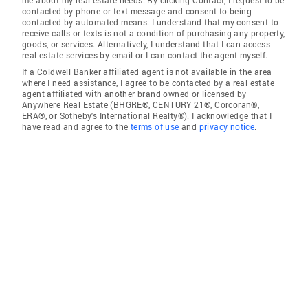
me about my real estate needs. By clicking Contact, I request to be
contacted by phone or text message and consent to being
contacted by automated means. I understand that my consent to
receive calls or texts is not a condition of purchasing any property,
goods, or services. Alternatively, I understand that I can access
real estate services by email or I can contact the agent myself.
If a Coldwell Banker affiliated agent is not available in the area
where I need assistance, I agree to be contacted by a real estate
agent affiliated with another brand owned or licensed by
Anywhere Real Estate (BHGRE®, CENTURY 21®, Corcoran®,
ERA®, or Sotheby's International Realty®). I acknowledge that I
have read and agree to the
terms of use
and
privacy notice
.