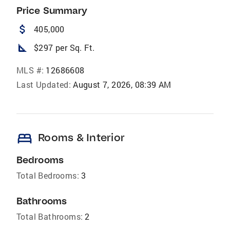
Price Summary
attach_money
405,000
square_foot
$297 per Sq. Ft.
MLS #:
12686608
Last Updated:
August 7, 2026, 08:39 AM
bed
Rooms & Interior
Bedrooms
Total Bedrooms:
3
Bathrooms
Total Bathrooms:
2