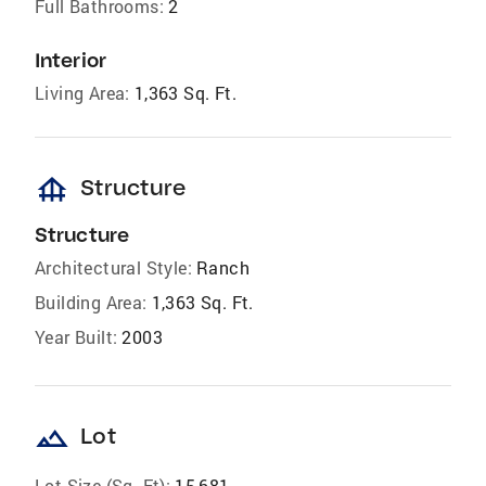
Full Bathrooms:
2
Interior
Living Area:
1,363 Sq. Ft.
foundation
Structure
Structure
Architectural Style:
Ranch
Building Area:
1,363 Sq. Ft.
Year Built:
2003
landscape
Lot
Lot Size (Sq. Ft):
15,681