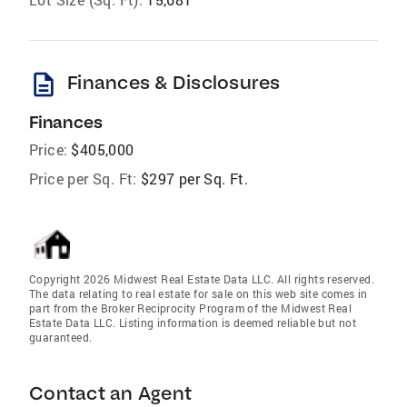
description
Finances & Disclosures
Finances
Price:
$405,000
Price per Sq. Ft:
$297 per Sq. Ft.
Copyright 2026 Midwest Real Estate Data LLC. All rights reserved.
The data relating to real estate for sale on this web site comes in
part from the Broker Reciprocity Program of the Midwest Real
Estate Data LLC. Listing information is deemed reliable but not
guaranteed.
Contact an Agent