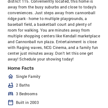
district 115. Conveniently located, this home is
away from the busy suburbs and close to today's
conveniences. Just steps away from cannonball
ridge park - home to multiple playgrounds, a
baseball field, a basketball court and plenty of
room for walking. You are minutes away from
multiple shopping centers like Kendall marketplace
and Cannonball run plaza. Entertainment is close
with Raging waves, NCG Cinema, and a family fun
center just minutes away. Don't let this one get
away! Schedule your showing today!
Home Facts
homeOutlined
Single Family
bathtub
2 Baths
bed
3 Bedrooms
calendar_today
Built in 2003