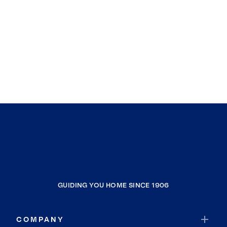
GUIDING YOU HOME SINCE 1906
COMPANY