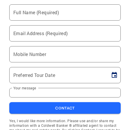
Full Name (Required)
Email Address (Required)
Mobile Number
Preferred Tour Date
Your message
CONTACT
Yes, I would like more information. Please use and/or share my
information with a Coldwell Banker ® affiliated agent to contact