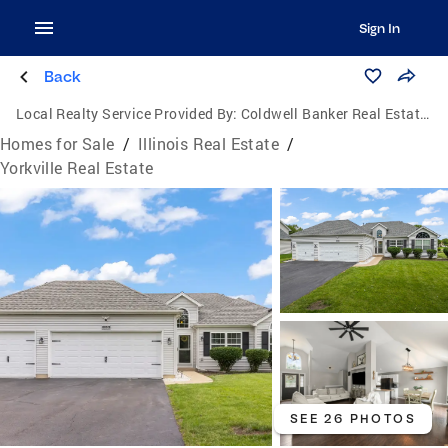
Sign In
Back
Local Realty Service Provided By:
Coldwell Banker Real Estate Group
Homes for Sale
/
Illinois Real Estate
/
Yorkville Real Estate
SEE 26 PHOTOS