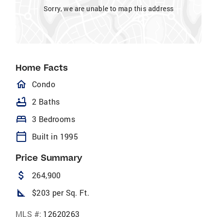
Sorry, we are unable to map this address
Home Facts
homeOutlined
Condo
bathtub
2 Baths
bed
3 Bedrooms
calendar_today
Built in 1995
Price Summary
attach_money
264,900
square_foot
$203 per Sq. Ft.
MLS #:
12620263