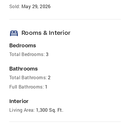
Sold:
May 29, 2026
bed
Rooms & Interior
Bedrooms
Total Bedrooms:
3
Bathrooms
Total Bathrooms:
2
Full Bathrooms:
1
Interior
Living Area:
1,300 Sq. Ft.