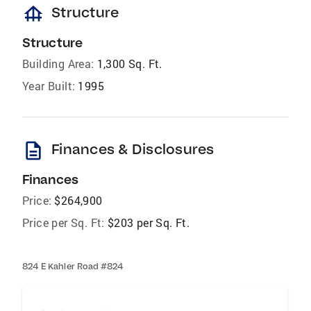
foundation
Structure
Structure
Building Area:
1,300 Sq. Ft.
Year Built:
1995
description
Finances & Disclosures
Finances
Price:
$264,900
Price per Sq. Ft:
$203 per Sq. Ft.
824 E Kahler Road #824