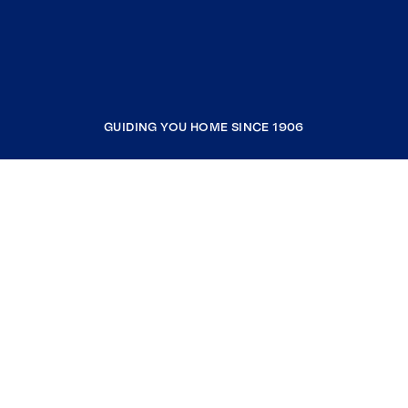
GUIDING YOU HOME SINCE 1906
COMPANY
RESOURCES
JOIN COLDWELL BANKER
Coldwell Banker Global Luxury
Coldwell Banker International