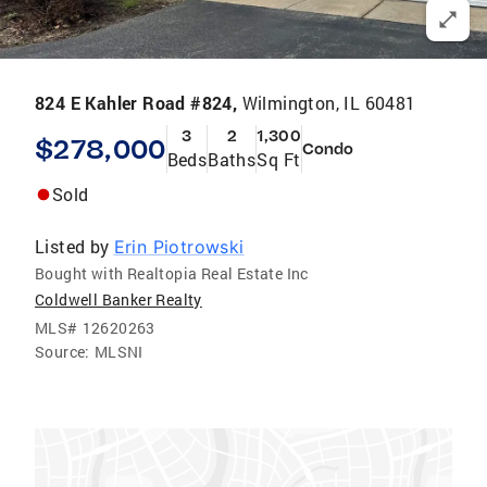
824 E Kahler Road #824,
Wilmington, IL 60481
3
2
1,300
$278,000
Condo
Beds
Baths
Sq Ft
Sold
Listed by
Erin Piotrowski
Bought with Realtopia Real Estate Inc
Coldwell Banker Realty
MLS#
12620263
Source:
MLSNI