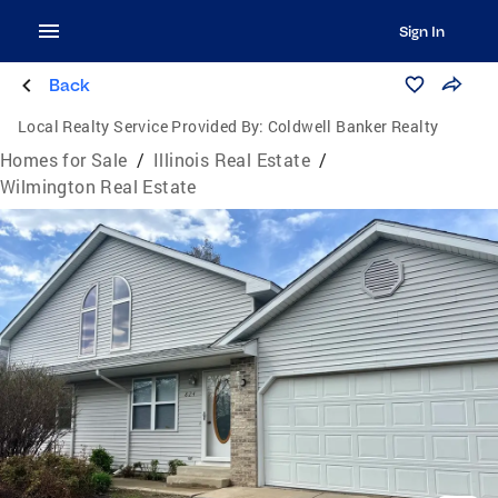
Sign In
Back
Local Realty Service Provided By:
Coldwell Banker Realty
Homes for Sale
/
Illinois Real Estate
/
Wilmington Real Estate