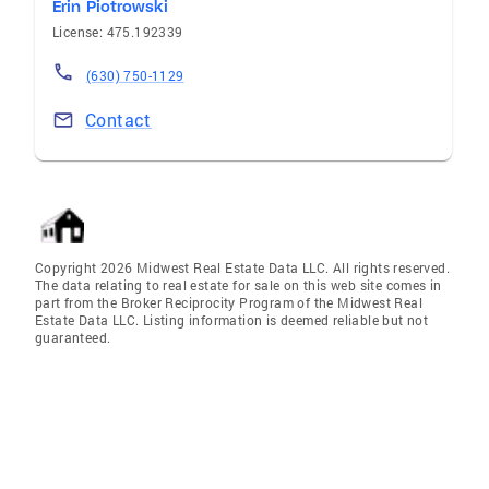
Erin Piotrowski
License: 475.192339
(630) 750-1129
Contact
Copyright 2026 Midwest Real Estate Data LLC. All rights reserved.
The data relating to real estate for sale on this web site comes in
part from the Broker Reciprocity Program of the Midwest Real
Estate Data LLC. Listing information is deemed reliable but not
guaranteed.