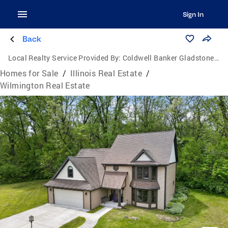
Sign In
Back
Local Realty Service Provided By:
Coldwell Banker Gladstone, Realtors
Homes for Sale
/
Illinois Real Estate
/
Wilmington Real Estate