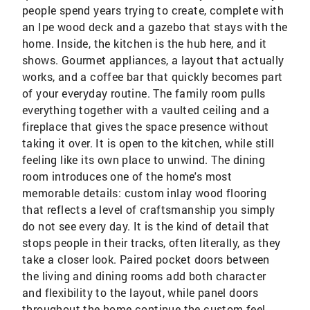
people spend years trying to create, complete with
an Ipe wood deck and a gazebo that stays with the
home. Inside, the kitchen is the hub here, and it
shows. Gourmet appliances, a layout that actually
works, and a coffee bar that quickly becomes part
of your everyday routine. The family room pulls
everything together with a vaulted ceiling and a
fireplace that gives the space presence without
taking it over. It is open to the kitchen, while still
feeling like its own place to unwind. The dining
room introduces one of the home's most
memorable details: custom inlay wood flooring
that reflects a level of craftsmanship you simply
do not see every day. It is the kind of detail that
stops people in their tracks, often literally, as they
take a closer look. Paired pocket doors between
the living and dining rooms add both character
and flexibility to the layout, while panel doors
throughout the home continue the custom feel