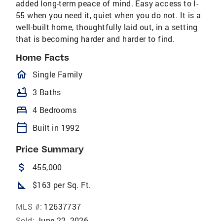
added long-term peace of mind. Easy access to I-
55 when you need it, quiet when you do not. It is a
well-built home, thoughtfully laid out, in a setting
that is becoming harder and harder to find.
Home Facts
homeOutlined
Single Family
bathtub
3 Baths
bed
4 Bedrooms
calendar_today
Built in 1992
Price Summary
attach_money
455,000
square_foot
$163 per Sq. Ft.
MLS #:
12637737
Sold:
June 22, 2026