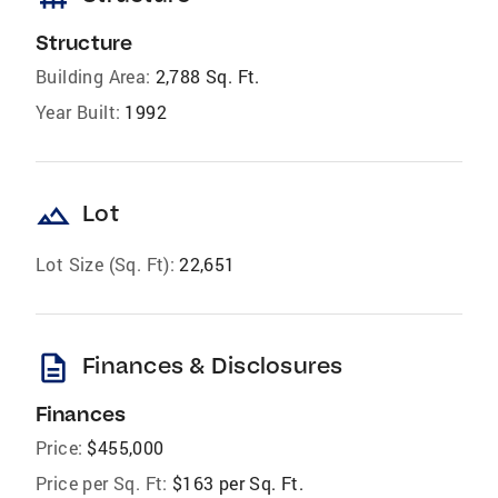
Structure
Building Area:
2,788 Sq. Ft.
Year Built:
1992
landscape
Lot
Lot Size (Sq. Ft):
22,651
description
Finances & Disclosures
Finances
Price:
$455,000
Price per Sq. Ft:
$163 per Sq. Ft.