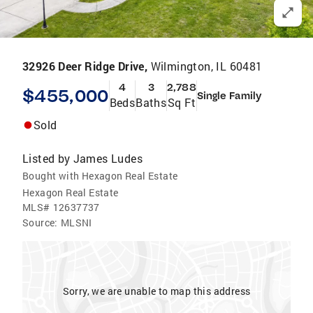
32926 Deer Ridge Drive,
Wilmington, IL 60481
4
3
2,788
$455,000
Single Family
Beds
Baths
Sq Ft
Sold
Listed by
James Ludes
Bought with Hexagon Real Estate
Hexagon Real Estate
MLS#
12637737
Source:
MLSNI
Sorry, we are unable to map this address