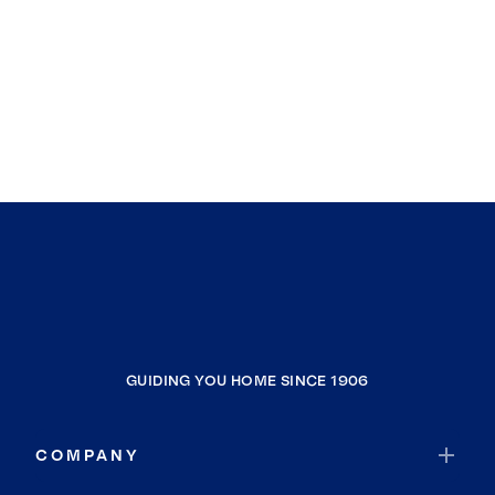
GUIDING YOU HOME SINCE 1906
COMPANY