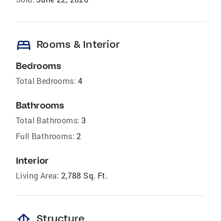
bed
Rooms & Interior
Bedrooms
Total Bedrooms:
4
Bathrooms
Total Bathrooms:
3
Full Bathrooms:
2
Interior
Living Area:
2,788 Sq. Ft.
foundation
Structure