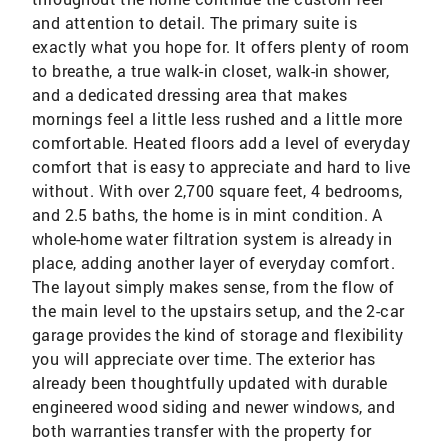
and attention to detail. The primary suite is
exactly what you hope for. It offers plenty of room
to breathe, a true walk-in closet, walk-in shower,
and a dedicated dressing area that makes
mornings feel a little less rushed and a little more
comfortable. Heated floors add a level of everyday
comfort that is easy to appreciate and hard to live
without. With over 2,700 square feet, 4 bedrooms,
and 2.5 baths, the home is in mint condition. A
whole-home water filtration system is already in
place, adding another layer of everyday comfort.
The layout simply makes sense, from the flow of
the main level to the upstairs setup, and the 2-car
garage provides the kind of storage and flexibility
you will appreciate over time. The exterior has
already been thoughtfully updated with durable
engineered wood siding and newer windows, and
both warranties transfer with the property for