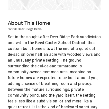
About This Home
32926 Deer Ridge Drive
Set in the sought-after Deer Ridge Park subdivision
and within the Reed-Custer School District, this
custom-built home sits at the end of a quiet cul-
de-sac on over half an acre with wooded views and
an unusually private setting. The ground
surrounding the cul-de-sac turnaround is
community-owned common area, meaning no
future homes are expected to be built around you,
adding a sense of breathing room and privacy.
Between the mature surroundings, private
community pond, and the yard itself, the setting
feels less like a subdivision lot and more like a
quiet retreat. It is the kind of backyard sanctuary