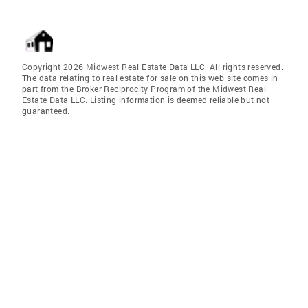
Copyright 2026 Midwest Real Estate Data LLC. All rights reserved.
The data relating to real estate for sale on this web site comes in
part from the Broker Reciprocity Program of the Midwest Real
Estate Data LLC. Listing information is deemed reliable but not
guaranteed.