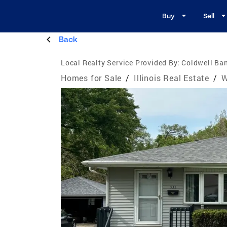
Buy
Sell
Back
Local Realty Service Provided By:
Coldwell Ban
Homes for Sale
/
Illinois Real Estate
/
W