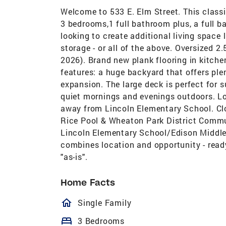
Welcome to 533 E. Elm Street. This class
3 bedrooms,1 full bathroom plus, a full b
looking to create additional living space 
storage - or all of the above. Oversized 2
2026). Brand new plank flooring in kitche
features: a huge backyard that offers plen
expansion. The large deck is perfect for 
quiet mornings and evenings outdoors. Lo
away from Lincoln Elementary School. Clos
Rice Pool & Wheaton Park District Commun
Lincoln Elementary School/Edison Middl
combines location and opportunity - ready
"as-is".
Home Facts
homeOutlined
Single Family
bed
3 Bedrooms