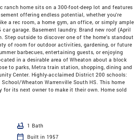
ic ranch home sits on a 300-foot-deep lot and features
asement offering endless potential, whether you're
like a rec room, a home gym, an office, or simply ample
.5 car garage. Basement laundry. Brand new roof (April
n. Step outside to discover one of the home's standout
ty of room for outdoor activities, gardening, or future
summer barbecues, entertaining guests, or enjoying
cated in a desirable area of Wheaton about a block
e to parks, Metra train station, shopping, dining and
ity Center. Highly-acclaimed District 200 schools:
e School/Wheaton Warrenville South HS. This home
 for its next owner to make it their own. Home sold
bathtub
1 Bath
calendar_today
Built in 1957