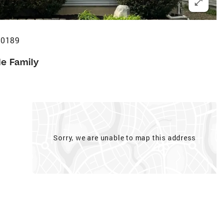
60189
le Family
Sorry, we are unable to map this address