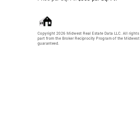
Copyright 2026 Midwest Real Estate Data LLC. All rights r
part from the Broker Reciprocity Program of the Midwest 
guaranteed.