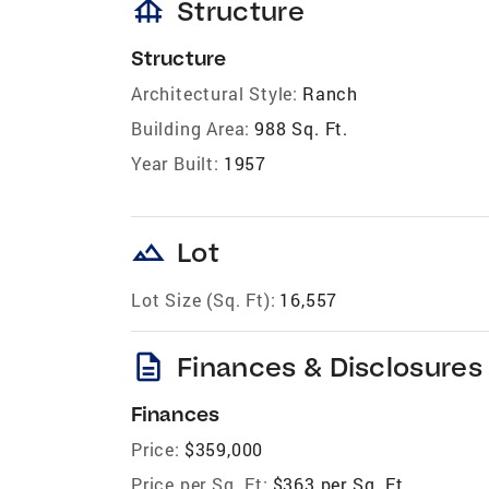
foundation
Structure
Structure
Architectural Style:
Ranch
Building Area:
988 Sq. Ft.
Year Built:
1957
landscape
Lot
Lot Size (Sq. Ft):
16,557
description
Finances & Disclosures
Finances
Price:
$359,000
Price per Sq. Ft:
$363 per Sq. Ft.