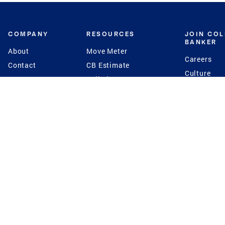
COMPANY
RESOURCES
JOIN CO
BANKER
About
Move Meter
Careers
Contact
CB Estimate
Culture
Press
Seller's Assurance
Production
Program
Leadership
Franchisin
Concierge Auctions
Diversity
Giving Back
CB Supports
St.Jude
Coldwell Banker
Blog
International Reach