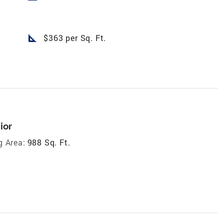
square_foot
$363 per Sq. Ft.
ior
g Area:
988 Sq. Ft.