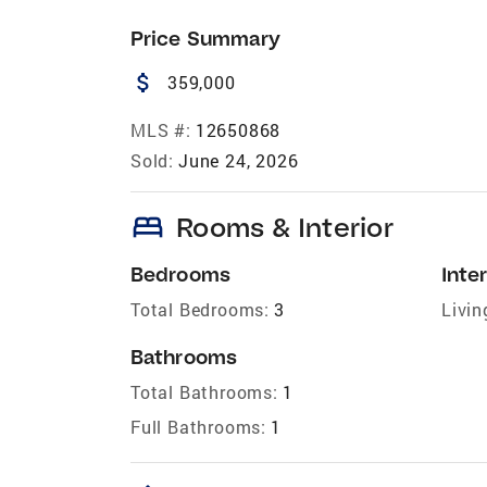
Price Summary
attach_money
359,000
MLS #:
12650868
Sold:
June 24, 2026
bed
Rooms & Interior
Bedrooms
Inter
Total Bedrooms:
3
Livin
Bathrooms
Total Bathrooms:
1
Full Bathrooms:
1