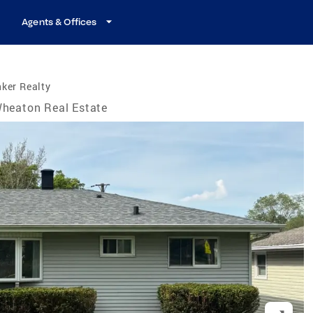
Agents & Offices
ker Realty
heaton Real Estate