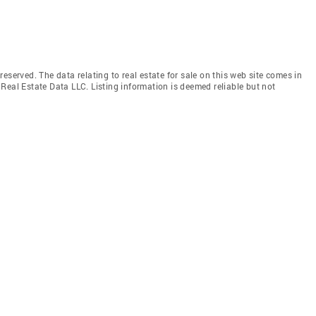
eserved. The data relating to real estate for sale on this web site comes in
Real Estate Data LLC. Listing information is deemed reliable but not