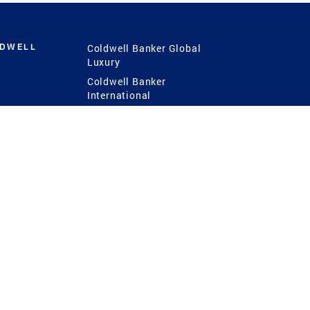
LDWELL
Coldwell Banker Global
Luxury
Coldwell Banker
International
Coldwell Banker Commercial
 Power
g