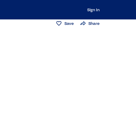
Sign In
Save
Share