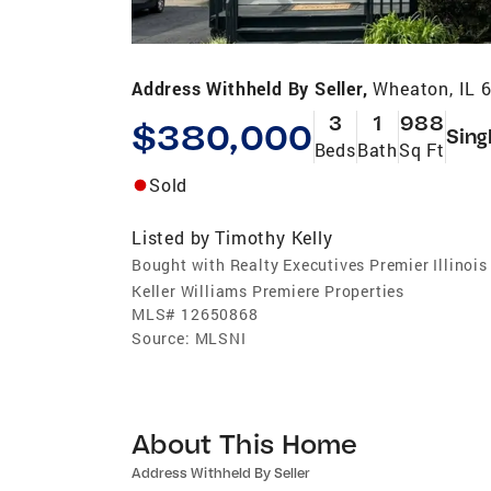
Address Withheld By Seller,
Wheaton, IL 
3
1
988
$380,000
Sing
Beds
Bath
Sq Ft
Sold
Listed by
Timothy Kelly
Bought with Realty Executives Premier Illinois
Keller Williams Premiere Properties
MLS#
12650868
Source:
MLSNI
About This Home
Address Withheld By Seller