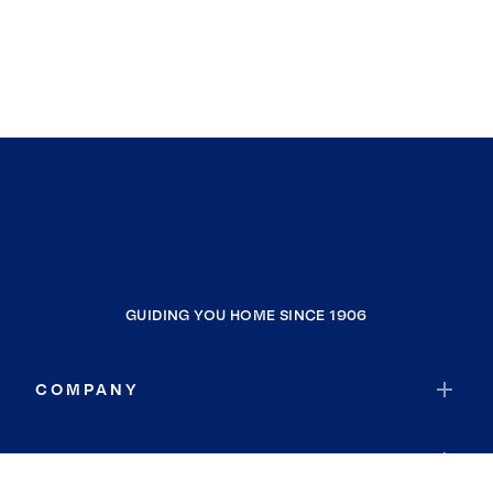
GUIDING YOU HOME SINCE 1906
COMPANY
RESOURCES