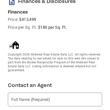
description
Finances & Disclosures
Finances
Price:
$413,499
Price per Sq. Ft:
$186 per Sq. Ft.
Copyright 2026 Midwest Real Estate Data LLC. All rights reserved.
The data relating to real estate for sale on this web site comes in
part from the Broker Reciprocity Program of the Midwest Real
Estate Data LLC. Listing information is deemed reliable but not
guaranteed.
Contact an Agent
Full Name (Required)