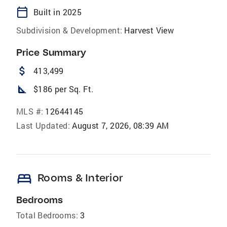
calendar_today
Built in 2025
Subdivision & Development:
Harvest View
Price Summary
attach_money
413,499
square_foot
$186 per Sq. Ft.
MLS #:
12644145
Last Updated:
August 7, 2026, 08:39 AM
bed
Rooms & Interior
Bedrooms
Total Bedrooms:
3