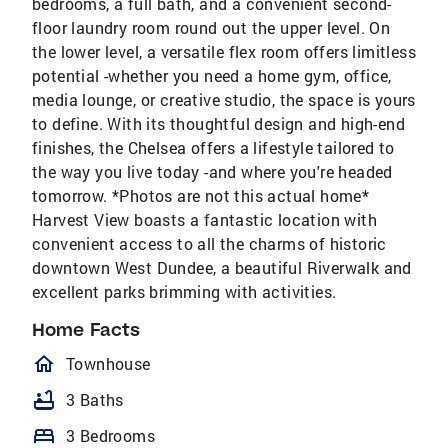
bedrooms, a full bath, and a convenient second-
floor laundry room round out the upper level. On
the lower level, a versatile flex room offers limitless
potential -whether you need a home gym, office,
media lounge, or creative studio, the space is yours
to define. With its thoughtful design and high-end
finishes, the Chelsea offers a lifestyle tailored to
the way you live today -and where you're headed
tomorrow. *Photos are not this actual home*
Harvest View boasts a fantastic location with
convenient access to all the charms of historic
downtown West Dundee, a beautiful Riverwalk and
excellent parks brimming with activities.
Home Facts
homeOutlined
Townhouse
bathtub
3 Baths
bed
3 Bedrooms