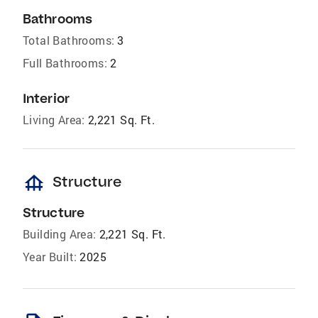
Bathrooms
Total Bathrooms:
3
Full Bathrooms:
2
Interior
Living Area:
2,221 Sq. Ft.
foundation
Structure
Structure
Building Area:
2,221 Sq. Ft.
Year Built:
2025