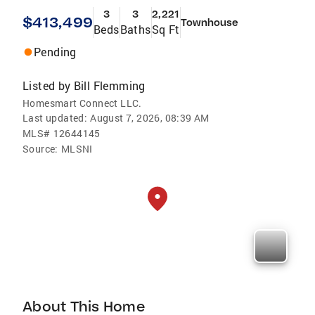
3
3
2,221
$413,499
Townhouse
Beds
Baths
Sq Ft
Pending
Listed by
Bill Flemming
Homesmart Connect LLC.
Last updated:
August 7, 2026, 08:39 AM
MLS#
12644145
Source:
MLSNI
About This Home