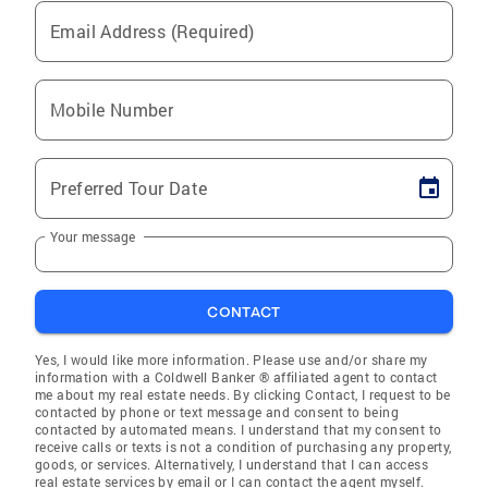
Email Address (Required)
Mobile Number
Preferred Tour Date
Your message
CONTACT
Yes, I would like more information. Please use and/or share my
information with a Coldwell Banker ® affiliated agent to contact
me about my real estate needs. By clicking Contact, I request to be
contacted by phone or text message and consent to being
contacted by automated means. I understand that my consent to
receive calls or texts is not a condition of purchasing any property,
goods, or services. Alternatively, I understand that I can access
real estate services by email or I can contact the agent myself.