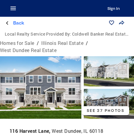
Sign In
Back
Local Realty Service Provided By:
Coldwell Banker Real Estate Group
Homes for Sale
/
Illinois Real Estate
/
West Dundee Real Estate
SEE 37 PHOTOS
116 Harvest Lane,
West Dundee, IL 60118