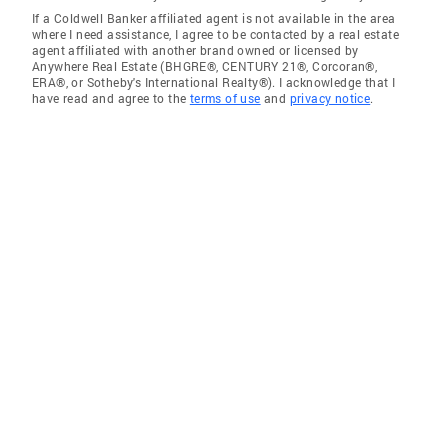
If a Coldwell Banker affiliated agent is not available in the area
where I need assistance, I agree to be contacted by a real estate
agent affiliated with another brand owned or licensed by
Anywhere Real Estate (BHGRE®, CENTURY 21®, Corcoran®,
ERA®, or Sotheby's International Realty®). I acknowledge that I
have read and agree to the
terms of use
and
privacy notice
.