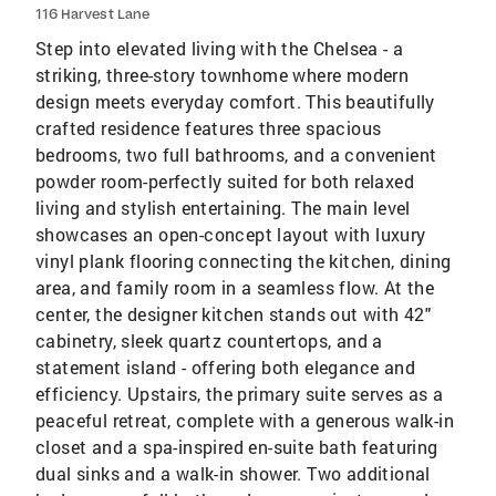
116 Harvest Lane
Step into elevated living with the Chelsea - a
striking, three-story townhome where modern
design meets everyday comfort. This beautifully
crafted residence features three spacious
bedrooms, two full bathrooms, and a convenient
powder room-perfectly suited for both relaxed
living and stylish entertaining. The main level
showcases an open-concept layout with luxury
vinyl plank flooring connecting the kitchen, dining
area, and family room in a seamless flow. At the
center, the designer kitchen stands out with 42"
cabinetry, sleek quartz countertops, and a
statement island - offering both elegance and
efficiency. Upstairs, the primary suite serves as a
peaceful retreat, complete with a generous walk-in
closet and a spa-inspired en-suite bath featuring
dual sinks and a walk-in shower. Two additional