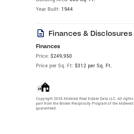
Year Built:
1944
description
Finances & Disclosures
Finances
Price:
$249,950
Price per Sq. Ft:
$312 per Sq. Ft.
Copyright 2026 Midwest Real Estate Data LLC. All rights r
part from the Broker Reciprocity Program of the Midwest 
guaranteed.