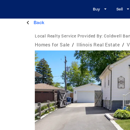
Buy
Sell
Back
Local Realty Service Provided By:
Coldwell Ban
Homes for Sale
/
Illinois Real Estate
/
V