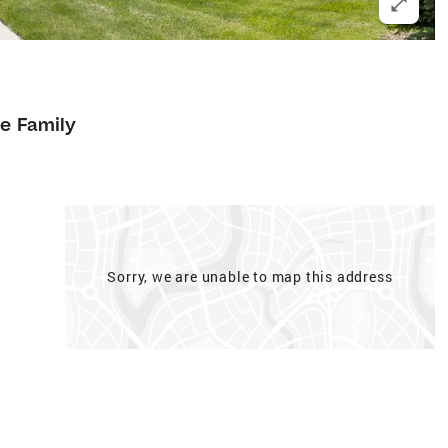
le Family
Sorry, we are unable to map this address