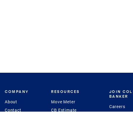
COMPANY
RESOURCES
JOIN CO
BANKER
About
Move Meter
Careers
Contact
CB Estimate
Culture
Press
Seller's Assurance
Production
Program
Leadership
Franchisin
Concierge Auctions