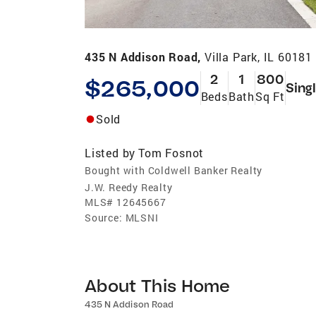
435 N Addison Road,
Villa Park, IL 60181
2
1
800
$265,000
Sing
Beds
Bath
Sq Ft
Sold
Listed by
Tom Fosnot
Bought with Coldwell Banker Realty
J.W. Reedy Realty
MLS#
12645667
Source:
MLSNI
About This Home
435 N Addison Road