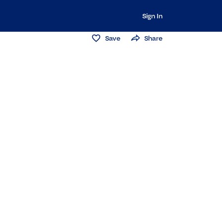
Sign In
Save
Share