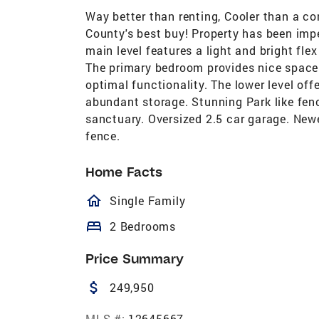
Way better than renting, Cooler than a c
County's best buy! Property has been imp
main level features a light and bright fle
The primary bedroom provides nice space 
optimal functionality. The lower level of
abundant storage. Stunning Park like fenc
sanctuary. Oversized 2.5 car garage. Newer
fence.
Home Facts
homeOutlined
Single Family
bed
2 Bedrooms
Price Summary
attach_money
249,950
MLS #:
12645667