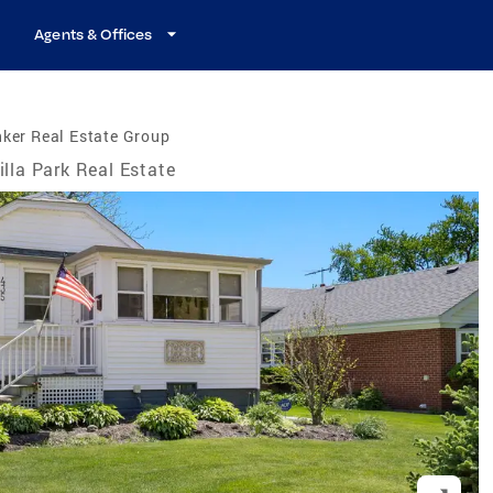
Agents & Offices
ker Real Estate Group
illa Park Real Estate