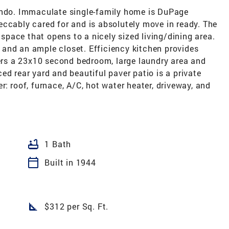
ondo. Immaculate single-family home is DuPage
eccably cared for and is absolutely move in ready. The
x space that opens to a nicely sized living/dining area.
and an ample closet. Efficiency kitchen provides
fers a 23x10 second bedroom, large laundry area and
ed rear yard and beautiful paver patio is a private
: roof, furnace, A/C, hot water heater, driveway, and
bathtub
1 Bath
calendar_today
Built in 1944
square_foot
$312 per Sq. Ft.