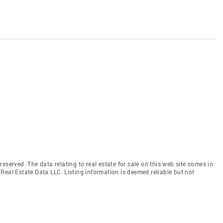
eserved. The data relating to real estate for sale on this web site comes in
Real Estate Data LLC. Listing information is deemed reliable but not