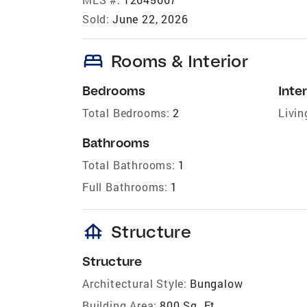
Sold:
June 22, 2026
bed
Rooms & Interior
Bedrooms
Inter
Total Bedrooms:
2
Livin
Bathrooms
Total Bathrooms:
1
Full Bathrooms:
1
foundation
Structure
Structure
Architectural Style:
Bungalow
Building Area:
800 Sq. Ft.