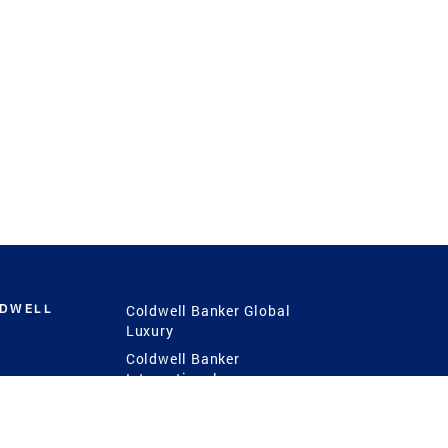
LDWELL
Coldwell Banker Global
Luxury
Coldwell Banker
International
Coldwell Banker Commercial
 Power
g