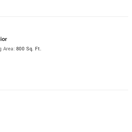
ior
g Area:
800 Sq. Ft.