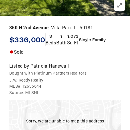
350 N 2nd Avenue,
Villa Park, IL 60181
3
1
1,073
$336,000
Single Family
Beds
Bath
Sq Ft
Sold
Listed by
Patricia Hanewall
Bought with Platinum Partners Realtors
J.W. Reedy Realty
MLS#
12635644
Source:
MLSNI
Sorry, we are unable to map this address