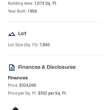
Building Area:
1,073 Sq. Ft.
Year Built:
1956
landscape
Lot
Lot Size (Sq. Ft):
7,840
description
Finances & Disclosures
Finances
Price:
$325,000
Price per Sq. Ft:
$302 per Sq. Ft.