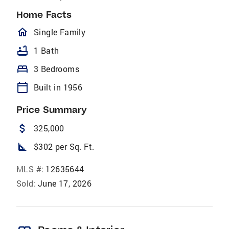
Home Facts
homeOutlined
Single Family
bathtub
1 Bath
bed
3 Bedrooms
calendar_today
Built in 1956
Price Summary
attach_money
325,000
square_foot
$302 per Sq. Ft.
MLS #:
12635644
Sold:
June 17, 2026