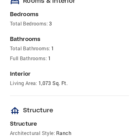
bed
Rooms & Interior
Bedrooms
Total Bedrooms:
3
Bathrooms
Total Bathrooms:
1
Full Bathrooms:
1
Interior
Living Area:
1,073 Sq. Ft.
foundation
Structure
Structure
Architectural Style:
Ranch