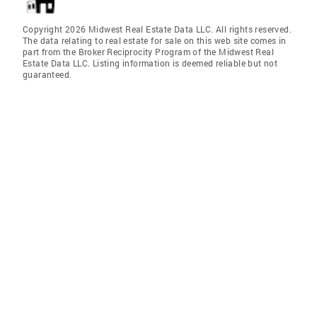
Copyright 2026 Midwest Real Estate Data LLC. All rights reserved.
The data relating to real estate for sale on this web site comes in
part from the Broker Reciprocity Program of the Midwest Real
Estate Data LLC. Listing information is deemed reliable but not
guaranteed.