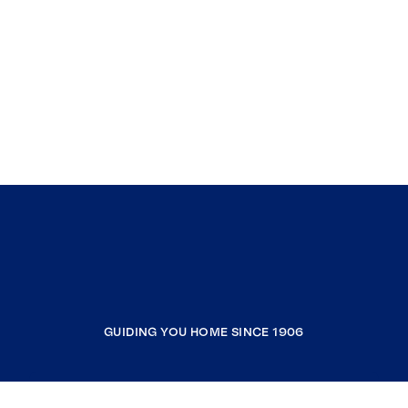
GUIDING YOU HOME SINCE 1906
COMPANY