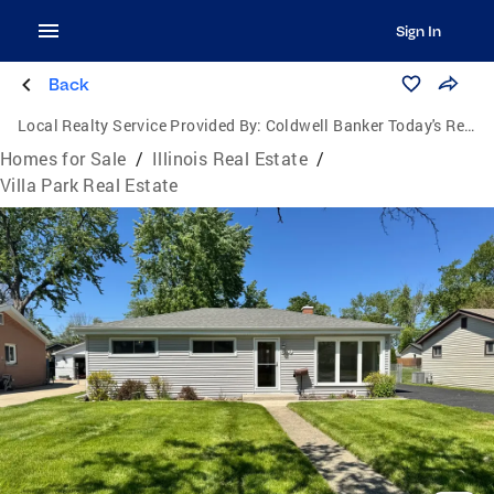
Sign In
Back
Local Realty Service Provided By:
Coldwell Banker Today's Realtors, LLC
Homes for Sale
/
Illinois Real Estate
/
Villa Park Real Estate