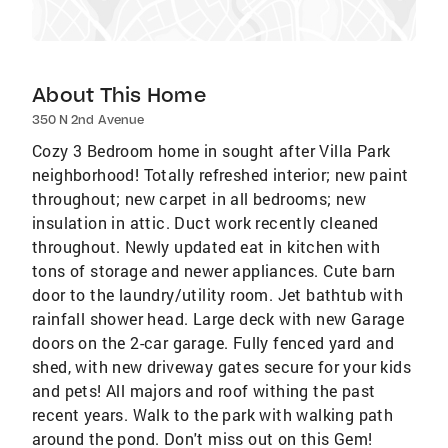
About This Home
350 N 2nd Avenue
Cozy 3 Bedroom home in sought after Villa Park
neighborhood! Totally refreshed interior; new paint
throughout; new carpet in all bedrooms; new
insulation in attic. Duct work recently cleaned
throughout. Newly updated eat in kitchen with
tons of storage and newer appliances. Cute barn
door to the laundry/utility room. Jet bathtub with
rainfall shower head. Large deck with new Garage
doors on the 2-car garage. Fully fenced yard and
shed, with new driveway gates secure for your kids
and pets! All majors and roof withing the past
recent years. Walk to the park with walking path
around the pond. Don't miss out on this Gem!