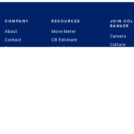
COMPANY
RESOURCES
JOIN CO
BANKER
About
Move Meter
Careers
Contact
CB Estimate
Culture
Press
Seller's Assurance
Production
Program
Leadership
Franchisin
Concierge Auctions
Diversity
Giving Back
CB Supports
St.Jude
Coldwell Banker
Blog
International Reach