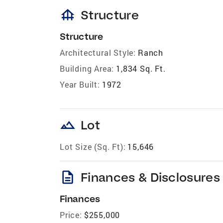
foundation
Structure
Structure
Architectural Style:
Ranch
Building Area:
1,834 Sq. Ft.
Year Built:
1972
landscape
Lot
Lot Size (Sq. Ft):
15,646
description
Finances & Disclosures
Finances
Price:
$255,000