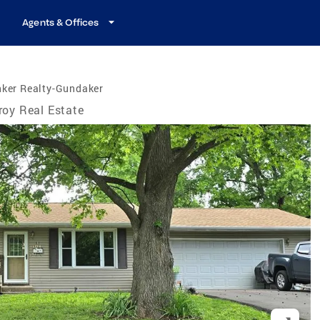
Agents & Offices
nker Realty-Gundaker
roy Real Estate