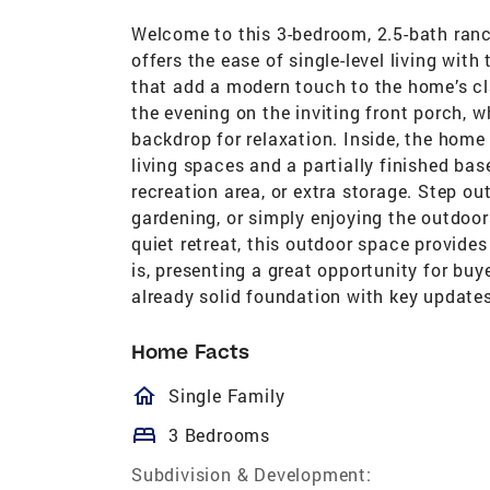
Welcome to this 3-bedroom, 2.5-bath ranch
offers the ease of single-level living wi
that add a modern touch to the home’s cl
the evening on the inviting front porch, w
backdrop for relaxation. Inside, the home
living spaces and a partially finished ba
recreation area, or extra storage. Step ou
gardening, or simply enjoying the outdoor
quiet retreat, this outdoor space provides 
is, presenting a great opportunity for buy
already solid foundation with key update
Home Facts
homeOutlined
Single Family
bed
3 Bedrooms
Subdivision & Development: