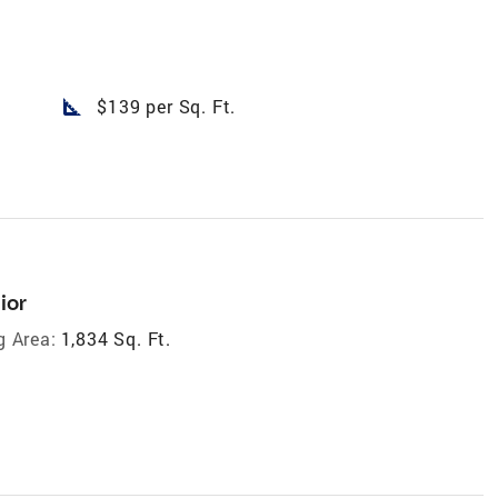
square_foot
$139 per Sq. Ft.
ior
g Area:
1,834 Sq. Ft.