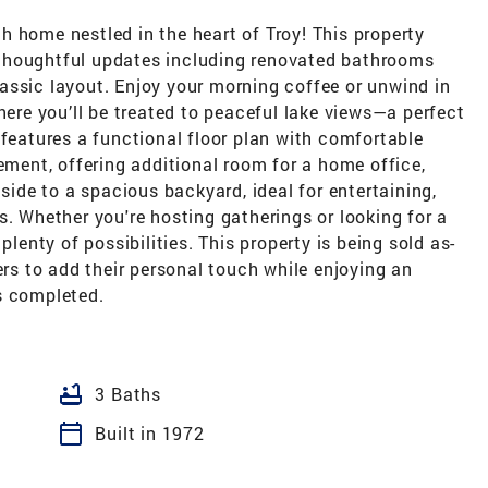
 home nestled in the heart of Troy! This property
th thoughtful updates including renovated bathrooms
assic layout. Enjoy your morning coffee or unwind in
here you’ll be treated to peaceful lake views—a perfect
 features a functional floor plan with comfortable
sement, offering additional room for a home office,
tside to a spacious backyard, ideal for entertaining,
s. Whether you're hosting gatherings or looking for a
plenty of possibilities. This property is being sold as-
ers to add their personal touch while enjoying an
s completed.
bathtub
3 Baths
calendar_today
Built in 1972