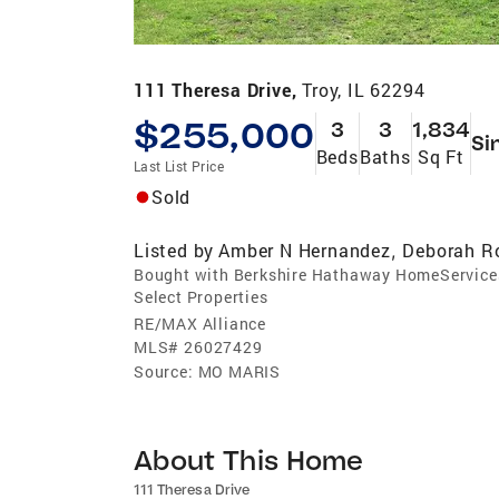
111 Theresa Drive,
Troy, IL 62294
$255,000
3
3
1,834
Si
Beds
Baths
Sq Ft
Last List Price
Sold
Listed by
Amber N Hernandez
Deborah R
,
Bought with Berkshire Hathaway HomeService
Select Properties
RE/MAX Alliance
MLS#
26027429
Source:
MO MARIS
About This Home
111 Theresa Drive