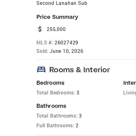
Second Lanahan Sub
Price Summary
attach_money
255,000
MLS #:
26027429
Sold:
June 10, 2026
bed
Rooms & Interior
Bedrooms
Inter
Total Bedrooms:
3
Livin
Bathrooms
Total Bathrooms:
3
Full Bathrooms:
2