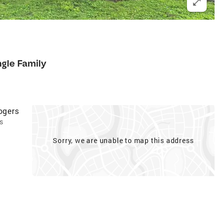
ngle Family
ogers
s
Sorry, we are unable to map this address