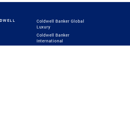
LDWELL
Coldwell Banker Global
Luxury
Coldwell Banker
International
Coldwell Banker Commercial
 Power
g