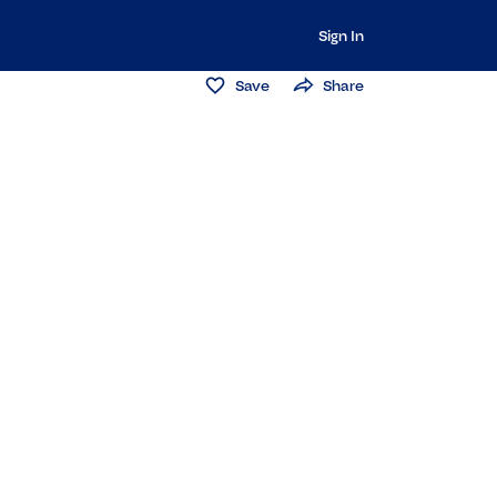
Sign In
Save
Share