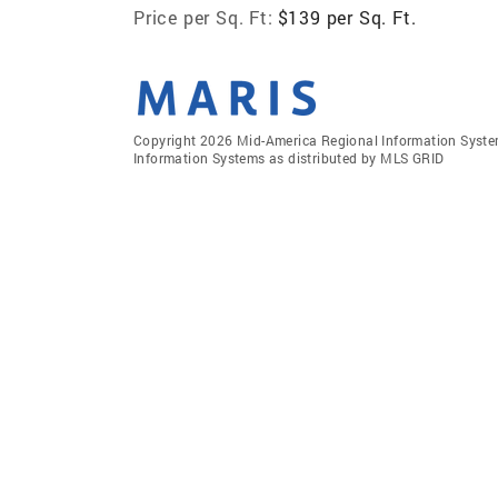
Price per Sq. Ft:
$139 per Sq. Ft.
Copyright 2026 Mid-America Regional Information Systems
Information Systems as distributed by MLS GRID