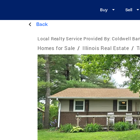
Buy
Sell
Back
Local Realty Service Provided By:
Coldwell Ba
Homes for Sale
/
Illinois Real Estate
/
T