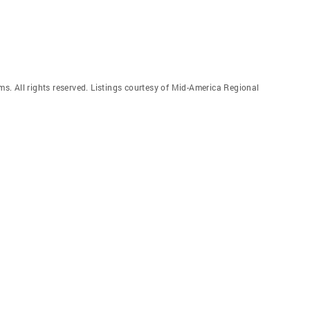
. All rights reserved. Listings courtesy of Mid-America Regional