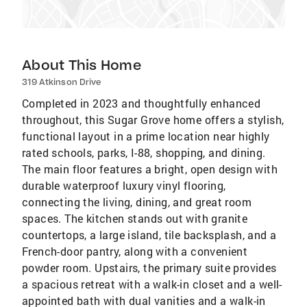
About This Home
319 Atkinson Drive
Completed in 2023 and thoughtfully enhanced
throughout, this Sugar Grove home offers a stylish,
functional layout in a prime location near highly
rated schools, parks, I-88, shopping, and dining.
The main floor features a bright, open design with
durable waterproof luxury vinyl flooring,
connecting the living, dining, and great room
spaces. The kitchen stands out with granite
countertops, a large island, tile backsplash, and a
French-door pantry, along with a convenient
powder room. Upstairs, the primary suite provides
a spacious retreat with a walk-in closet and a well-
appointed bath with dual vanities and a walk-in