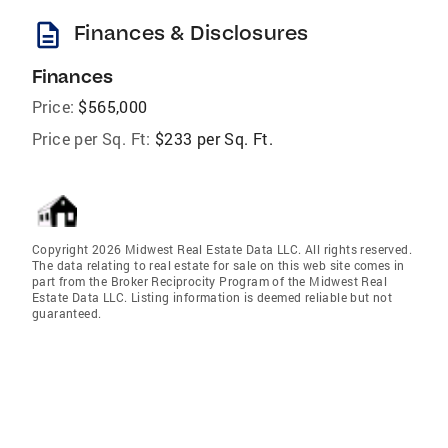
description
Finances & Disclosures
Finances
Price:
$565,000
Price per Sq. Ft:
$233 per Sq. Ft.
Copyright 2026 Midwest Real Estate Data LLC. All rights reserved.
The data relating to real estate for sale on this web site comes in
part from the Broker Reciprocity Program of the Midwest Real
Estate Data LLC. Listing information is deemed reliable but not
guaranteed.