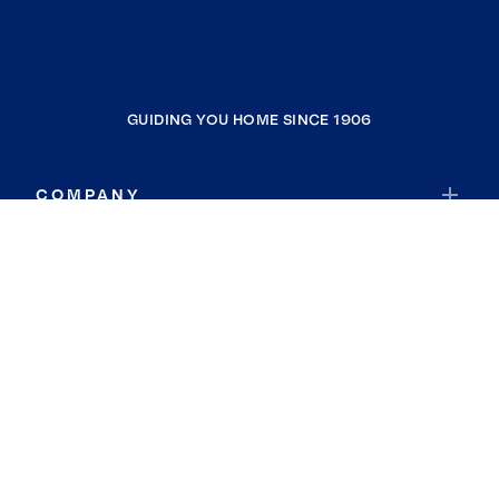
GUIDING YOU HOME SINCE 1906
COMPANY
RESOURCES
JOIN COLDWELL BANKER
Coldwell Banker Global Luxury
Coldwell Banker International
Coldwell Banker Commercial