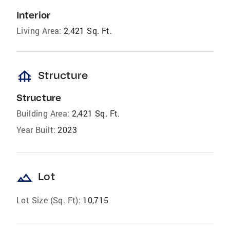
Interior
Living Area:
2,421 Sq. Ft.
foundation
Structure
Structure
Building Area:
2,421 Sq. Ft.
Year Built:
2023
landscape
Lot
Lot Size (Sq. Ft):
10,715