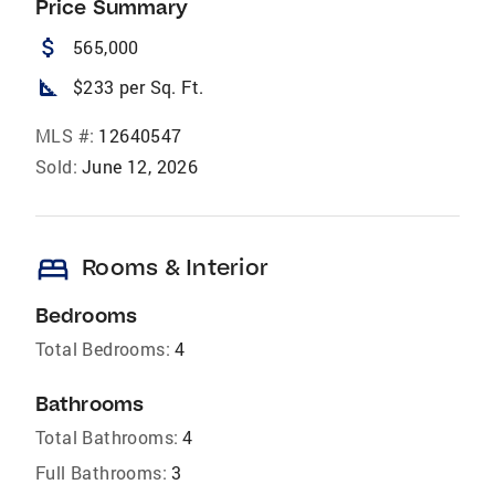
Price Summary
attach_money
565,000
square_foot
$233 per Sq. Ft.
MLS #:
12640547
Sold:
June 12, 2026
bed
Rooms & Interior
Bedrooms
Total Bedrooms:
4
Bathrooms
Total Bathrooms:
4
Full Bathrooms:
3