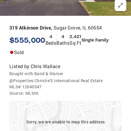
319 Atkinson Drive,
Sugar Grove, IL 60554
4
4
2,421
$555,000
Single Family
Beds
Baths
Sq Ft
Sold
Listed by
Chris Wallace
Bought with Baird & Warner
@Properties Christie'S International Real Estate
MLS#
12640547
Source:
MLSNI
Sorry, we are unable to map this address