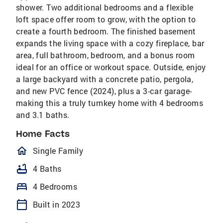
shower. Two additional bedrooms and a flexible
loft space offer room to grow, with the option to
create a fourth bedroom. The finished basement
expands the living space with a cozy fireplace, bar
area, full bathroom, bedroom, and a bonus room
ideal for an office or workout space. Outside, enjoy
a large backyard with a concrete patio, pergola,
and new PVC fence (2024), plus a 3-car garage-
making this a truly turnkey home with 4 bedrooms
and 3.1 baths.
Home Facts
homeOutlined
Single Family
bathtub
4 Baths
bed
4 Bedrooms
calendar_today
Built in 2023