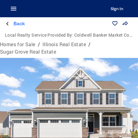
Sign In
Back
Local Realty Service Provided By:
Coldwell Banker Market Connections
Homes for Sale
/
Illinois Real Estate
/
Sugar Grove Real Estate