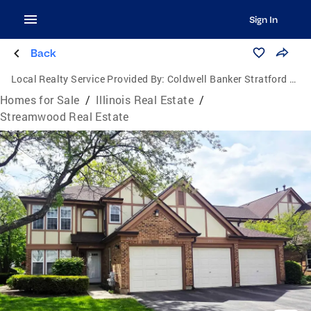
Sign In
Back
Local Realty Service Provided By:
Coldwell Banker Stratford Place
Homes for Sale
/
Illinois Real Estate
/
Streamwood Real Estate