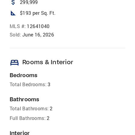
attach_money
299,999
square_foot
$193 per Sq. Ft.
MLS #:
12641040
Sold:
June 16, 2026
bed
Rooms & Interior
Bedrooms
Total Bedrooms:
3
Bathrooms
Total Bathrooms:
2
Full Bathrooms:
2
Interior