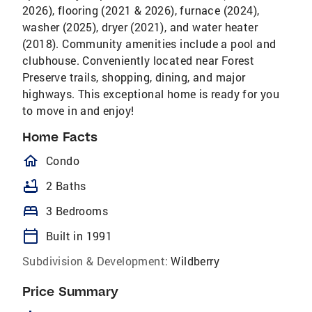
2026), flooring (2021 & 2026), furnace (2024),
washer (2025), dryer (2021), and water heater
(2018). Community amenities include a pool and
clubhouse. Conveniently located near Forest
Preserve trails, shopping, dining, and major
highways. This exceptional home is ready for you
to move in and enjoy!
Home Facts
homeOutlined
Condo
bathtub
2 Baths
bed
3 Bedrooms
calendar_today
Built in 1991
Subdivision & Development:
Wildberry
Price Summary