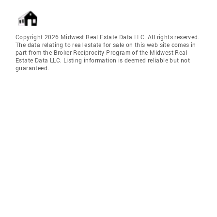
Copyright 2026 Midwest Real Estate Data LLC. All rights reserved.
The data relating to real estate for sale on this web site comes in
part from the Broker Reciprocity Program of the Midwest Real
Estate Data LLC. Listing information is deemed reliable but not
guaranteed.