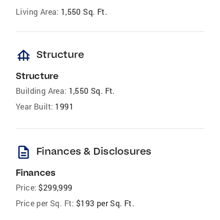
Living Area:
1,550 Sq. Ft.
foundation
Structure
Structure
Building Area:
1,550 Sq. Ft.
Year Built:
1991
description
Finances & Disclosures
Finances
Price:
$299,999
Price per Sq. Ft:
$193 per Sq. Ft.