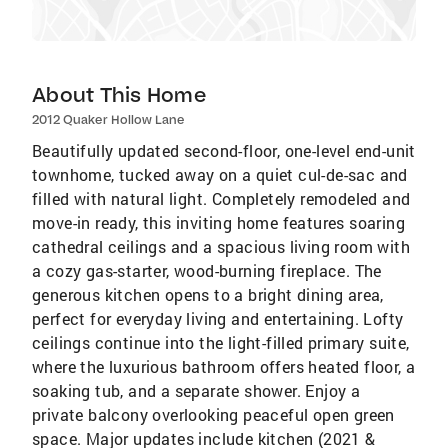
About This Home
2012 Quaker Hollow Lane
Beautifully updated second-floor, one-level end-unit
townhome, tucked away on a quiet cul-de-sac and
filled with natural light. Completely remodeled and
move-in ready, this inviting home features soaring
cathedral ceilings and a spacious living room with
a cozy gas-starter, wood-burning fireplace. The
generous kitchen opens to a bright dining area,
perfect for everyday living and entertaining. Lofty
ceilings continue into the light-filled primary suite,
where the luxurious bathroom offers heated floor, a
soaking tub, and a separate shower. Enjoy a
private balcony overlooking peaceful open green
space. Major updates include kitchen (2021 &