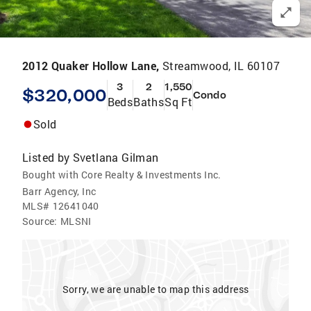
2012 Quaker Hollow Lane,
Streamwood, IL 60107
3
2
1,550
$320,000
Condo
Beds
Baths
Sq Ft
Sold
Listed by
Svetlana Gilman
Bought with Core Realty & Investments Inc.
Barr Agency, Inc
MLS#
12641040
Source:
MLSNI
Sorry, we are unable to map this address