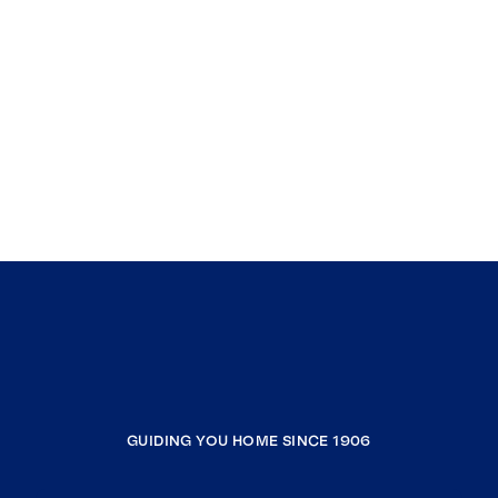
GUIDING YOU HOME SINCE 1906