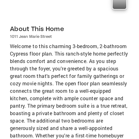
About This Home
1011 Jean Marie Street
Welcome to this charming 3-bedroom, 2-bathroom
Cypress floor plan. This ranch-style home perfectly
blends comfort and convenience. As you step
through the foyer, you're greeted by a spacious
great room that's perfect for family gatherings or
cozy movie nights. The open floor plan seamlessly
connects the great room to a well-equipped
kitchen, complete with ample counter space and
pantry. The primary bedroom suite is a true retreat,
boasting a private bathroom and plenty of closet
space. The additional two bedrooms are
generously sized and share a well-appointed
bathroom. Whether you're a first-time homebuyer