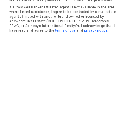
real estate services by email or I can contact the agent myself.
If a Coldwell Banker affiliated agent is not available in the area
where I need assistance, I agree to be contacted by a real estate
agent affiliated with another brand owned or licensed by
Anywhere Real Estate (BHGRE®, CENTURY 21®, Corcoran®,
ERA®, or Sotheby's International Realty®). I acknowledge that I
have read and agree to the
terms of use
and
privacy notice
.