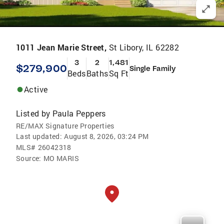
1011 Jean Marie Street,
St Libory, IL 62282
3
2
1,481
$279,900
Single Family
Beds
Baths
Sq Ft
Active
Listed by
Paula Peppers
RE/MAX Signature Properties
Last updated:
August 8, 2026, 03:24 PM
MLS#
26042318
Source:
MO MARIS