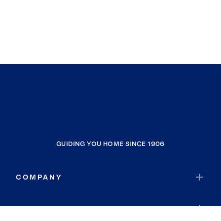
GUIDING YOU HOME SINCE 1906
COMPANY
RESOURCES