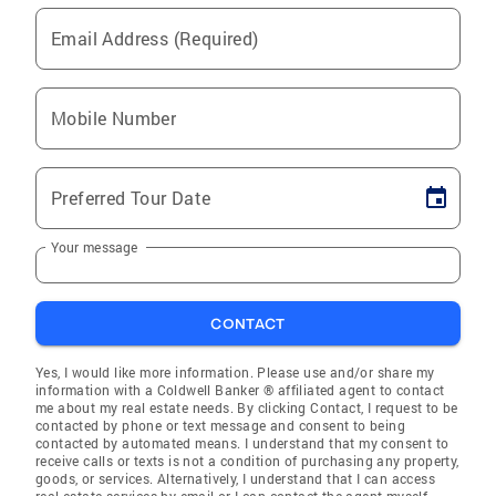
Email Address (Required)
Mobile Number
Preferred Tour Date
Your message
CONTACT
Yes, I would like more information. Please use and/or share my
information with a Coldwell Banker ® affiliated agent to contact
me about my real estate needs. By clicking Contact, I request to be
contacted by phone or text message and consent to being
contacted by automated means. I understand that my consent to
receive calls or texts is not a condition of purchasing any property,
goods, or services. Alternatively, I understand that I can access