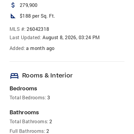
attach_money
279,900
square_foot
$188 per Sq. Ft.
MLS #:
26042318
Last Updated:
August 8, 2026, 03:24 PM
Added:
a month ago
bed
Rooms & Interior
Bedrooms
Total Bedrooms:
3
Bathrooms
Total Bathrooms:
2
Full Bathrooms:
2