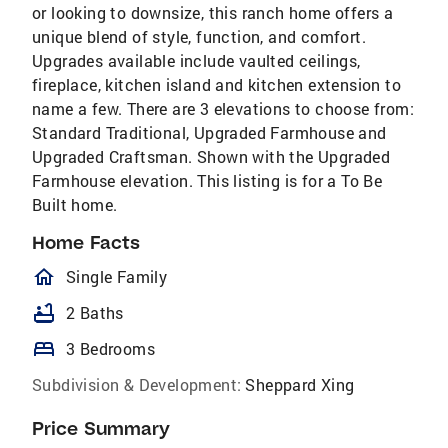
or looking to downsize, this ranch home offers a
unique blend of style, function, and comfort.
Upgrades available include vaulted ceilings,
fireplace, kitchen island and kitchen extension to
name a few. There are 3 elevations to choose from:
Standard Traditional, Upgraded Farmhouse and
Upgraded Craftsman. Shown with the Upgraded
Farmhouse elevation. This listing is for a To Be
Built home.
Home Facts
homeOutlined
Single Family
bathtub
2 Baths
bed
3 Bedrooms
Subdivision & Development:
Sheppard Xing
Price Summary