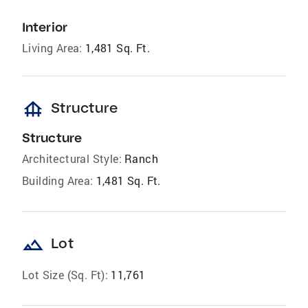
Interior
Living Area:
1,481 Sq. Ft.
foundation
Structure
Structure
Architectural Style:
Ranch
Building Area:
1,481 Sq. Ft.
landscape
Lot
Lot Size (Sq. Ft):
11,761