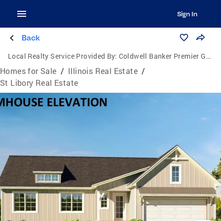
Sign In
Back
Local Realty Service Provided By:
Coldwell Banker Premier Group
Homes for Sale
/
Illinois Real Estate
/
St Libory Real Estate