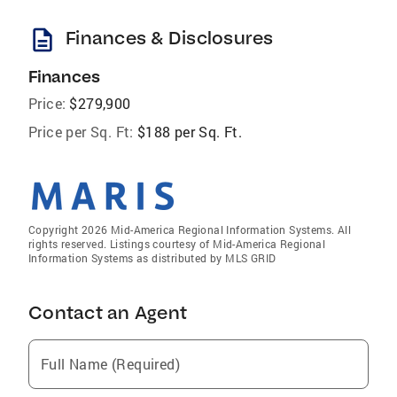
description
Finances & Disclosures
Finances
Price:
$279,900
Price per Sq. Ft:
$188 per Sq. Ft.
Copyright 2026 Mid-America Regional Information Systems. All
rights reserved. Listings courtesy of Mid-America Regional
Information Systems as distributed by MLS GRID
Contact an Agent
Full Name (Required)