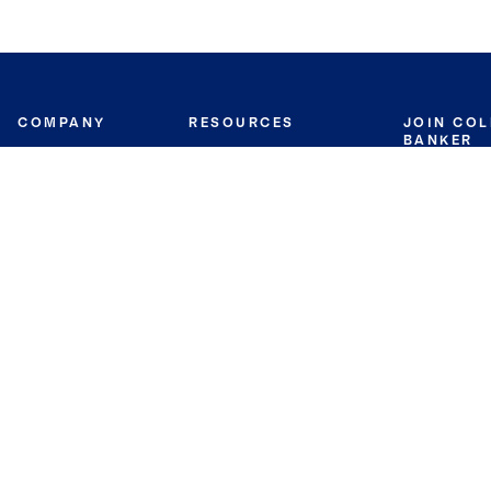
COMPANY
RESOURCES
JOIN CO
BANKER
About
Move Meter
Careers
Contact
CB Estimate
Culture
Press
Seller's Assurance
Production
Program
Leadership
Franchisin
Concierge Auctions
Diversity
Giving Back
CB Supports
St.Jude
Coldwell Banker
Blog
International Reach