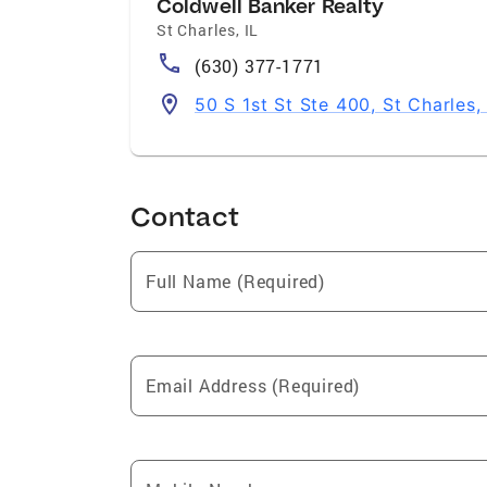
Coldwell Banker Realty
St Charles
,
IL
(630) 377-1771
50 S 1st St Ste 400, St Charles,
Contact
Full Name (Required)
Email Address (Required)