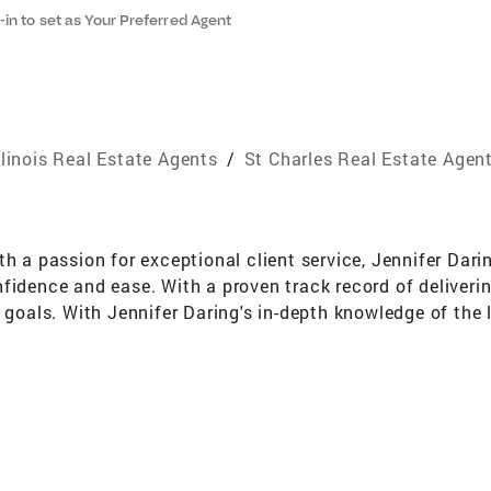
-in to set as Your Preferred Agent
llinois Real Estate Agents
/
St Charles Real Estate Agen
th a passion for exceptional client service, Jennifer Dar
fidence and ease. With a proven track record of deliverin
y goals. With Jennifer Daring's in-depth knowledge of the
you'll receive accurate and up-to-date information to mak
ooking to sell your property, Jennifer Daring is dedicate
tations. What sets Jennifer Daring apart is their unwave
tion, ensuring you're well-informed at every step of the
ent and minimize any hurdles along the way. With a keen e
nts with properties that perfectly align with their life