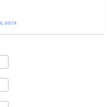
 IL 60174