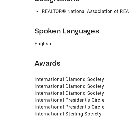
thorough market analyses to skillfully n
satisfying real estate experience. Don't s
REALTOR® National Association of R
competitive real estate landscape. Contac
Million Dollar Top Producing Team 2010 20
2019 - Member of Coldwell Banker Interna
Spoken Languages
2014 - Graduate of Coldwell Banker Leade
Association of Realtors Member of the M
English
Realtor.com, Trulia, Zillow, Yahoo, MSN, 
Awards
International Diamond Society
International Diamond Society
International Diamond Society
International President's Circle
International President's Circle
International Sterling Society