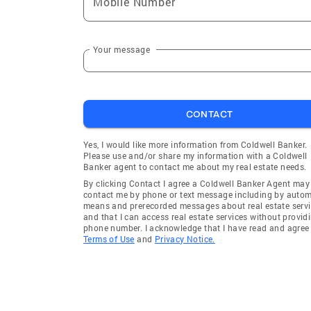
Mobile Number
Your message
CONTACT
Yes, I would like more information from Coldwell Banker.
Please use and/or share my information with a Coldwell
Banker agent to contact me about my real estate needs.
By clicking Contact I agree a Coldwell Banker Agent may
contact me by phone or text message including by auto
means and prerecorded messages about real estate servi
and that I can access real estate services without provid
phone number. I acknowledge that I have read and agree 
Terms of Use
and
Privacy Notice.