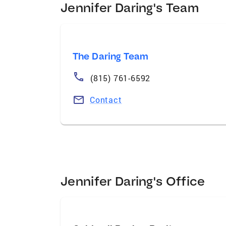
Jennifer Daring's Team
The Daring Team
(815) 761-6592
Contact
Jennifer Daring's Office