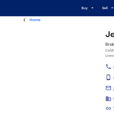
Buy
Sell
Home
Je
Brok
Cold
Licen