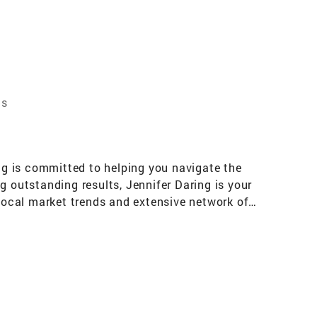
ts
ing is committed to helping you navigate the
g outstanding results, Jennifer Daring is your
 local market trends and extensive network of
e informed decisions. Whether you're a first-
d to understanding your unique needs and
ring commitment to personalized service. They
 process. Jennifer Daring values your time and
ye for detail, Jennifer Daring excels at
style and investment goals. From conducting