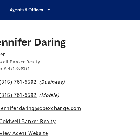
Agents & Offices
nnifer Daring
er
well Banker Realty
se
#:
471.009391
(815) 761-6592
(
Business
)
(815) 761-6592
(
Mobile
)
jennifer.daring@cbexchange.com
Coldwell Banker Realty
View Agent Website