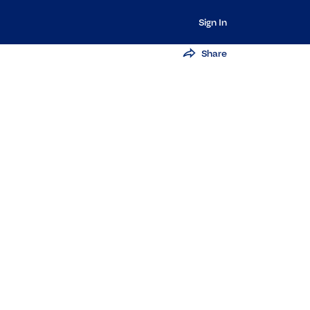
Sign In
Share