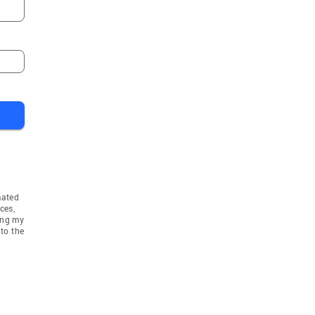
mated
ces,
ing my
to the