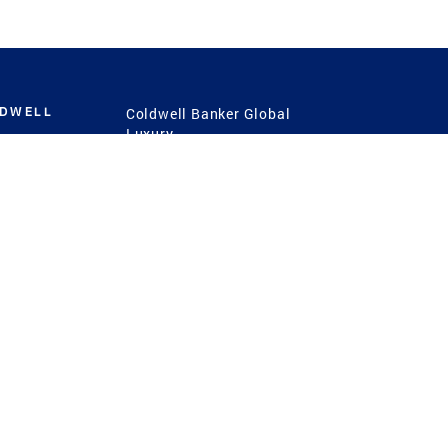
LDWELL
Coldwell Banker Global
Luxury
Coldwell Banker
International
Coldwell Banker Commercial
 Power
g