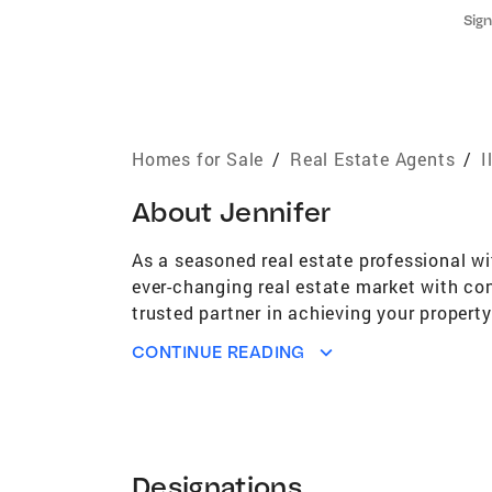
Sign
Homes for Sale
/
Real Estate Agents
/
I
About
Jennifer
As a seasoned real estate professional wi
ever-changing real estate market with con
trusted partner in achieving your propert
industry connections, you can trust that 
CONTINUE READING
time homebuyer, a seasoned investor, or l
tailoring strategies to exceed your expec
prioritize open and transparent communica
works diligently to maximize your investm
identifying hidden gems and matching clie
Designations