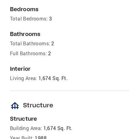
Bedrooms
Total Bedrooms:
3
Bathrooms
Total Bathrooms:
2
Full Bathrooms:
2
Interior
Living Area:
1,674 Sq. Ft.
foundation
Structure
Structure
Building Area:
1,674 Sq. Ft.
Year Built:
1988