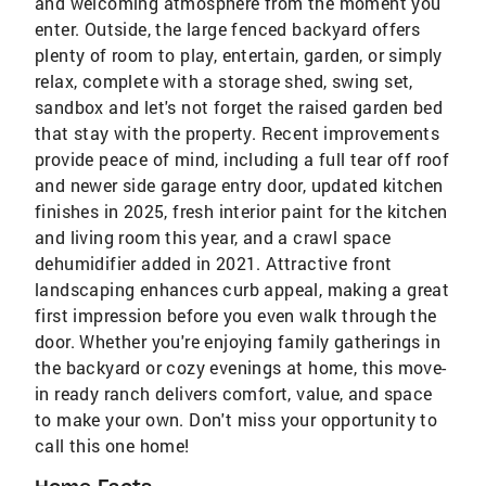
and welcoming atmosphere from the moment you
enter. Outside, the large fenced backyard offers
plenty of room to play, entertain, garden, or simply
relax, complete with a storage shed, swing set,
sandbox and let's not forget the raised garden bed
that stay with the property. Recent improvements
provide peace of mind, including a full tear off roof
and newer side garage entry door, updated kitchen
finishes in 2025, fresh interior paint for the kitchen
and living room this year, and a crawl space
dehumidifier added in 2021. Attractive front
landscaping enhances curb appeal, making a great
first impression before you even walk through the
door. Whether you're enjoying family gatherings in
the backyard or cozy evenings at home, this move-
in ready ranch delivers comfort, value, and space
to make your own. Don't miss your opportunity to
call this one home!