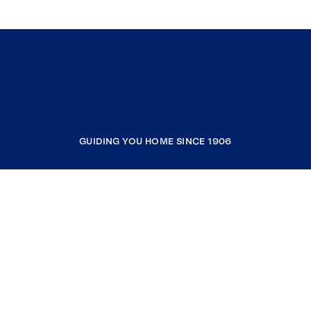
GUIDING YOU HOME SINCE 1906
COMPANY
RESOURCES
JOIN COLDWELL BANKER