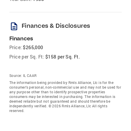
description
Finances & Disclosures
Finances
Price:
$265,000
Price per Sq. Ft:
$158 per Sq. Ft.
Source:
IL CAAR
The information being provided by Rmls Alliance, Llc is for the
consumer’s personal, non-commercial use and may not be used for
any purpose other than to identify prospective properties
consumers may be interested in purchasing. The information is
deemed reliable but not guaranteed and should therefore be
independently verified. © 2026 Rmls Alliance, Llc All rights
reserved.