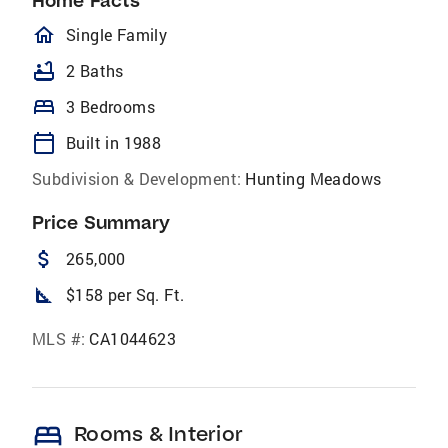
Home Facts
homeOutlined
Single Family
bathtub
2 Baths
bed
3 Bedrooms
calendar_today
Built in 1988
Subdivision & Development:
Hunting Meadows
Price Summary
attach_money
265,000
square_foot
$158 per Sq. Ft.
MLS #:
CA1044623
bed
Rooms & Interior