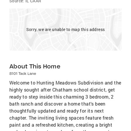
Source:
IL CAAR
Sorry, we are unable to map this address
About This Home
8101 Tack Lane
Welcome to Hunting Meadows Subdivision and the
highly sought after Chatham school district, get
ready to step inside this charming 3 bedroom, 2
bath ranch and discover a home that's been
thoughtfully updated and ready for its next
chapter. The inviting living spaces feature fresh
paint and a refreshed kitchen, creating a bright