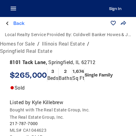
Sign In
Back
Local Realty Service Provided By:
Coldwell Banker Howes & Jefferies
Homes for Sale
/
Illinois Real Estate
/
Springfield Real Estate
8101 Tack Lane,
Springfield, IL 62712
3
2
1,674
$265,000
Single Family
Beds
Baths
Sq Ft
Sold
Listed by
Kyle Killebrew
Bought with The Real Estate Group, Inc.
The Real Estate Group, Inc.
217-787-7000
MLS#
CA1044623