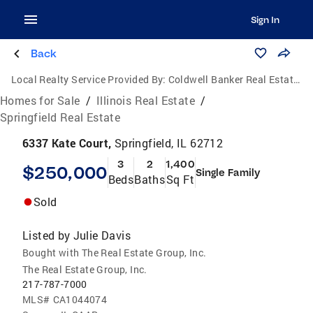
Sign In
Back
Local Realty Service Provided By:
Coldwell Banker Real Estate Group
Homes for Sale
/
Illinois Real Estate
/
Springfield Real Estate
6337 Kate Court,
Springfield, IL 62712
3
2
1,400
$250,000
Single Family
Beds
Baths
Sq Ft
Sold
Listed by
Julie Davis
Bought with The Real Estate Group, Inc.
The Real Estate Group, Inc.
217-787-7000
MLS#
CA1044074