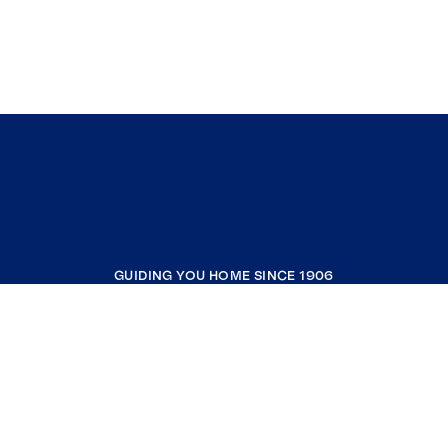
GUIDING YOU HOME SINCE 1906
COMPANY
RESOURCES