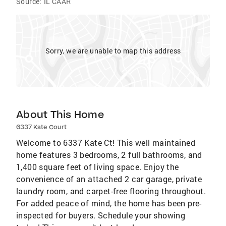
Source:
IL CAAR
Sorry, we are unable to map this address
About This Home
6337 Kate Court
Welcome to 6337 Kate Ct! This well maintained
home features 3 bedrooms, 2 full bathrooms, and
1,400 square feet of living space. Enjoy the
convenience of an attached 2 car garage, private
laundry room, and carpet-free flooring throughout.
For added peace of mind, the home has been pre-
inspected for buyers. Schedule your showing