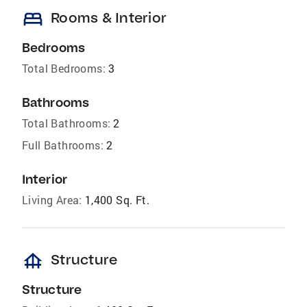
bed
Rooms & Interior
Bedrooms
Total Bedrooms:
3
Bathrooms
Total Bathrooms:
2
Full Bathrooms:
2
Interior
Living Area:
1,400 Sq. Ft.
foundation
Structure
Structure