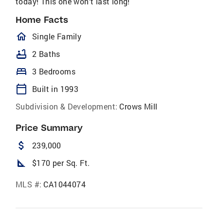
today! This one won’t last long!
Home Facts
homeOutlined
Single Family
bathtub
2 Baths
bed
3 Bedrooms
calendar_today
Built in 1993
Subdivision & Development:
Crows Mill
Price Summary
attach_money
239,000
square_foot
$170 per Sq. Ft.
MLS #:
CA1044074