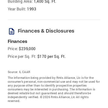
Building Area:
1,400 Sq. Ft.
Year Built:
1993
description
Finances & Disclosures
Finances
Price:
$239,000
Price per Sq. Ft:
$170 per Sq. Ft.
Source:
IL CAAR
The information being provided by Rmls Alliance, Llc is for the
consumer’s personal, non-commercial use and may not be used for
any purpose other than to identify prospective properties
consumers may be interested in purchasing. The information is
deemed reliable but not guaranteed and should therefore be
independently verified. © 2026 Rmls Alliance, Llc All rights
reserved.