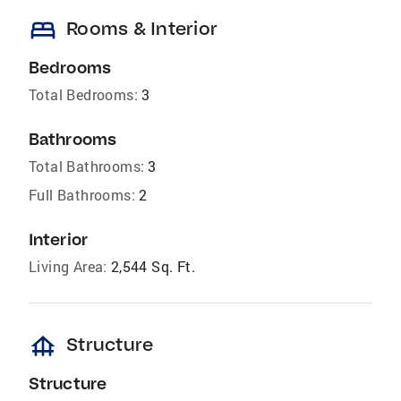
bed
Rooms & Interior
Bedrooms
Total Bedrooms:
3
Bathrooms
Total Bathrooms:
3
Full Bathrooms:
2
Interior
Living Area:
2,544 Sq. Ft.
foundation
Structure
Structure