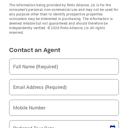
The information being provided by Rmls Alliance, Llc is for the
consumer’s personal, non-commercial use and may not be used for
any purpose other than to identify prospective properties
consumers may be interested in purchasing. The information is
deemed reliable but not guaranteed and should therefore be
independently verified. © 2026 Rmls Alliance, Llc All rights
reserved.
Contact an Agent
Full Name (Required)
Email Address (Required)
Mobile Number