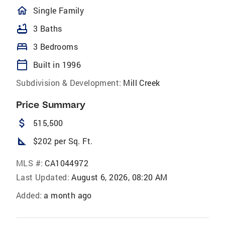
homeOutlined
Single Family
bathtub
3 Baths
bed
3 Bedrooms
calendar_today
Built in 1996
Subdivision & Development:
Mill Creek
Price Summary
attach_money
515,500
square_foot
$202 per Sq. Ft.
MLS #:
CA1044972
Last Updated:
August 6, 2026, 08:20 AM
Added:
a month ago