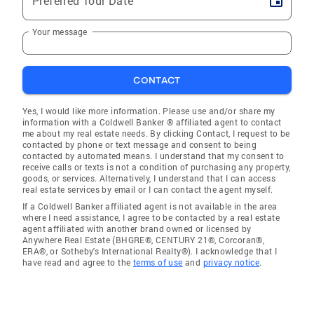
Preferred Tour Date
Your message
CONTACT
Yes, I would like more information. Please use and/or share my
information with a Coldwell Banker ® affiliated agent to contact
me about my real estate needs. By clicking Contact, I request to be
contacted by phone or text message and consent to being
contacted by automated means. I understand that my consent to
receive calls or texts is not a condition of purchasing any property,
goods, or services. Alternatively, I understand that I can access
real estate services by email or I can contact the agent myself.
If a Coldwell Banker affiliated agent is not available in the area
where I need assistance, I agree to be contacted by a real estate
agent affiliated with another brand owned or licensed by
Anywhere Real Estate (BHGRE®, CENTURY 21®, Corcoran®,
ERA®, or Sotheby's International Realty®). I acknowledge that I
have read and agree to the
terms of use
and
privacy notice
.