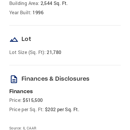
Building Area:
2,544 Sq. Ft.
Year Built:
1996
landscape
Lot
Lot Size (Sq. Ft):
21,780
description
Finances & Disclosures
Finances
Price:
$515,500
Price per Sq. Ft:
$202 per Sq. Ft.
Source:
IL CAAR