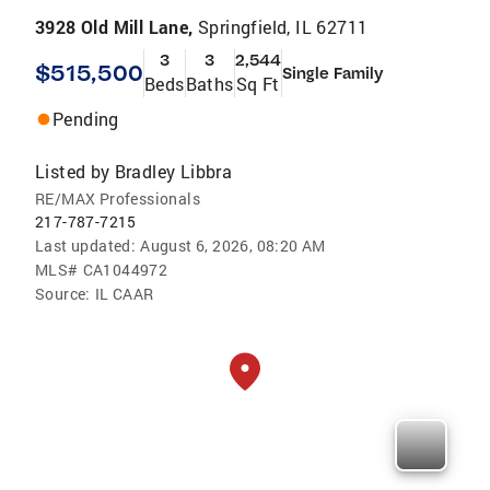
3928 Old Mill Lane,
Springfield, IL 62711
3
3
2,544
$515,500
Single Family
Beds
Baths
Sq Ft
Pending
Listed by
Bradley Libbra
RE/MAX Professionals
217-787-7215
Last updated:
August 6, 2026, 08:20 AM
MLS#
CA1044972
Source:
IL CAAR