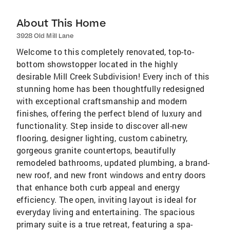
About This Home
3928 Old Mill Lane
Welcome to this completely renovated, top-to-
bottom showstopper located in the highly
desirable Mill Creek Subdivision! Every inch of this
stunning home has been thoughtfully redesigned
with exceptional craftsmanship and modern
finishes, offering the perfect blend of luxury and
functionality. Step inside to discover all-new
flooring, designer lighting, custom cabinetry,
gorgeous granite countertops, beautifully
remodeled bathrooms, updated plumbing, a brand-
new roof, and new front windows and entry doors
that enhance both curb appeal and energy
efficiency. The open, inviting layout is ideal for
everyday living and entertaining. The spacious
primary suite is a true retreat, featuring a spa-