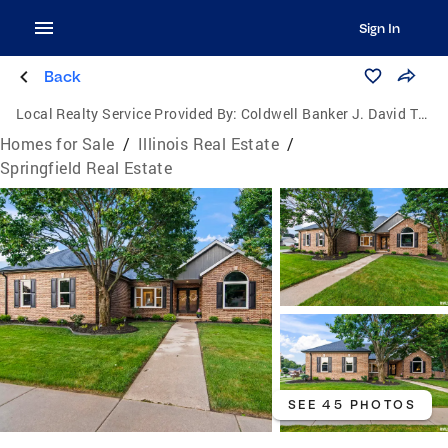
Sign In
Back
Local Realty Service Provided By:
Coldwell Banker J. David Thompson, Realty
Homes for Sale
/
Illinois Real Estate
/
Springfield Real Estate
SEE 45 PHOTOS