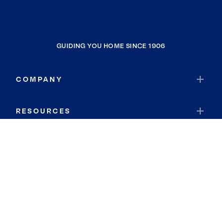
GUIDING YOU HOME SINCE 1906
COMPANY
RESOURCES
JOIN COLDWELL BANKER
Coldwell Banker Global Luxury
Coldwell Banker International
Coldwell Banker Commercial