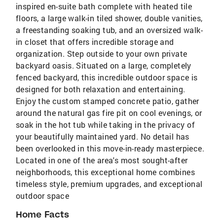
inspired en-suite bath complete with heated tile
floors, a large walk-in tiled shower, double vanities,
a freestanding soaking tub, and an oversized walk-
in closet that offers incredible storage and
organization. Step outside to your own private
backyard oasis. Situated on a large, completely
fenced backyard, this incredible outdoor space is
designed for both relaxation and entertaining.
Enjoy the custom stamped concrete patio, gather
around the natural gas fire pit on cool evenings, or
soak in the hot tub while taking in the privacy of
your beautifully maintained yard. No detail has
been overlooked in this move-in-ready masterpiece.
Located in one of the area's most sought-after
neighborhoods, this exceptional home combines
timeless style, premium upgrades, and exceptional
outdoor space
Home Facts